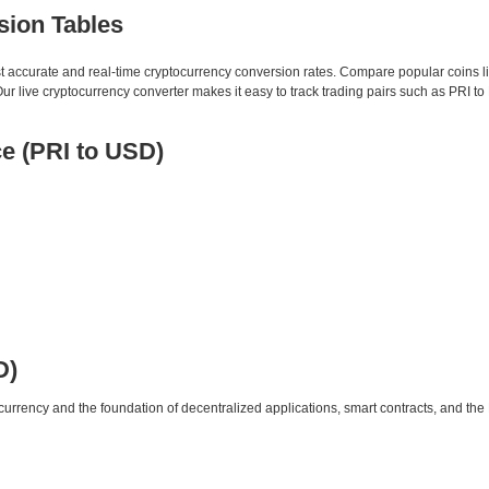
sion Tables
st accurate and real-time cryptocurrency conversion rates. Compare popular coins 
 live cryptocurrency converter makes it easy to track trading pairs such as PRI t
e (PRI to USD)
D)
urrency and the foundation of decentralized applications, smart contracts, and th