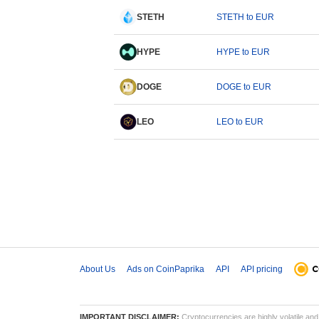
STETH
STETH to EUR
HYPE
HYPE to EUR
DOGE
DOGE to EUR
LEO
LEO to EUR
About Us
Ads on CoinPaprika
API
API pricing
IMPORTANT DISCLAIMER:
Cryptocurrencies are highly volatile and 