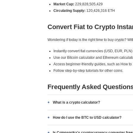
Market Cap:
229,828,505,429
Circulating Supply:
120,426,316 ETH
Convert Fiat to Crypto Insta
Wondering if today is the right time to buy crypto? W
Instantly convert fiat currencies (USD, EUR, PLN) 
Use our Bitcoin calculator and Ethereum calculato
Access beginner-friendly guides, such as How to
Follow step-by-step tutorials for other coins.
Frequently Asked Question
What is a crypto calculator?
How do I use the BTC to USD calculator?
Is Coinpaprika's cryptocurrency converter fre