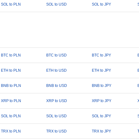
SOL to PLN
SOL to USD
SOL to JPY
BTC to PLN
BTC to USD
BTC to JPY
ETH to PLN
ETH to USD
ETH to JPY
BNB to PLN
BNB to USD
BNB to JPY
XRP to PLN
XRP to USD
XRP to JPY
SOL to PLN
SOL to USD
SOL to JPY
TRX to PLN
TRX to USD
TRX to JPY