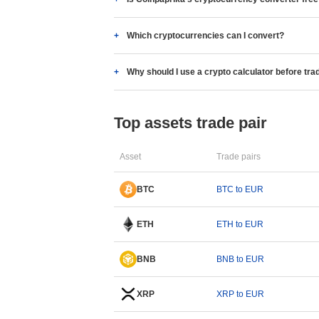
Which cryptocurrencies can I convert?
Why should I use a crypto calculator before tra
Top assets trade pair
Asset
Trade pairs
BTC
BTC to EUR
ETH
ETH to EUR
BNB
BNB to EUR
XRP
XRP to EUR