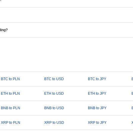
ding?
BTC to PLN
BTC to USD
BTC to JPY
ETH to PLN
ETH to USD
ETH to JPY
BNB to PLN
BNB to USD
BNB to JPY
XRP to PLN
XRP to USD
XRP to JPY