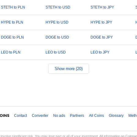
STETH to PLN
STETH to USD
STETH to JPY
HYPE to PLN
HYPE to USD
HYPE to JPY
DOGE to PLN
DOGE to USD
DOGE to JPY
LEO to PLN
LEO to USD
LEO to JPY
Show more (20)
Contact
Converter
No ads
Partners
All Coins
Glossary
Meth
involve significant risk. You may lose part or all of your investment. All information on Coinp