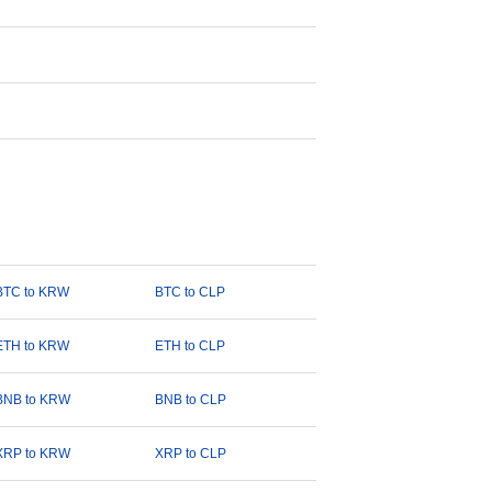
BTC to KRW
BTC to CLP
ETH to KRW
ETH to CLP
BNB to KRW
BNB to CLP
XRP to KRW
XRP to CLP