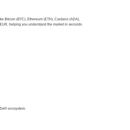
like Bitcoin (BTC), Ethereum (ETH), Cardano (ADA),
o EUR, helping you understand the market in seconds.
e DeFi ecosystem.