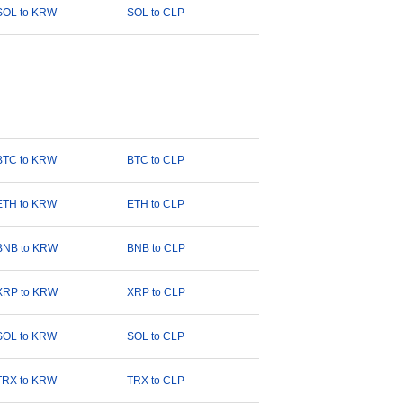
SOL to KRW
SOL to CLP
BTC to KRW
BTC to CLP
ETH to KRW
ETH to CLP
BNB to KRW
BNB to CLP
XRP to KRW
XRP to CLP
SOL to KRW
SOL to CLP
TRX to KRW
TRX to CLP