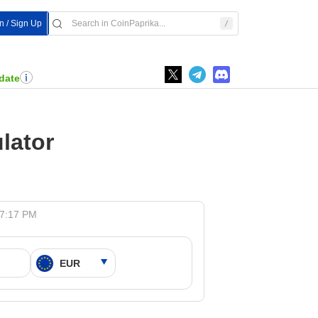
In / Sign Up
date
lator
 7:17 PM