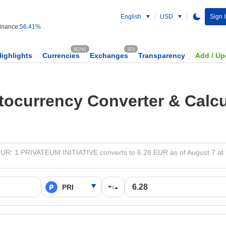
English
USD
Sign 
nance:
56.41%
60741
373
Highlights
Currencies
Exchanges
Transparency
Add / Up
tocurrency Converter & Calcu
EUR: 1 PRIVATEUM INITIATIVE converts to 6.28 EUR as of August 7 at