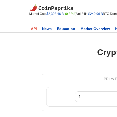
Market Cap:
$2,303.46 B
(0.32%)
Vol 24H:
$240.96 B
BTC Domi
API
News
Education
Market Overview
Cryp
PRI to 