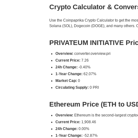
Crypto Calculator & Conver
Use the Coinpaprika Crypto Calculator to get the mo
Solana (SOL), Dogecoin (DOGE), and many others. Our
PRIVATEUM INITIATIVE Pric
Overview:
converter.overview.pri
Current Price:
7.26
24h Change:
-0.40%
1-Year Change:
62.07%
Market Cap:
0
Circulating Supply:
0 PRI
Ethereum Price (ETH to US
Overview:
Ethereum is the second-largest cryptoc
Current Price:
1,908.46
24h Change:
0.00%
1-Year Change:
-52.87%