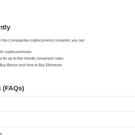
ntly
ith the Coinpaprika cryptocurrency converter, you can:
to cryptocurrencies.
r for up-to-the-minute conversion rates.
 Buy Bitcoin and How to Buy Ethereum.
s (FAQs)
e?