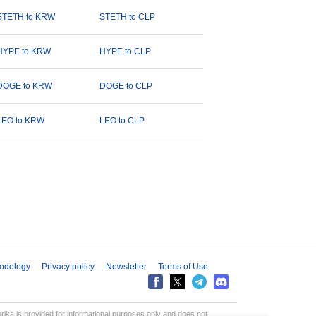
STETH to KRW
STETH to CLP
HYPE to KRW
HYPE to CLP
DOGE to KRW
DOGE to CLP
LEO to KRW
LEO to CLP
odology
Privacy policy
Newsletter
Terms of Use
aprika is provided for informational purposes only and does not