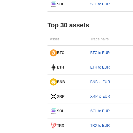
SOL
SOL to EUR
Top 30 assets
Asset
Trade pairs
BTC
BTC to EUR
ETH
ETH to EUR
BNB
BNB to EUR
XRP
XRP to EUR
SOL
SOL to EUR
TRX
TRX to EUR