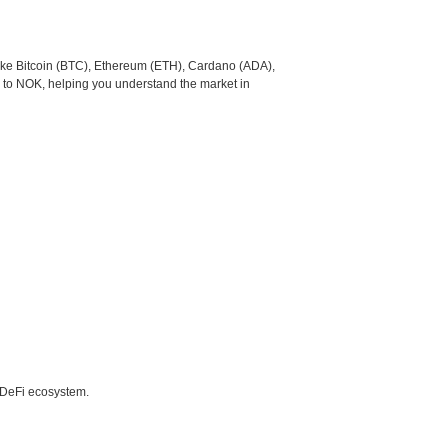
like Bitcoin (BTC), Ethereum (ETH), Cardano (ADA),
 to NOK, helping you understand the market in
e DeFi ecosystem.