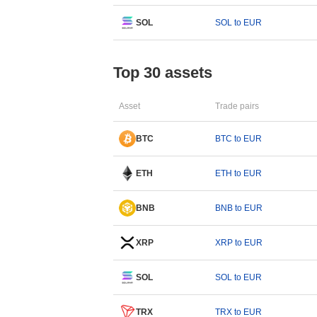
SOL
SOL to EUR
Top 30 assets
Asset
Trade pairs
BTC
BTC to EUR
ETH
ETH to EUR
BNB
BNB to EUR
XRP
XRP to EUR
SOL
SOL to EUR
TRX
TRX to EUR