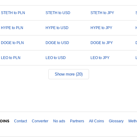
STETH to PLN
STETH to USD
STETH to JPY
HYPE to PLN
HYPE to USD
HYPE to JPY
DOGE to PLN
DOGE to USD
DOGE to JPY
LEO to PLN
LEO to USD
LEO to JPY
Show more (20)
Contact
Converter
No ads
Partners
All Coins
Glossary
Meth