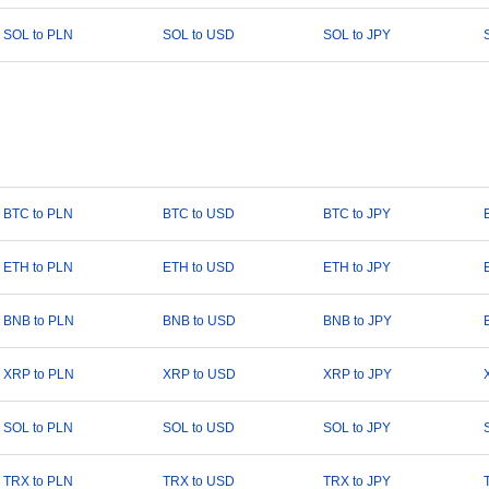
SOL to PLN
SOL to USD
SOL to JPY
BTC to PLN
BTC to USD
BTC to JPY
ETH to PLN
ETH to USD
ETH to JPY
BNB to PLN
BNB to USD
BNB to JPY
XRP to PLN
XRP to USD
XRP to JPY
SOL to PLN
SOL to USD
SOL to JPY
TRX to PLN
TRX to USD
TRX to JPY