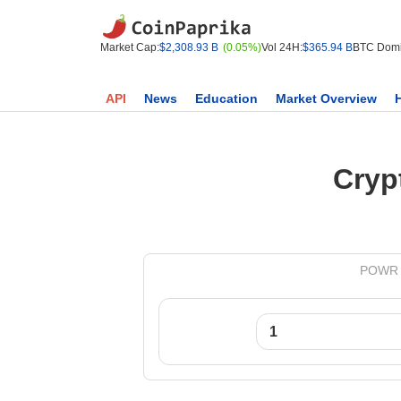
Market Cap:
$2,308.93 B
(0.05%)
Vol 24H:
$365.94 B
BTC Domi
API
News
Education
Market Overview
Cryp
POWR t