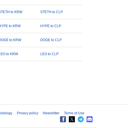
STETH to KRW
STETH to CLP
HYPE to KRW
HYPE to CLP
DOGE to KRW
DOGE to CLP
LEO to KRW
LEO to CLP
odology
Privacy policy
Newsletter
Terms of Use