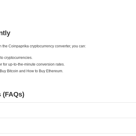
ntly
ith the Coinpaprika cryptocurrency converter, you can:
to cryptocurrencies.
r for up-to-the-minute conversion rates.
 Buy Bitcoin and How to Buy Ethereum.
s (FAQs)