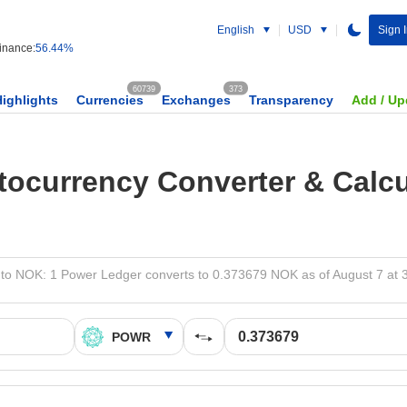
English
USD
Sign 
nance:
56.44%
60739
373
Highlights
Currencies
Exchanges
Transparency
Add / Up
tocurrency Converter & Calcu
o NOK: 1 Power Ledger converts to 0.373679 NOK as of August 7 at 