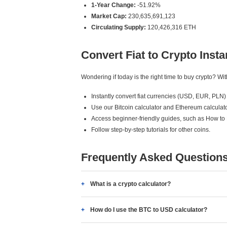
1-Year Change:
-51.92%
Market Cap:
230,635,691,123
Circulating Supply:
120,426,316 ETH
Convert Fiat to Crypto Insta
Wondering if today is the right time to buy crypto? W
Instantly convert fiat currencies (USD, EUR, PLN) 
Use our Bitcoin calculator and Ethereum calculato
Access beginner-friendly guides, such as How to
Follow step-by-step tutorials for other coins.
Frequently Asked Question
What is a crypto calculator?
How do I use the BTC to USD calculator?