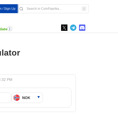
In / Sign Up
date
lator
3:32 PM