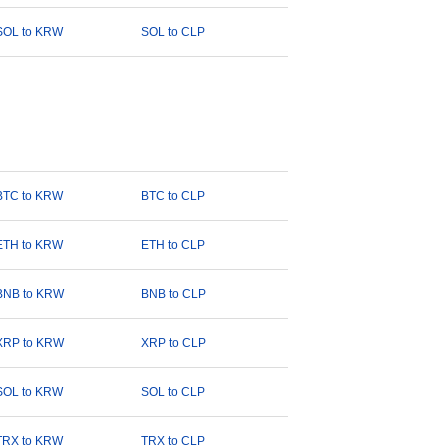
SOL to KRW
SOL to CLP
BTC to KRW
BTC to CLP
ETH to KRW
ETH to CLP
BNB to KRW
BNB to CLP
XRP to KRW
XRP to CLP
SOL to KRW
SOL to CLP
TRX to KRW
TRX to CLP