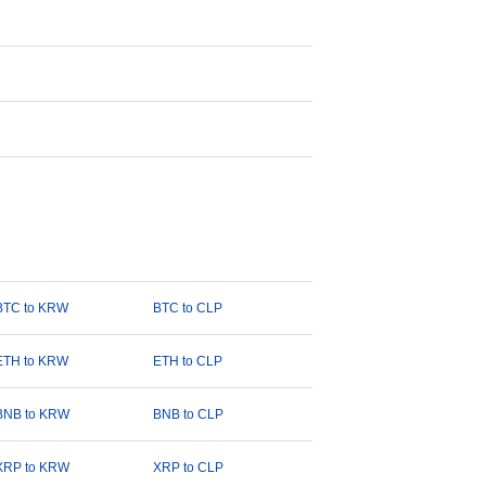
BTC to KRW
BTC to CLP
ETH to KRW
ETH to CLP
BNB to KRW
BNB to CLP
XRP to KRW
XRP to CLP