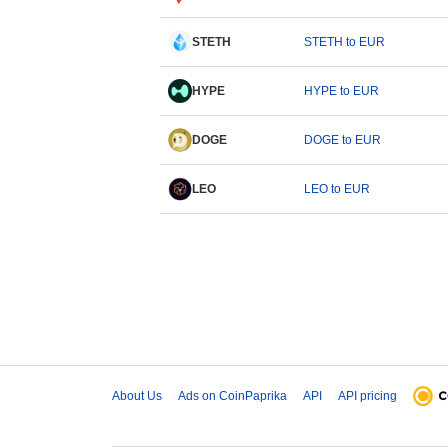
STETH
STETH to EUR
HYPE
HYPE to EUR
DOGE
DOGE to EUR
LEO
LEO to EUR
About Us
Ads on CoinPaprika
API
API pricing