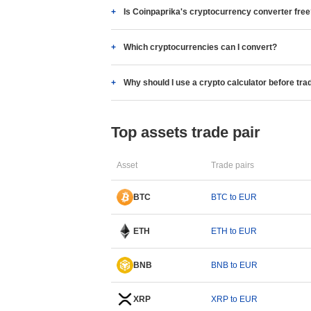
Is Coinpaprika's cryptocurrency converter fre
Which cryptocurrencies can I convert?
Why should I use a crypto calculator before tra
Top assets trade pair
Asset
Trade pairs
BTC
BTC to EUR
ETH
ETH to EUR
BNB
BNB to EUR
XRP
XRP to EUR