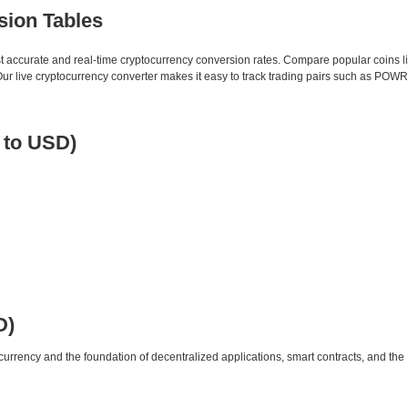
sion Tables
st accurate and real-time cryptocurrency conversion rates. Compare popular coins 
 live cryptocurrency converter makes it easy to track trading pairs such as POWR
 to USD)
D)
urrency and the foundation of decentralized applications, smart contracts, and th