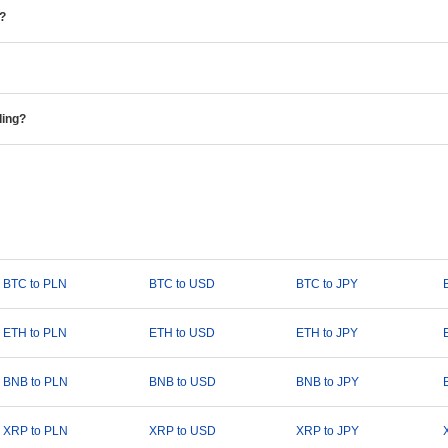
e?
ding?
BTC to PLN
BTC to USD
BTC to JPY
ETH to PLN
ETH to USD
ETH to JPY
BNB to PLN
BNB to USD
BNB to JPY
XRP to PLN
XRP to USD
XRP to JPY