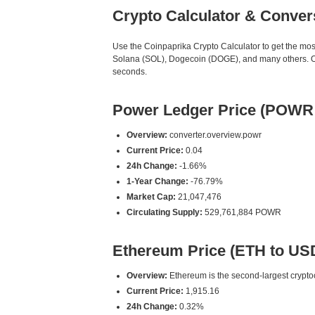
Crypto Calculator & Conver
Use the Coinpaprika Crypto Calculator to get the mo
Solana (SOL), Dogecoin (DOGE), and many others. Our
seconds.
Power Ledger Price (POWR
Overview:
converter.overview.powr
Current Price:
0.04
24h Change:
-1.66%
1-Year Change:
-76.79%
Market Cap:
21,047,476
Circulating Supply:
529,761,884 POWR
Ethereum Price (ETH to US
Overview:
Ethereum is the second-largest cryptoc
Current Price:
1,915.16
24h Change:
0.32%