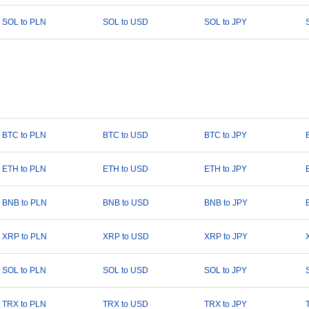
SOL to PLN
SOL to USD
SOL to JPY
BTC to PLN
BTC to USD
BTC to JPY
ETH to PLN
ETH to USD
ETH to JPY
BNB to PLN
BNB to USD
BNB to JPY
XRP to PLN
XRP to USD
XRP to JPY
SOL to PLN
SOL to USD
SOL to JPY
TRX to PLN
TRX to USD
TRX to JPY