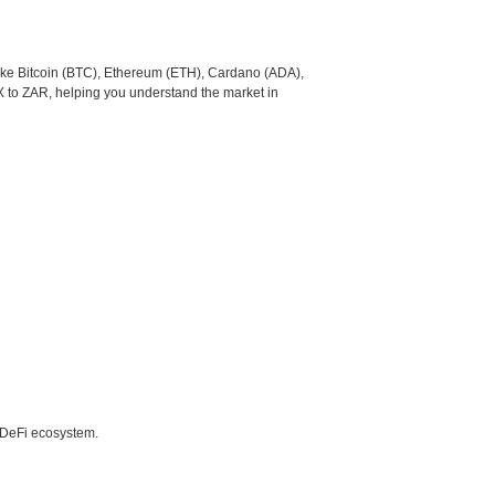
like Bitcoin (BTC), Ethereum (ETH), Cardano (ADA),
X to ZAR, helping you understand the market in
e DeFi ecosystem.