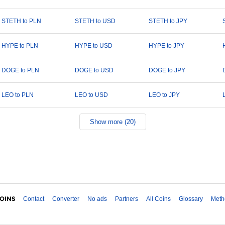
STETH to PLN
STETH to USD
STETH to JPY
HYPE to PLN
HYPE to USD
HYPE to JPY
DOGE to PLN
DOGE to USD
DOGE to JPY
LEO to PLN
LEO to USD
LEO to JPY
Show more (20)
Contact
Converter
No ads
Partners
All Coins
Glossary
Meth