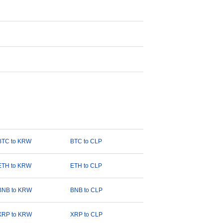
BTC to KRW
BTC to CLP
ETH to KRW
ETH to CLP
BNB to KRW
BNB to CLP
XRP to KRW
XRP to CLP