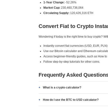
1-Year Change:
-52.26%
Market Cap:
230,460,736,064
Circulating Supply:
120,426,316 ETH
Convert Fiat to Crypto Insta
Wondering if today is the right time to buy crypto? W
Instantly convert fiat currencies (USD, EUR, PLN) 
Use our Bitcoin calculator and Ethereum calculato
Access beginner-friendly guides, such as How to
Follow step-by-step tutorials for other coins.
Frequently Asked Question
What is a crypto calculator?
How do I use the BTC to USD calculator?