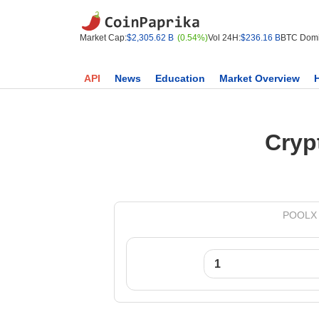
Market Cap:
$2,305.62 B
(0.54%)
Vol 24H:
$236.16 B
BTC Domi
API
News
Education
Market Overview
Cryp
POOLX t