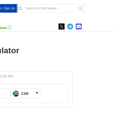
In / Sign Up
date
lator
12:50 AM