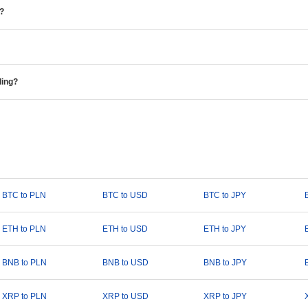
e?
ding?
BTC to PLN
BTC to USD
BTC to JPY
ETH to PLN
ETH to USD
ETH to JPY
BNB to PLN
BNB to USD
BNB to JPY
XRP to PLN
XRP to USD
XRP to JPY