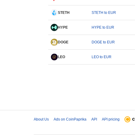
STETH
STETH to EUR
HYPE
HYPE to EUR
DOGE
DOGE to EUR
LEO
LEO to EUR
About Us
Ads on CoinPaprika
API
API pricing