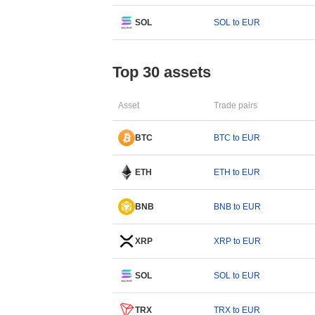
SOL
SOL to EUR
Top 30 assets
Asset
Trade pairs
BTC
BTC to EUR
ETH
ETH to EUR
BNB
BNB to EUR
XRP
XRP to EUR
SOL
SOL to EUR
TRX
TRX to EUR