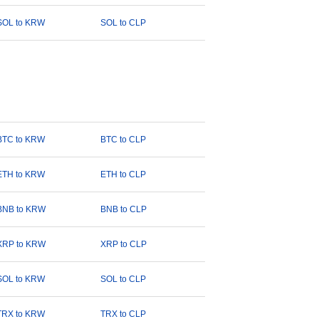
SOL to KRW
SOL to CLP
BTC to KRW
BTC to CLP
ETH to KRW
ETH to CLP
BNB to KRW
BNB to CLP
XRP to KRW
XRP to CLP
SOL to KRW
SOL to CLP
TRX to KRW
TRX to CLP