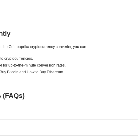
ntly
ith the Coinpaprika cryptocurrency converter, you can:
to cryptocurrencies.
r for up-to-the-minute conversion rates.
 Buy Bitcoin and How to Buy Ethereum.
s (FAQs)