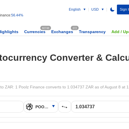
English
USD
Sign 
nance:
56.44%
60748
372
Highlights
Currencies
Exchanges
Transparency
Add / Up
tocurrency Converter & Calcu
o ZAR: 1 Poolz Finance converts to 1.034737 ZAR as of August 8 at 