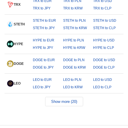
TRX to EUR
TRX to PLN
TRX to USD
TRX
TRX to JPY
TRX to KRW
TRX to CLP
STETH to EUR
STETH to PLN
STETH to USD
STETH
STETH to JPY
STETH to KRW
STETH to CLP
HYPE to EUR
HYPE to PLN
HYPE to USD
HYPE
HYPE to JPY
HYPE to KRW
HYPE to CLP
DOGE to EUR
DOGE to PLN
DOGE to USD
DOGE
DOGE to JPY
DOGE to KRW
DOGE to CLP
LEO to EUR
LEO to PLN
LEO to USD
LEO
LEO to JPY
LEO to KRW
LEO to CLP
Show more (20)