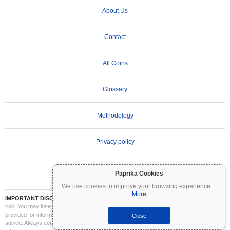
About Us
Contact
All Coins
Glossary
Methodology
Privacy policy
Terms of Use
Paprika Cookies
We use cookies to improve your browsing experience
...
More
IMPORTANT DISCLAIMER:
Cryptocurrencies are highly volatile and involve significant
risk. You may lose part or all of your investment. All information on Coinpaprika is
provided for informational purposes only and does not constitute financial or investment
Close
advice. Always conduct your own research (DYOR) and consult a qualified financial