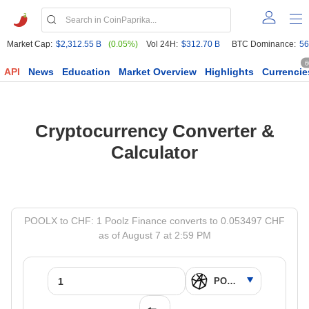
Market Cap:
$2,312.55 B
(0.05%)
Vol 24H:
$312.70 B
BTC Dominance:
56
6
API
News
Education
Market Overview
Highlights
Currencie
Cryptocurrency Converter &
Calculator
POOLX to CHF: 1 Poolz Finance converts to 0.053497 CHF
as of August 7 at 2:59 PM