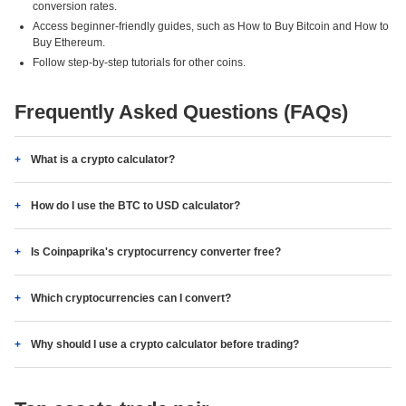
conversion rates.
Access beginner-friendly guides, such as How to Buy Bitcoin and How to
Buy Ethereum.
Follow step-by-step tutorials for other coins.
Frequently Asked Questions (FAQs)
What is a crypto calculator?
How do I use the BTC to USD calculator?
Is Coinpaprika's cryptocurrency converter free?
Which cryptocurrencies can I convert?
Why should I use a crypto calculator before trading?