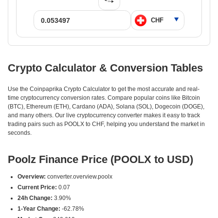
Crypto Calculator & Conversion Tables
Use the Coinpaprika Crypto Calculator to get the most accurate and real-
time cryptocurrency conversion rates. Compare popular coins like Bitcoin
(BTC), Ethereum (ETH), Cardano (ADA), Solana (SOL), Dogecoin (DOGE),
and many others. Our live cryptocurrency converter makes it easy to track
trading pairs such as POOLX to CHF, helping you understand the market in
seconds.
Poolz Finance Price (POOLX to USD)
Overview:
converter.overview.poolx
Current Price:
0.07
24h Change:
3.90%
1-Year Change:
-62.78%