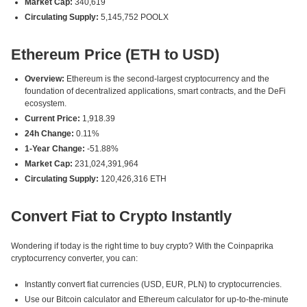
Market Cap:
340,619
Circulating Supply:
5,145,752 POOLX
Ethereum Price (ETH to USD)
Overview:
Ethereum is the second-largest cryptocurrency and the
foundation of decentralized applications, smart contracts, and the DeFi
ecosystem.
Current Price:
1,918.39
24h Change:
0.11%
1-Year Change:
-51.88%
Market Cap:
231,024,391,964
Circulating Supply:
120,426,316 ETH
Convert Fiat to Crypto Instantly
Wondering if today is the right time to buy crypto? With the Coinpaprika
cryptocurrency converter, you can:
Instantly convert fiat currencies (USD, EUR, PLN) to cryptocurrencies.
Use our Bitcoin calculator and Ethereum calculator for up-to-the-minute