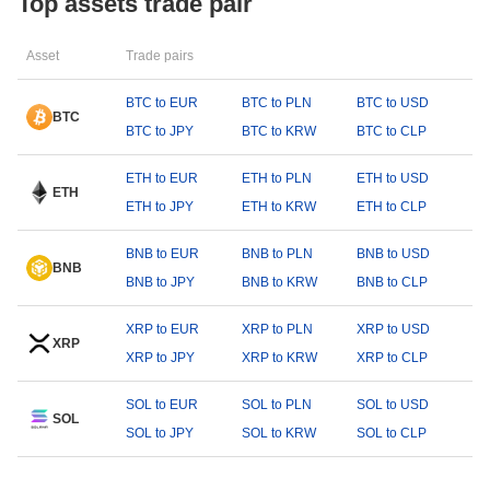
Top assets trade pair
Asset
Trade pairs
BTC to EUR
BTC to PLN
BTC to USD
BTC
BTC to JPY
BTC to KRW
BTC to CLP
ETH to EUR
ETH to PLN
ETH to USD
ETH
ETH to JPY
ETH to KRW
ETH to CLP
BNB to EUR
BNB to PLN
BNB to USD
BNB
BNB to JPY
BNB to KRW
BNB to CLP
XRP to EUR
XRP to PLN
XRP to USD
XRP
XRP to JPY
XRP to KRW
XRP to CLP
SOL to EUR
SOL to PLN
SOL to USD
SOL
SOL to JPY
SOL to KRW
SOL to CLP