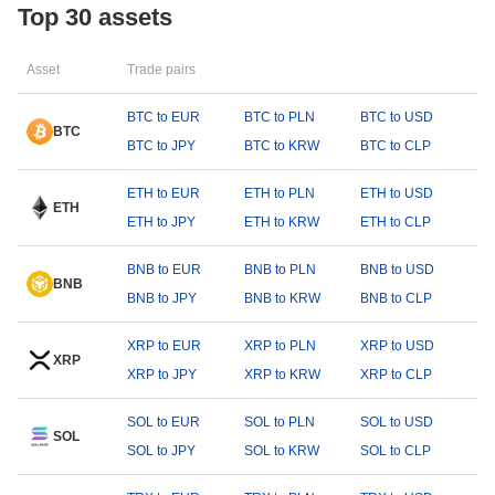
Top 30 assets
Asset
Trade pairs
BTC to EUR
BTC to PLN
BTC to USD
BTC
BTC to JPY
BTC to KRW
BTC to CLP
ETH to EUR
ETH to PLN
ETH to USD
ETH
ETH to JPY
ETH to KRW
ETH to CLP
BNB to EUR
BNB to PLN
BNB to USD
BNB
BNB to JPY
BNB to KRW
BNB to CLP
XRP to EUR
XRP to PLN
XRP to USD
XRP
XRP to JPY
XRP to KRW
XRP to CLP
SOL to EUR
SOL to PLN
SOL to USD
SOL
SOL to JPY
SOL to KRW
SOL to CLP