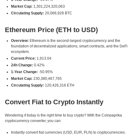
Market Cap:
1,301,224,320,063
Circulating Supply:
20,066,928 BTC
Ethereum Price (ETH to USD)
Overview:
Ethereum is the second-largest cryptocurrency and the
foundation of decentralized applications, smart contracts, and the DeFi
ecosystem.
Current Price:
1,913.04
24h Change:
0.42%
1-Year Change:
-50.95%
Market Cap:
230,380,467,765
Circulating Supply:
120,426,316 ETH
Convert Fiat to Crypto Instantly
Wondering if today is the right time to buy crypto? With the Coinpaprika
cryptocurrency converter, you can:
Instantly convert fiat currencies (USD, EUR, PLN) to cryptocurrencies.