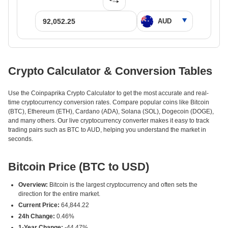
Crypto Calculator & Conversion Tables
Use the Coinpaprika Crypto Calculator to get the most accurate and real-
time cryptocurrency conversion rates. Compare popular coins like Bitcoin
(BTC), Ethereum (ETH), Cardano (ADA), Solana (SOL), Dogecoin (DOGE),
and many others. Our live cryptocurrency converter makes it easy to track
trading pairs such as BTC to AUD, helping you understand the market in
seconds.
Bitcoin Price (BTC to USD)
Overview:
Bitcoin is the largest cryptocurrency and often sets the
direction for the entire market.
Current Price:
64,844.22
24h Change:
0.46%
1-Year Change:
-44.47%