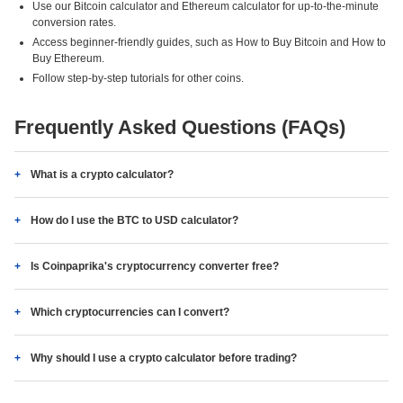
Use our Bitcoin calculator and Ethereum calculator for up-to-the-minute
conversion rates.
Access beginner-friendly guides, such as How to Buy Bitcoin and How to
Buy Ethereum.
Follow step-by-step tutorials for other coins.
Frequently Asked Questions (FAQs)
What is a crypto calculator?
How do I use the BTC to USD calculator?
Is Coinpaprika's cryptocurrency converter free?
Which cryptocurrencies can I convert?
Why should I use a crypto calculator before trading?