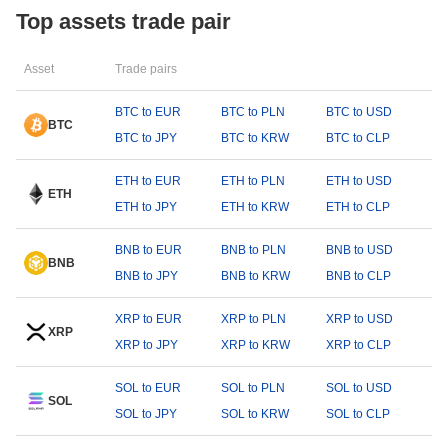
Top assets trade pair
Asset
Trade pairs
BTC to EUR
BTC to PLN
BTC to USD
BTC
BTC to JPY
BTC to KRW
BTC to CLP
ETH to EUR
ETH to PLN
ETH to USD
ETH
ETH to JPY
ETH to KRW
ETH to CLP
BNB to EUR
BNB to PLN
BNB to USD
BNB
BNB to JPY
BNB to KRW
BNB to CLP
XRP to EUR
XRP to PLN
XRP to USD
XRP
XRP to JPY
XRP to KRW
XRP to CLP
SOL to EUR
SOL to PLN
SOL to USD
SOL
SOL to JPY
SOL to KRW
SOL to CLP