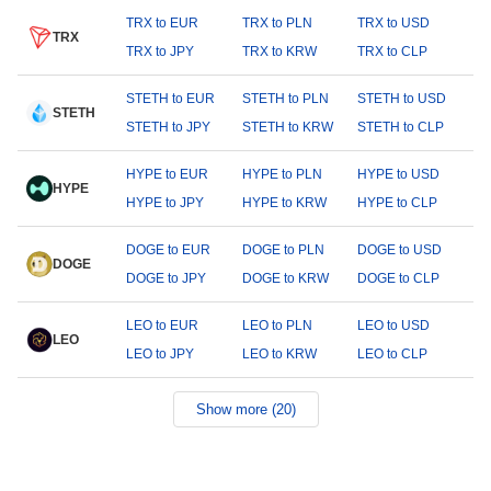
TRX to EUR
TRX to PLN
TRX to USD
TRX
TRX to JPY
TRX to KRW
TRX to CLP
STETH to EUR
STETH to PLN
STETH to USD
STETH
STETH to JPY
STETH to KRW
STETH to CLP
HYPE to EUR
HYPE to PLN
HYPE to USD
HYPE
HYPE to JPY
HYPE to KRW
HYPE to CLP
DOGE to EUR
DOGE to PLN
DOGE to USD
DOGE
DOGE to JPY
DOGE to KRW
DOGE to CLP
LEO to EUR
LEO to PLN
LEO to USD
LEO
LEO to JPY
LEO to KRW
LEO to CLP
Show more (20)