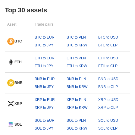
Top 30 assets
Asset
Trade pairs
BTC to EUR
BTC to PLN
BTC to USD
BTC
BTC to JPY
BTC to KRW
BTC to CLP
ETH to EUR
ETH to PLN
ETH to USD
ETH
ETH to JPY
ETH to KRW
ETH to CLP
BNB to EUR
BNB to PLN
BNB to USD
BNB
BNB to JPY
BNB to KRW
BNB to CLP
XRP to EUR
XRP to PLN
XRP to USD
XRP
XRP to JPY
XRP to KRW
XRP to CLP
SOL to EUR
SOL to PLN
SOL to USD
SOL
SOL to JPY
SOL to KRW
SOL to CLP