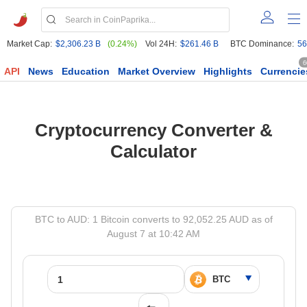
Market Cap:
$2,306.23 B
(0.24%)
Vol 24H:
$261.46 B
BTC Dominance:
56
6
API
News
Education
Market Overview
Highlights
Currencie
Cryptocurrency Converter &
Calculator
BTC to AUD: 1 Bitcoin converts to 92,052.25 AUD as of
August 7 at 10:42 AM