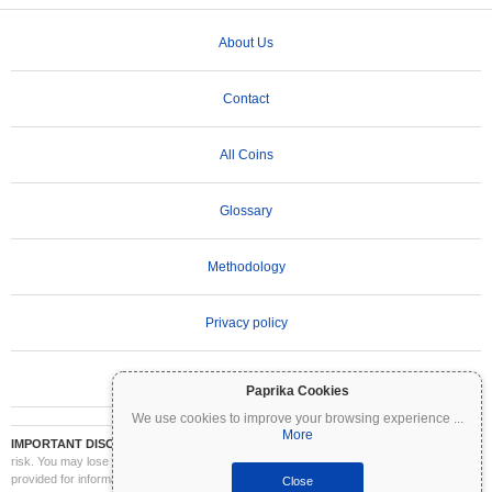
About Us
Contact
All Coins
Glossary
Methodology
Privacy policy
Terms of Use
Paprika Cookies
We use cookies to improve your browsing experience
...
More
IMPORTANT DISCLAIMER:
Cryptocurrencies are highly volatile and involve significant
risk. You may lose part or all of your investment. All information on Coinpaprika is
provided for informational purposes only and does not constitute financial or investment
Close