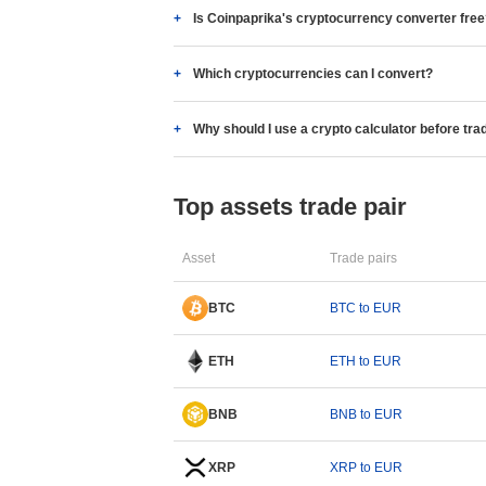
Is Coinpaprika's cryptocurrency converter fre
Which cryptocurrencies can I convert?
Why should I use a crypto calculator before tra
Top assets trade pair
Asset
Trade pairs
BTC
BTC to EUR
ETH
ETH to EUR
BNB
BNB to EUR
XRP
XRP to EUR