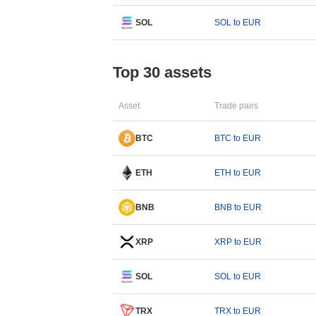
SOL
SOL to EUR
Top 30 assets
Asset
Trade pairs
BTC
BTC to EUR
ETH
ETH to EUR
BNB
BNB to EUR
XRP
XRP to EUR
SOL
SOL to EUR
TRX
TRX to EUR