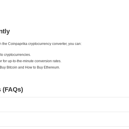
ntly
ith the Coinpaprika cryptocurrency converter, you can:
to cryptocurrencies.
r for up-to-the-minute conversion rates.
 Buy Bitcoin and How to Buy Ethereum.
s (FAQs)