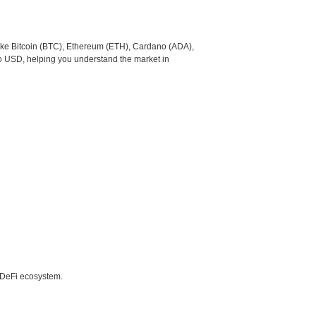
like Bitcoin (BTC), Ethereum (ETH), Cardano (ADA),
to USD, helping you understand the market in
e DeFi ecosystem.