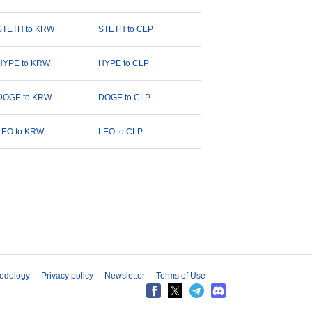
STETH to KRW
STETH to CLP
HYPE to KRW
HYPE to CLP
DOGE to KRW
DOGE to CLP
LEO to KRW
LEO to CLP
odology
Privacy policy
Newsletter
Terms of Use