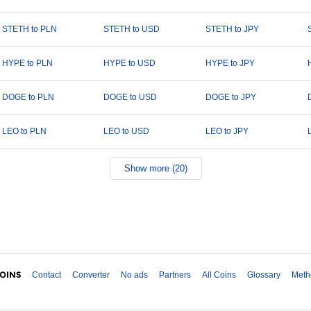
STETH to PLN
STETH to USD
STETH to JPY
HYPE to PLN
HYPE to USD
HYPE to JPY
DOGE to PLN
DOGE to USD
DOGE to JPY
LEO to PLN
LEO to USD
LEO to JPY
Show more (20)
Contact
Converter
No ads
Partners
All Coins
Glossary
Meth