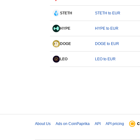
STETH
STETH to EUR
HYPE
HYPE to EUR
DOGE
DOGE to EUR
LEO
LEO to EUR
About Us
Ads on CoinPaprika
API
API pricing