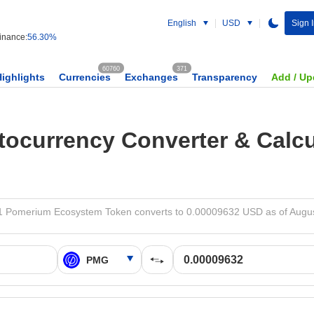
English
USD
Sign 
nance:
56.30%
60760
371
Highlights
Currencies
Exchanges
Transparency
Add / Up
tocurrency Converter & Calcu
 Pomerium Ecosystem Token converts to 0.00009632 USD as of Augus