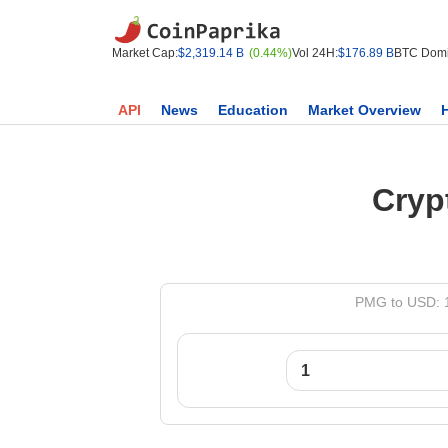
Market Cap:
$2,319.14 B
(0.44%)
Vol 24H:
$176.89 B
BTC Domi
API
News
Education
Market Overview
Cryp
PMG to USD: 1