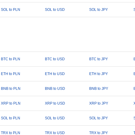
SOL to PLN
SOL to USD
SOL to JPY
BTC to PLN
BTC to USD
BTC to JPY
ETH to PLN
ETH to USD
ETH to JPY
BNB to PLN
BNB to USD
BNB to JPY
XRP to PLN
XRP to USD
XRP to JPY
SOL to PLN
SOL to USD
SOL to JPY
TRX to PLN
TRX to USD
TRX to JPY