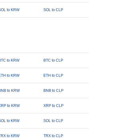
SOL to KRW
SOL to CLP
BTC to KRW
BTC to CLP
ETH to KRW
ETH to CLP
BNB to KRW
BNB to CLP
XRP to KRW
XRP to CLP
SOL to KRW
SOL to CLP
TRX to KRW
TRX to CLP