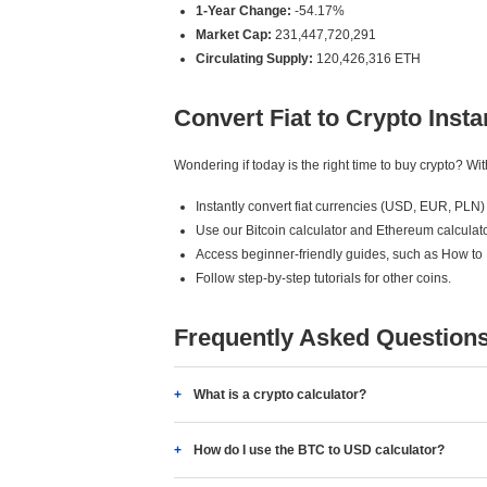
1-Year Change:
-54.17%
Market Cap:
231,447,720,291
Circulating Supply:
120,426,316 ETH
Convert Fiat to Crypto Insta
Wondering if today is the right time to buy crypto? W
Instantly convert fiat currencies (USD, EUR, PLN) 
Use our Bitcoin calculator and Ethereum calculato
Access beginner-friendly guides, such as How to
Follow step-by-step tutorials for other coins.
Frequently Asked Question
What is a crypto calculator?
How do I use the BTC to USD calculator?