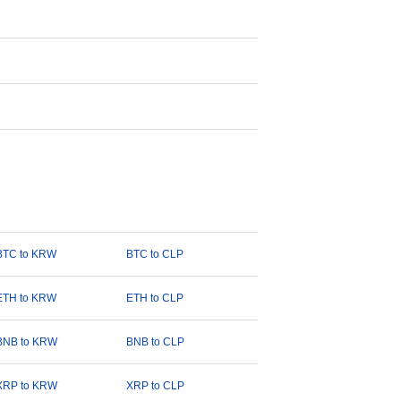
BTC to KRW
BTC to CLP
ETH to KRW
ETH to CLP
BNB to KRW
BNB to CLP
XRP to KRW
XRP to CLP