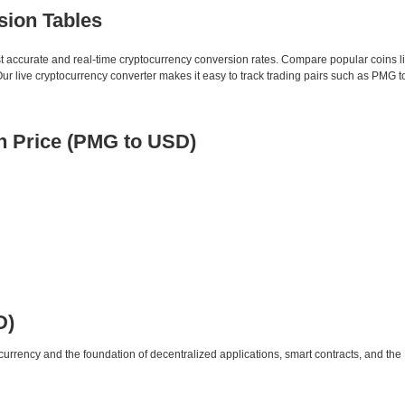
sion Tables
st accurate and real-time cryptocurrency conversion rates. Compare popular coins 
 live cryptocurrency converter makes it easy to track trading pairs such as PMG 
 Price (PMG to USD)
D)
urrency and the foundation of decentralized applications, smart contracts, and th