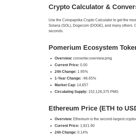
Crypto Calculator & Conver
Use the Coinpaprika Crypto Calculator to get the mo
Solana (SOL), Dogecoin (DOGE), and many others. Our
seconds.
Pomerium Ecosystem Token
Overview:
converter.overview.pmg
Current Price:
0.00
24h Change:
1.95%
1-Year Change:
-96.65%
Market Cap:
14,657
Circulating Supply:
152,128,375 PMG
Ethereum Price (ETH to US
Overview:
Ethereum is the second-largest cryptoc
Current Price:
1,921.90
24h Change:
0.14%