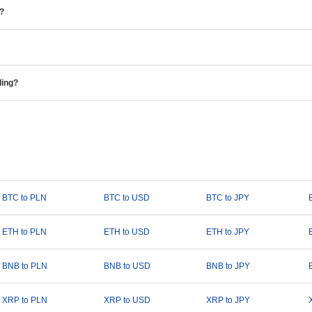
e?
ding?
BTC to PLN
BTC to USD
BTC to JPY
ETH to PLN
ETH to USD
ETH to JPY
BNB to PLN
BNB to USD
BNB to JPY
XRP to PLN
XRP to USD
XRP to JPY