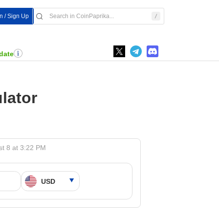
In / Sign Up
date
lator
t 8 at 3:22 PM