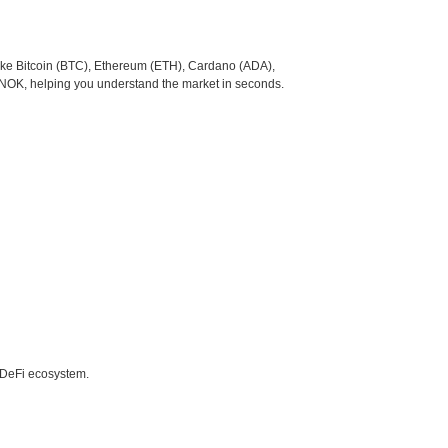
like Bitcoin (BTC), Ethereum (ETH), Cardano (ADA),
o NOK, helping you understand the market in seconds.
e DeFi ecosystem.