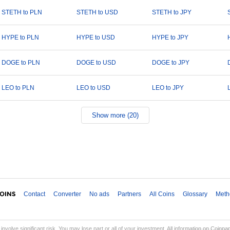
STETH to PLN
STETH to USD
STETH to JPY
HYPE to PLN
HYPE to USD
HYPE to JPY
DOGE to PLN
DOGE to USD
DOGE to JPY
LEO to PLN
LEO to USD
LEO to JPY
Show more (20)
Contact
Converter
No ads
Partners
All Coins
Glossary
Meth
involve significant risk. You may lose part or all of your investment. All information on Coinp