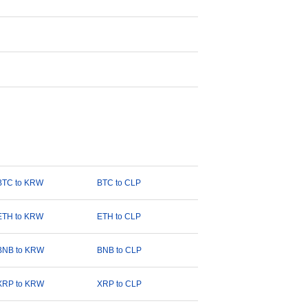
BTC to KRW
BTC to CLP
ETH to KRW
ETH to CLP
BNB to KRW
BNB to CLP
XRP to KRW
XRP to CLP