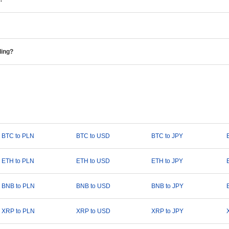
ding?
BTC to PLN
BTC to USD
BTC to JPY
ETH to PLN
ETH to USD
ETH to JPY
BNB to PLN
BNB to USD
BNB to JPY
XRP to PLN
XRP to USD
XRP to JPY