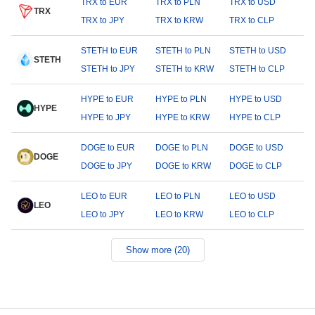
TRX to EUR
TRX to PLN
TRX to USD
TRX
TRX to JPY
TRX to KRW
TRX to CLP
STETH to EUR
STETH to PLN
STETH to USD
STETH
STETH to JPY
STETH to KRW
STETH to CLP
HYPE to EUR
HYPE to PLN
HYPE to USD
HYPE
HYPE to JPY
HYPE to KRW
HYPE to CLP
DOGE to EUR
DOGE to PLN
DOGE to USD
DOGE
DOGE to JPY
DOGE to KRW
DOGE to CLP
LEO to EUR
LEO to PLN
LEO to USD
LEO
LEO to JPY
LEO to KRW
LEO to CLP
Show more (20)