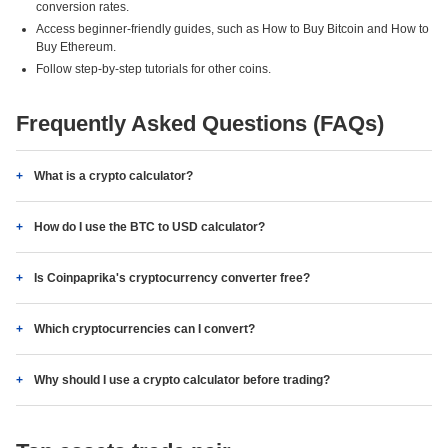
conversion rates.
Access beginner-friendly guides, such as How to Buy Bitcoin and How to
Buy Ethereum.
Follow step-by-step tutorials for other coins.
Frequently Asked Questions (FAQs)
What is a crypto calculator?
How do I use the BTC to USD calculator?
Is Coinpaprika's cryptocurrency converter free?
Which cryptocurrencies can I convert?
Why should I use a crypto calculator before trading?