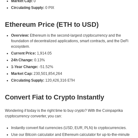
Market Cap:
0
Circulating Supply:
0 PIX
Ethereum Price (ETH to USD)
Overview:
Ethereum is the second-largest cryptocurrency and the
foundation of decentralized applications, smart contracts, and the DeFi
ecosystem.
Current Price:
1,914.05
24h Change:
0.13%
1-Year Change:
-51.52%
Market Cap:
230,501,854,264
Circulating Supply:
120,426,316 ETH
Convert Fiat to Crypto Instantly
Wondering if today is the right time to buy crypto? With the Coinpaprika
cryptocurrency converter, you can:
Instantly convert fiat currencies (USD, EUR, PLN) to cryptocurrencies.
Use our Bitcoin calculator and Ethereum calculator for up-to-the-minute