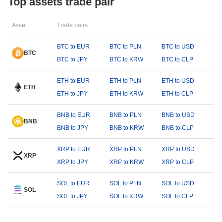
Top assets trade pair
Asset
Trade pairs
BTC to EUR
BTC to PLN
BTC to USD
BTC
BTC to JPY
BTC to KRW
BTC to CLP
ETH to EUR
ETH to PLN
ETH to USD
ETH
ETH to JPY
ETH to KRW
ETH to CLP
BNB to EUR
BNB to PLN
BNB to USD
BNB
BNB to JPY
BNB to KRW
BNB to CLP
XRP to EUR
XRP to PLN
XRP to USD
XRP
XRP to JPY
XRP to KRW
XRP to CLP
SOL to EUR
SOL to PLN
SOL to USD
SOL
SOL to JPY
SOL to KRW
SOL to CLP