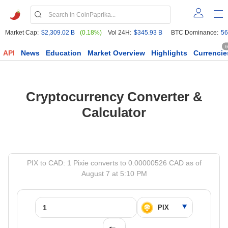
Market Cap:
$2,309.02 B
(0.18%)
Vol 24H:
$345.93 B
BTC Dominance:
56
6
API
News
Education
Market Overview
Highlights
Currencie
Cryptocurrency Converter &
Calculator
PIX to CAD: 1 Pixie converts to 0.00000526 CAD as of
August 7 at 5:10 PM