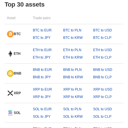
Top 30 assets
Asset
Trade pairs
BTC to EUR
BTC to PLN
BTC to USD
BTC
BTC to JPY
BTC to KRW
BTC to CLP
ETH to EUR
ETH to PLN
ETH to USD
ETH
ETH to JPY
ETH to KRW
ETH to CLP
BNB to EUR
BNB to PLN
BNB to USD
BNB
BNB to JPY
BNB to KRW
BNB to CLP
XRP to EUR
XRP to PLN
XRP to USD
XRP
XRP to JPY
XRP to KRW
XRP to CLP
SOL to EUR
SOL to PLN
SOL to USD
SOL
SOL to JPY
SOL to KRW
SOL to CLP