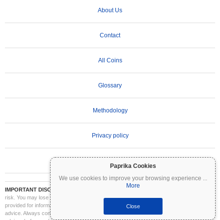
About Us
Contact
All Coins
Glossary
Methodology
Privacy policy
Terms of Use
Paprika Cookies
We use cookies to improve your browsing experience
...
More
IMPORTANT DISCLAIMER:
Cryptocurrencies are highly volatile and involve significant
risk. You may lose part or all of your investment. All information on Coinpaprika is
provided for informational purposes only and does not constitute financial or investment
Close
advice. Always conduct your own research (DYOR) and consult a qualified financial