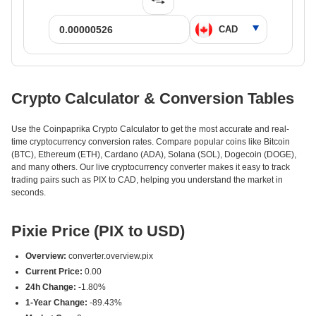
Crypto Calculator & Conversion Tables
Use the Coinpaprika Crypto Calculator to get the most accurate and real-
time cryptocurrency conversion rates. Compare popular coins like Bitcoin
(BTC), Ethereum (ETH), Cardano (ADA), Solana (SOL), Dogecoin (DOGE),
and many others. Our live cryptocurrency converter makes it easy to track
trading pairs such as PIX to CAD, helping you understand the market in
seconds.
Pixie Price (PIX to USD)
Overview:
converter.overview.pix
Current Price:
0.00
24h Change:
-1.80%
1-Year Change:
-89.43%