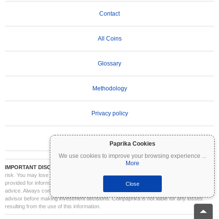
Contact
All Coins
Glossary
Methodology
Privacy policy
Terms of Use
Paprika Cookies
We use cookies to improve your browsing experience
...
More
IMPORTANT DISCLAIMER:
Cryptocurrencies are highly volatile and involve significant
risk. You may lose part or all of your investment. All information on Coinpaprika is
provided for informational purposes only and does not constitute financial or investment
Close
advice. Always conduct your own research (DYOR) and consult a qualified financial
advisor before making investment decisions. Coinpaprika is not liable for any losses
resulting from the use of this information.