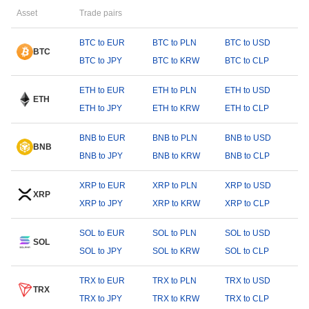
Asset
Trade pairs
BTC to EUR
BTC to PLN
BTC to USD
BTC
BTC to JPY
BTC to KRW
BTC to CLP
ETH to EUR
ETH to PLN
ETH to USD
ETH
ETH to JPY
ETH to KRW
ETH to CLP
BNB to EUR
BNB to PLN
BNB to USD
BNB
BNB to JPY
BNB to KRW
BNB to CLP
XRP to EUR
XRP to PLN
XRP to USD
XRP
XRP to JPY
XRP to KRW
XRP to CLP
SOL to EUR
SOL to PLN
SOL to USD
SOL
SOL to JPY
SOL to KRW
SOL to CLP
TRX to EUR
TRX to PLN
TRX to USD
TRX
TRX to JPY
TRX to KRW
TRX to CLP