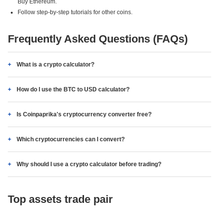
Buy Ethereum.
Follow step-by-step tutorials for other coins.
Frequently Asked Questions (FAQs)
What is a crypto calculator?
How do I use the BTC to USD calculator?
Is Coinpaprika's cryptocurrency converter free?
Which cryptocurrencies can I convert?
Why should I use a crypto calculator before trading?
Top assets trade pair