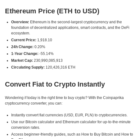
Ethereum Price (ETH to USD)
Overview:
Ethereum is the second-largest cryptocurrency and the
foundation of decentralized applications, smart contracts, and the DeFi
ecosystem.
Current Price:
1,918.10
24h Change:
0.20%
1-Year Change:
-55.14%
Market Cap:
230,990,085,913
Circulating Supply:
120,426,316 ETH
Convert Fiat to Crypto Instantly
Wondering if today is the right time to buy crypto? With the Coinpaprika
cryptocurrency converter, you can:
Instantly convert fiat currencies (USD, EUR, PLN) to cryptocurrencies.
Use our Bitcoin calculator and Ethereum calculator for up-to-the-minute
conversion rates.
Access beginner-friendly guides, such as How to Buy Bitcoin and How to