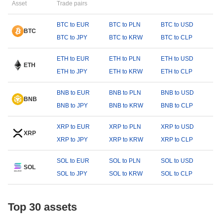
Asset
Trade pairs
BTC to EUR
BTC to PLN
BTC to USD
BTC
BTC to JPY
BTC to KRW
BTC to CLP
ETH to EUR
ETH to PLN
ETH to USD
ETH
ETH to JPY
ETH to KRW
ETH to CLP
BNB to EUR
BNB to PLN
BNB to USD
BNB
BNB to JPY
BNB to KRW
BNB to CLP
XRP to EUR
XRP to PLN
XRP to USD
XRP
XRP to JPY
XRP to KRW
XRP to CLP
SOL to EUR
SOL to PLN
SOL to USD
SOL
SOL to JPY
SOL to KRW
SOL to CLP
Top 30 assets