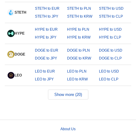
STETH to EUR
STETH to PLN
STETH to USD
STETH
STETH to JPY
STETH to KRW
STETH to CLP
HYPE to EUR
HYPE to PLN
HYPE to USD
HYPE
HYPE to JPY
HYPE to KRW
HYPE to CLP
DOGE to EUR
DOGE to PLN
DOGE to USD
DOGE
DOGE to JPY
DOGE to KRW
DOGE to CLP
LEO to EUR
LEO to PLN
LEO to USD
LEO
LEO to JPY
LEO to KRW
LEO to CLP
Show more (20)
About Us