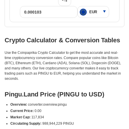
Crypto Calculator & Conversion Tables
Use the Coinpaprika Crypto Calculator to get the most accurate and real-
time cryptocurrency conversion rates. Compare popular coins like Bitcoin
(BTC), Ethereum (ETH), Cardano (ADA), Solana (SOL), Dogecoin (DOGE),
and many others. Our live cryptocurrency converter makes it easy to track
trading pairs such as PINGU to EUR, helping you understand the market in
seconds.
Pingu.Land Price (PINGU to USD)
Overview:
converter.overview.pingu
Current Price:
0.00
Market Cap:
117,834
Circulating Supply:
988,944,229 PINGU