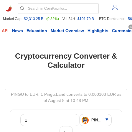
Market Cap:
$2,313.25 B
(0.32%)
Vol 24H:
$101.79 B
BTC Dominance:
56
6
API
News
Education
Market Overview
Highlights
Currencie
Cryptocurrency Converter &
Calculator
PINGU to EUR: 1 Pingu.Land converts to 0.000103 EUR as
of August 8 at 10:48 PM