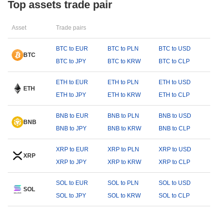
Top assets trade pair
Asset
Trade pairs
BTC to EUR
BTC to PLN
BTC to USD
BTC
BTC to JPY
BTC to KRW
BTC to CLP
ETH to EUR
ETH to PLN
ETH to USD
ETH
ETH to JPY
ETH to KRW
ETH to CLP
BNB to EUR
BNB to PLN
BNB to USD
BNB
BNB to JPY
BNB to KRW
BNB to CLP
XRP to EUR
XRP to PLN
XRP to USD
XRP
XRP to JPY
XRP to KRW
XRP to CLP
SOL to EUR
SOL to PLN
SOL to USD
SOL
SOL to JPY
SOL to KRW
SOL to CLP