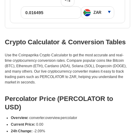
Crypto Calculator & Conversion Tables
Use the Coinpaprika Crypto Calculator to get the most accurate and real-
time cryptocurrency conversion rates. Compare popular coins like Bitcoin
(BTC), Ethereum (ETH), Cardano (ADA), Solana (SOL), Dogecoin (DOGE),
and many others. Our live cryptocurrency converter makes it easy to track
trading pairs such as PERCOLATOR to ZAR, helping you understand the
market in seconds.
Percolator Price (PERCOLATOR to
USD)
Overview:
converter.overview.percolator
Current Price:
0.00
24h Change:
-2.09%