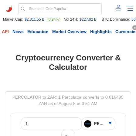
Market Cap:
$2,311.55 B
(0.94%)
Vol 24H:
$227.02 B
BTC Dominance:
56
6
API
News
Education
Market Overview
Highlights
Currencie
Cryptocurrency Converter &
Calculator
PERCOLATOR to ZAR: 1 Percolator converts to 0.016495
ZAR as of August 8 at 3:51 AM