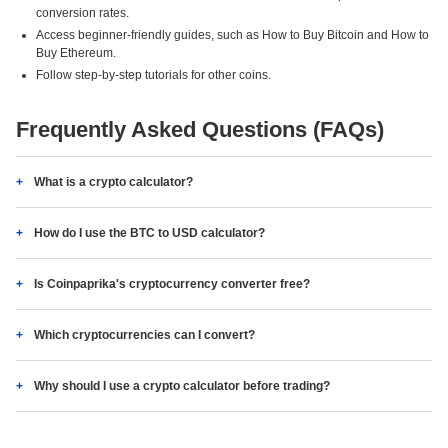
conversion rates.
Access beginner-friendly guides, such as How to Buy Bitcoin and How to
Buy Ethereum.
Follow step-by-step tutorials for other coins.
Frequently Asked Questions (FAQs)
What is a crypto calculator?
How do I use the BTC to USD calculator?
Is Coinpaprika's cryptocurrency converter free?
Which cryptocurrencies can I convert?
Why should I use a crypto calculator before trading?