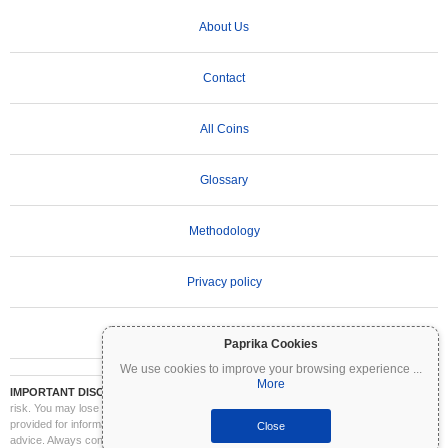
About Us
Contact
All Coins
Glossary
Methodology
Privacy policy
Terms of Use
Paprika Cookies
We use cookies to improve your browsing experience
...
More
IMPORTANT DISCLAIMER:
Cryptocurrencies are highly volatile and involve significant
risk. You may lose part or all of your investment. All information on Coinpaprika is
provided for informational purposes only and does not constitute financial or investment
Close
advice. Always conduct your own research (DYOR) and consult a qualified financial