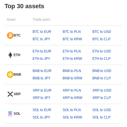
Top 30 assets
Asset
Trade pairs
BTC to EUR
BTC to PLN
BTC to USD
BTC
BTC to JPY
BTC to KRW
BTC to CLP
ETH to EUR
ETH to PLN
ETH to USD
ETH
ETH to JPY
ETH to KRW
ETH to CLP
BNB to EUR
BNB to PLN
BNB to USD
BNB
BNB to JPY
BNB to KRW
BNB to CLP
XRP to EUR
XRP to PLN
XRP to USD
XRP
XRP to JPY
XRP to KRW
XRP to CLP
SOL to EUR
SOL to PLN
SOL to USD
SOL
SOL to JPY
SOL to KRW
SOL to CLP