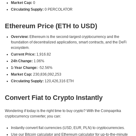
Market Cap:
0
Circulating Supply:
0 PERCOLATOR
Ethereum Price (ETH to USD)
Overview:
Ethereum is the second-largest cryptocurrency and the
foundation of decentralized applications, smart contracts, and the DeFi
ecosystem.
Current Price:
1,916.82
24h Change:
1.06%
1-Year Change:
-52.56%
Market Cap:
230,836,092,253
Circulating Supply:
120,426,316 ETH
Convert Fiat to Crypto Instantly
Wondering if today is the right time to buy crypto? With the Coinpaprika
cryptocurrency converter, you can:
Instantly convert fiat currencies (USD, EUR, PLN) to cryptocurrencies.
Use our Bitcoin calculator and Ethereum calculator for up-to-the-minute