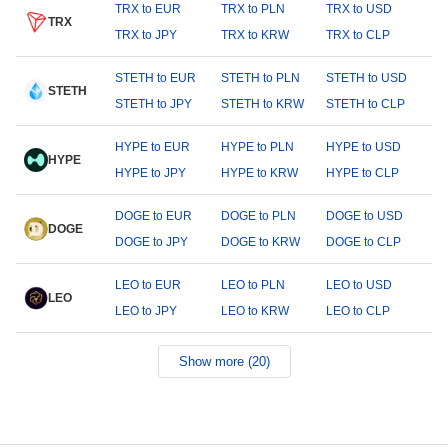
TRX to EUR
TRX to PLN
TRX to USD
TRX
TRX to JPY
TRX to KRW
TRX to CLP
STETH to EUR
STETH to PLN
STETH to USD
STETH
STETH to JPY
STETH to KRW
STETH to CLP
HYPE to EUR
HYPE to PLN
HYPE to USD
HYPE
HYPE to JPY
HYPE to KRW
HYPE to CLP
DOGE to EUR
DOGE to PLN
DOGE to USD
DOGE
DOGE to JPY
DOGE to KRW
DOGE to CLP
LEO to EUR
LEO to PLN
LEO to USD
LEO
LEO to JPY
LEO to KRW
LEO to CLP
Show more (20)