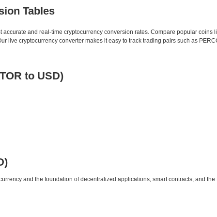
sion Tables
st accurate and real-time cryptocurrency conversion rates. Compare popular coins 
r live cryptocurrency converter makes it easy to track trading pairs such as PER
ATOR to USD)
D)
urrency and the foundation of decentralized applications, smart contracts, and th