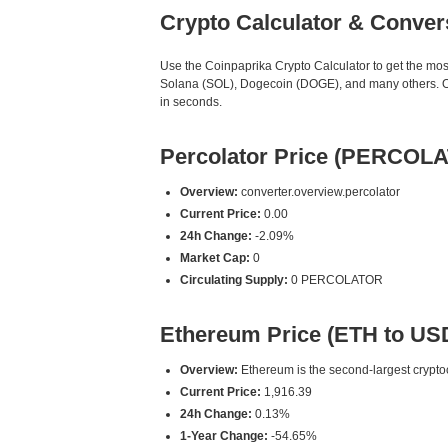
Crypto Calculator & Conver
Use the Coinpaprika Crypto Calculator to get the mo
Solana (SOL), Dogecoin (DOGE), and many others. Ou
in seconds.
Percolator Price (PERCOL
Overview:
converter.overview.percolator
Current Price:
0.00
24h Change:
-2.09%
Market Cap:
0
Circulating Supply:
0 PERCOLATOR
Ethereum Price (ETH to US
Overview:
Ethereum is the second-largest cryptoc
Current Price:
1,916.39
24h Change:
0.13%
1-Year Change:
-54.65%