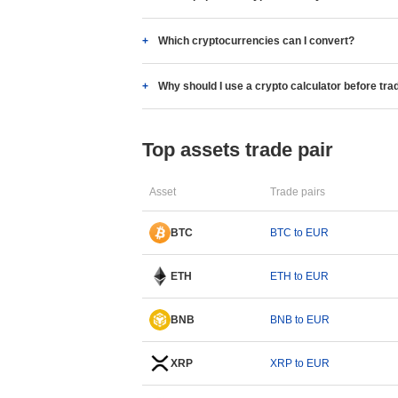
Which cryptocurrencies can I convert?
Why should I use a crypto calculator before tra
Top assets trade pair
Asset
Trade pairs
BTC
BTC to EUR
ETH
ETH to EUR
BNB
BNB to EUR
XRP
XRP to EUR