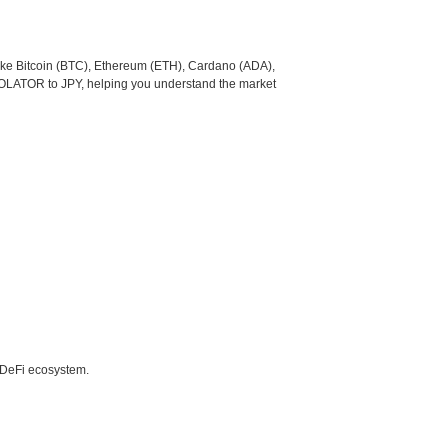
like Bitcoin (BTC), Ethereum (ETH), Cardano (ADA),
COLATOR to JPY, helping you understand the market
e DeFi ecosystem.