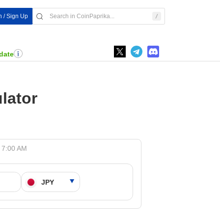
n / Sign Up
date
lator
t 7:00 AM