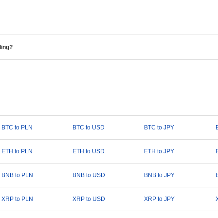
ding?
BTC to PLN
BTC to USD
BTC to JPY
ETH to PLN
ETH to USD
ETH to JPY
BNB to PLN
BNB to USD
BNB to JPY
XRP to PLN
XRP to USD
XRP to JPY