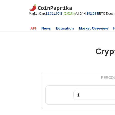
Market Cap:
$2,311.90 B
(0.01%)
Vol 24H:
$92.93 B
BTC Domin
API
News
Education
Market Overview
Cryp
PERCOLAT