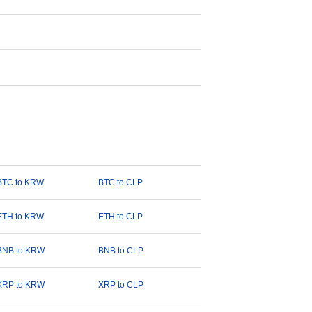
BTC to KRW
BTC to CLP
ETH to KRW
ETH to CLP
BNB to KRW
BNB to CLP
XRP to KRW
XRP to CLP