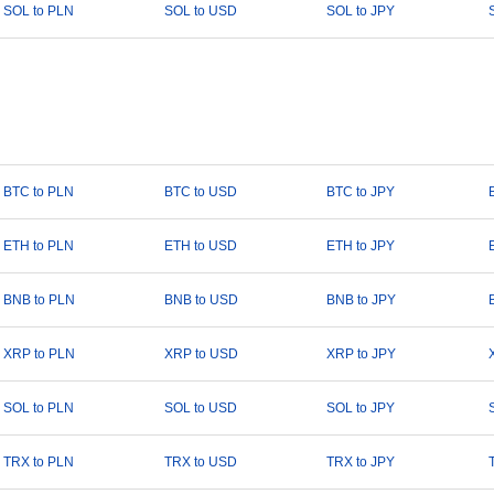
SOL to PLN
SOL to USD
SOL to JPY
BTC to PLN
BTC to USD
BTC to JPY
ETH to PLN
ETH to USD
ETH to JPY
BNB to PLN
BNB to USD
BNB to JPY
XRP to PLN
XRP to USD
XRP to JPY
SOL to PLN
SOL to USD
SOL to JPY
TRX to PLN
TRX to USD
TRX to JPY