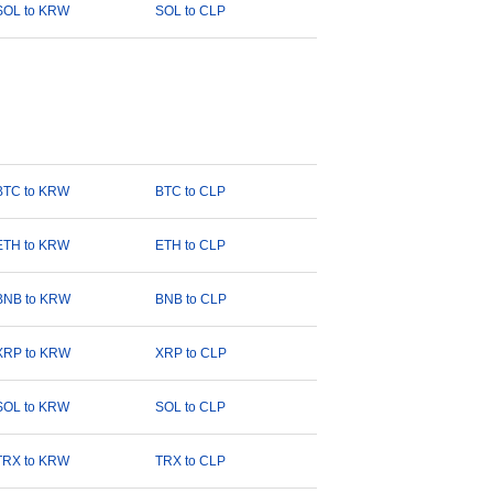
SOL to KRW
SOL to CLP
BTC to KRW
BTC to CLP
ETH to KRW
ETH to CLP
BNB to KRW
BNB to CLP
XRP to KRW
XRP to CLP
SOL to KRW
SOL to CLP
TRX to KRW
TRX to CLP