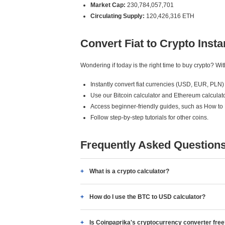
Market Cap:
230,784,057,701
Circulating Supply:
120,426,316 ETH
Convert Fiat to Crypto Insta
Wondering if today is the right time to buy crypto? W
Instantly convert fiat currencies (USD, EUR, PLN) 
Use our Bitcoin calculator and Ethereum calculato
Access beginner-friendly guides, such as How to
Follow step-by-step tutorials for other coins.
Frequently Asked Question
What is a crypto calculator?
How do I use the BTC to USD calculator?
Is Coinpaprika's cryptocurrency converter fre