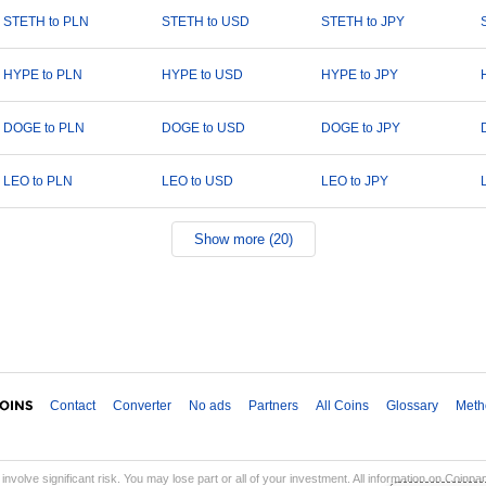
STETH to PLN
STETH to USD
STETH to JPY
HYPE to PLN
HYPE to USD
HYPE to JPY
DOGE to PLN
DOGE to USD
DOGE to JPY
LEO to PLN
LEO to USD
LEO to JPY
Show more (20)
Contact
Converter
No ads
Partners
All Coins
Glossary
Meth
involve significant risk. You may lose part or all of your investment. All information on Coinp