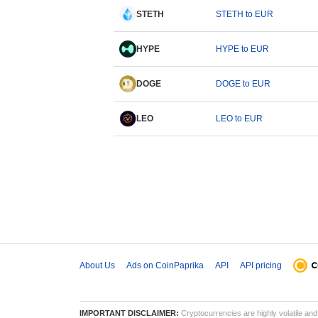
STETH
STETH to EUR
HYPE
HYPE to EUR
DOGE
DOGE to EUR
LEO
LEO to EUR
About Us
Ads on CoinPaprika
API
API pricing
IMPORTANT DISCLAIMER:
Cryptocurrencies are highly volatile and 