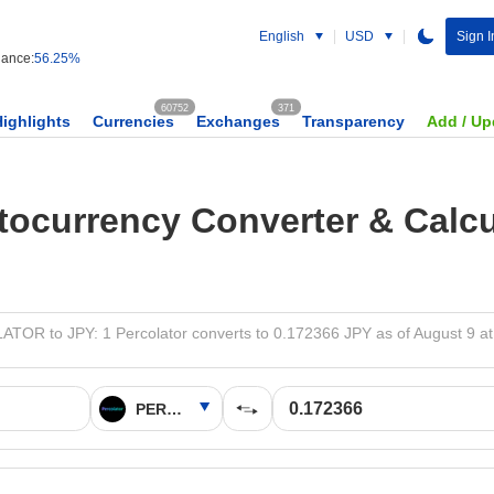
English
USD
Sign I
ance:
56.25%
60752
371
Highlights
Currencies
Exchanges
Transparency
Add / Up
tocurrency Converter & Calcu
OR to JPY: 1 Percolator converts to 0.172366 JPY as of August 9 a