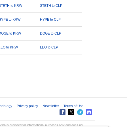
STETH to KRW
STETH to CLP
HYPE to KRW
HYPE to CLP
DOGE to KRW
DOGE to CLP
LEO to KRW
LEO to CLP
odology
Privacy policy
Newsletter
Terms of Use
aprika is provided for informational purposes only and does not