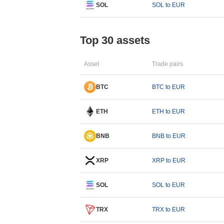
SOL
SOL to EUR
Top 30 assets
Asset
Trade pairs
BTC
BTC to EUR
ETH
ETH to EUR
BNB
BNB to EUR
XRP
XRP to EUR
SOL
SOL to EUR
TRX
TRX to EUR