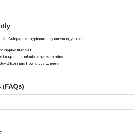
ntly
ith the Coinpaprika cryptocurrency converter, you can:
to cryptocurrencies.
r for up-to-the-minute conversion rates.
 Buy Bitcoin and How to Buy Ethereum.
s (FAQs)
e?