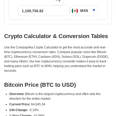
Crypto Calculator & Conversion Tables
Use the Coinpaprika Crypto Calculator to get the most accurate and real-
time cryptocurrency conversion rates. Compare popular coins like Bitcoin
(BTC), Ethereum (ETH), Cardano (ADA), Solana (SOL), Dogecoin (DOGE),
and many others. Our live cryptocurrency converter makes it easy to track
trading pairs such as BTC to MXN, helping you understand the market in
seconds.
Bitcoin Price (BTC to USD)
Overview:
Bitcoin is the largest cryptocurrency and often sets the
direction for the entire market.
Current Price:
64,845.34
24h Change:
-0.19%
1-Year Change:
-44.96%