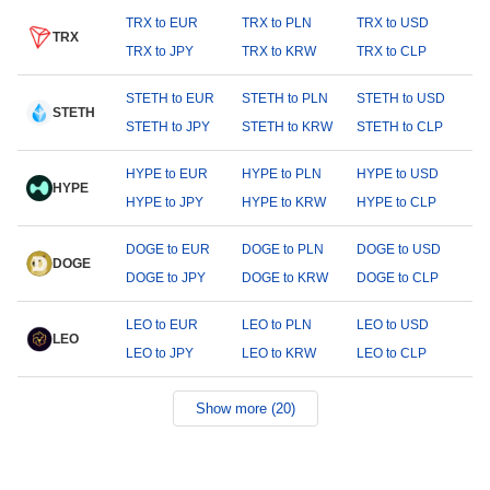
TRX to EUR
TRX to PLN
TRX to USD
TRX
TRX to JPY
TRX to KRW
TRX to CLP
STETH to EUR
STETH to PLN
STETH to USD
STETH
STETH to JPY
STETH to KRW
STETH to CLP
HYPE to EUR
HYPE to PLN
HYPE to USD
HYPE
HYPE to JPY
HYPE to KRW
HYPE to CLP
DOGE to EUR
DOGE to PLN
DOGE to USD
DOGE
DOGE to JPY
DOGE to KRW
DOGE to CLP
LEO to EUR
LEO to PLN
LEO to USD
LEO
LEO to JPY
LEO to KRW
LEO to CLP
Show more (20)