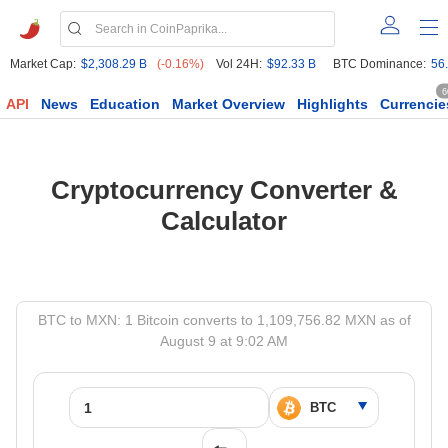
Market Cap:
$2,308.29 B
(-0.16%)
Vol 24H:
$92.33 B
BTC Dominance:
56
6
API
News
Education
Market Overview
Highlights
Currencie
Cryptocurrency Converter &
Calculator
BTC to MXN: 1 Bitcoin converts to 1,109,756.82 MXN as of
August 9 at 9:02 AM