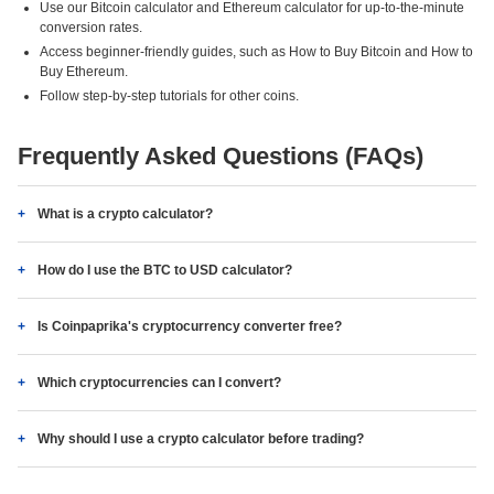
Use our Bitcoin calculator and Ethereum calculator for up-to-the-minute
conversion rates.
Access beginner-friendly guides, such as How to Buy Bitcoin and How to
Buy Ethereum.
Follow step-by-step tutorials for other coins.
Frequently Asked Questions (FAQs)
What is a crypto calculator?
How do I use the BTC to USD calculator?
Is Coinpaprika's cryptocurrency converter free?
Which cryptocurrencies can I convert?
Why should I use a crypto calculator before trading?