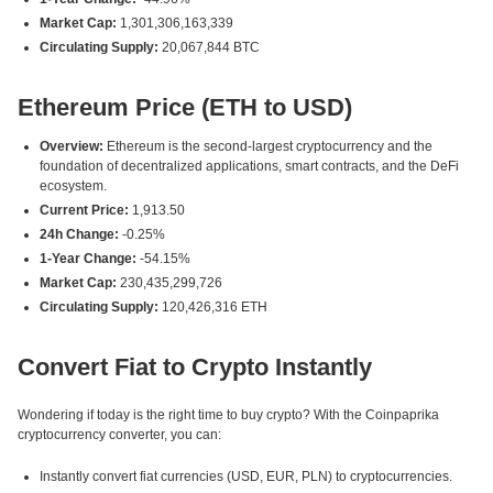
Market Cap:
1,301,306,163,339
Circulating Supply:
20,067,844 BTC
Ethereum Price (ETH to USD)
Overview:
Ethereum is the second-largest cryptocurrency and the
foundation of decentralized applications, smart contracts, and the DeFi
ecosystem.
Current Price:
1,913.50
24h Change:
-0.25%
1-Year Change:
-54.15%
Market Cap:
230,435,299,726
Circulating Supply:
120,426,316 ETH
Convert Fiat to Crypto Instantly
Wondering if today is the right time to buy crypto? With the Coinpaprika
cryptocurrency converter, you can:
Instantly convert fiat currencies (USD, EUR, PLN) to cryptocurrencies.