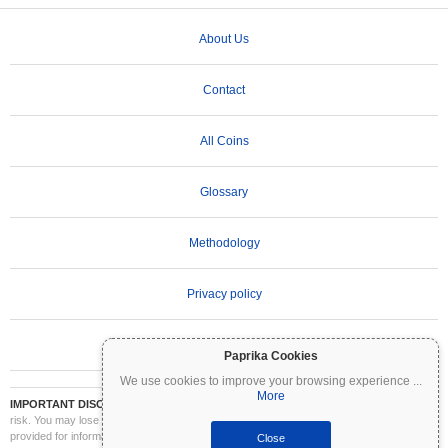
About Us
Contact
All Coins
Glossary
Methodology
Privacy policy
Terms of Use
Paprika Cookies
We use cookies to improve your browsing experience
...
More
IMPORTANT DISCLAIMER:
Cryptocurrencies are highly volatile and involve significant
risk. You may lose part or all of your investment. All information on Coinpaprika is
provided for informational purposes only and does not constitute financial or investment
Close