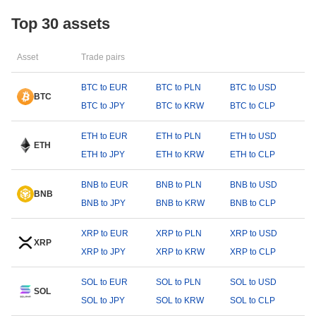
Top 30 assets
Asset
Trade pairs
BTC to EUR
BTC to PLN
BTC to USD
BTC
BTC to JPY
BTC to KRW
BTC to CLP
ETH to EUR
ETH to PLN
ETH to USD
ETH
ETH to JPY
ETH to KRW
ETH to CLP
BNB to EUR
BNB to PLN
BNB to USD
BNB
BNB to JPY
BNB to KRW
BNB to CLP
XRP to EUR
XRP to PLN
XRP to USD
XRP
XRP to JPY
XRP to KRW
XRP to CLP
SOL to EUR
SOL to PLN
SOL to USD
SOL
SOL to JPY
SOL to KRW
SOL to CLP