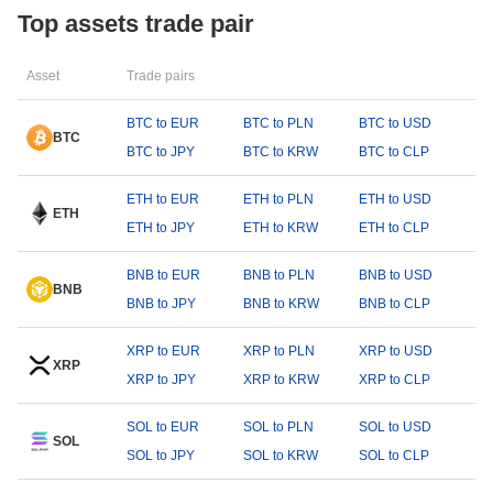
Top assets trade pair
Asset
Trade pairs
BTC to EUR
BTC to PLN
BTC to USD
BTC
BTC to JPY
BTC to KRW
BTC to CLP
ETH to EUR
ETH to PLN
ETH to USD
ETH
ETH to JPY
ETH to KRW
ETH to CLP
BNB to EUR
BNB to PLN
BNB to USD
BNB
BNB to JPY
BNB to KRW
BNB to CLP
XRP to EUR
XRP to PLN
XRP to USD
XRP
XRP to JPY
XRP to KRW
XRP to CLP
SOL to EUR
SOL to PLN
SOL to USD
SOL
SOL to JPY
SOL to KRW
SOL to CLP