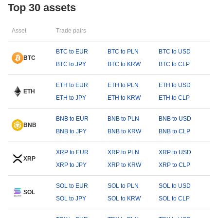
Top 30 assets
Asset
Trade pairs
BTC to EUR
BTC to PLN
BTC to USD
BTC
BTC to JPY
BTC to KRW
BTC to CLP
ETH to EUR
ETH to PLN
ETH to USD
ETH
ETH to JPY
ETH to KRW
ETH to CLP
BNB to EUR
BNB to PLN
BNB to USD
BNB
BNB to JPY
BNB to KRW
BNB to CLP
XRP to EUR
XRP to PLN
XRP to USD
XRP
XRP to JPY
XRP to KRW
XRP to CLP
SOL to EUR
SOL to PLN
SOL to USD
SOL
SOL to JPY
SOL to KRW
SOL to CLP