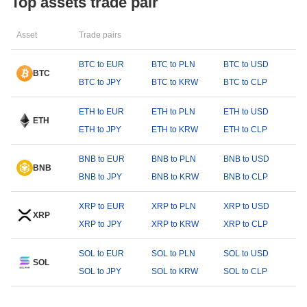
Top assets trade pair
Asset
Trade pairs
BTC to EUR
BTC to PLN
BTC to USD
BTC
BTC to JPY
BTC to KRW
BTC to CLP
ETH to EUR
ETH to PLN
ETH to USD
ETH
ETH to JPY
ETH to KRW
ETH to CLP
BNB to EUR
BNB to PLN
BNB to USD
BNB
BNB to JPY
BNB to KRW
BNB to CLP
XRP to EUR
XRP to PLN
XRP to USD
XRP
XRP to JPY
XRP to KRW
XRP to CLP
SOL to EUR
SOL to PLN
SOL to USD
SOL
SOL to JPY
SOL to KRW
SOL to CLP