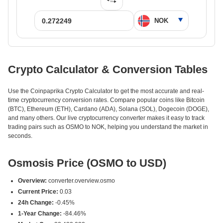
Crypto Calculator & Conversion Tables
Use the Coinpaprika Crypto Calculator to get the most accurate and real-
time cryptocurrency conversion rates. Compare popular coins like Bitcoin
(BTC), Ethereum (ETH), Cardano (ADA), Solana (SOL), Dogecoin (DOGE),
and many others. Our live cryptocurrency converter makes it easy to track
trading pairs such as OSMO to NOK, helping you understand the market in
seconds.
Osmosis Price (OSMO to USD)
Overview:
converter.overview.osmo
Current Price:
0.03
24h Change:
-0.45%
1-Year Change:
-84.46%