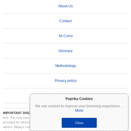
About Us
Contact
All Coins
Glossary
Methodology
Privacy policy
Terms of Use
Paprika Cookies
We use cookies to improve your browsing experience
...
More
IMPORTANT DISCLAIMER:
Cryptocurrencies are highly volatile and involve significant
risk. You may lose part or all of your investment. All information on Coinpaprika is
provided for informational purposes only and does not constitute financial or investment
Close
advice. Always conduct your own research (DYOR) and consult a qualified financial