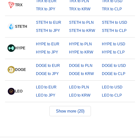
TRX to EUR
TRX to PLN
TRX to USD
TRX
TRX to JPY
TRX to KRW
TRX to CLP
STETH to EUR
STETH to PLN
STETH to USD
STETH
STETH to JPY
STETH to KRW
STETH to CLP
HYPE to EUR
HYPE to PLN
HYPE to USD
HYPE
HYPE to JPY
HYPE to KRW
HYPE to CLP
DOGE to EUR
DOGE to PLN
DOGE to USD
DOGE
DOGE to JPY
DOGE to KRW
DOGE to CLP
LEO to EUR
LEO to PLN
LEO to USD
LEO
LEO to JPY
LEO to KRW
LEO to CLP
Show more (20)