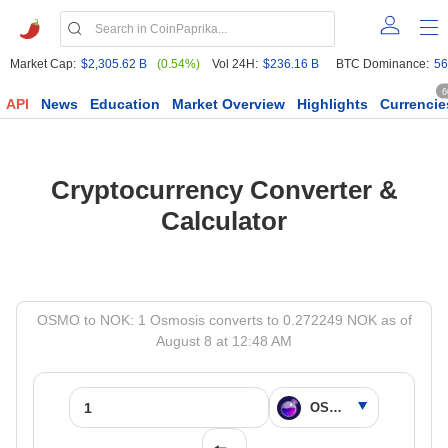
Market Cap:
$2,305.62 B
(0.54%)
Vol 24H:
$236.16 B
BTC Dominance:
56
6
API
News
Education
Market Overview
Highlights
Currencie
Cryptocurrency Converter &
Calculator
OSMO to NOK: 1 Osmosis converts to 0.272249 NOK as of
August 8 at 12:48 AM