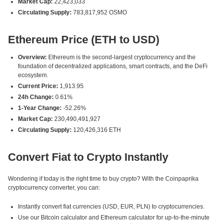
Market Cap:
22,423,033
Circulating Supply:
783,817,952 OSMO
Ethereum Price (ETH to USD)
Overview:
Ethereum is the second-largest cryptocurrency and the
foundation of decentralized applications, smart contracts, and the DeFi
ecosystem.
Current Price:
1,913.95
24h Change:
0.61%
1-Year Change:
-52.26%
Market Cap:
230,490,491,927
Circulating Supply:
120,426,316 ETH
Convert Fiat to Crypto Instantly
Wondering if today is the right time to buy crypto? With the Coinpaprika
cryptocurrency converter, you can:
Instantly convert fiat currencies (USD, EUR, PLN) to cryptocurrencies.
Use our Bitcoin calculator and Ethereum calculator for up-to-the-minute