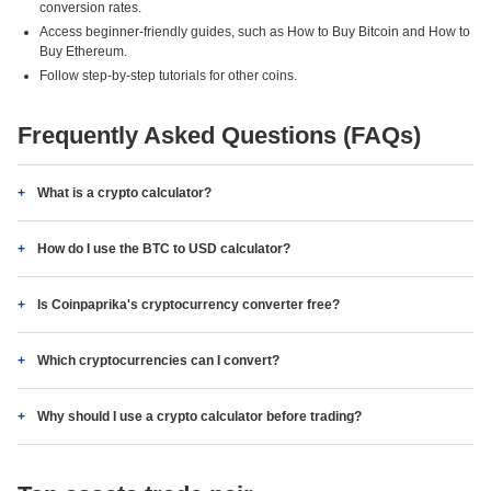
conversion rates.
Access beginner-friendly guides, such as How to Buy Bitcoin and How to
Buy Ethereum.
Follow step-by-step tutorials for other coins.
Frequently Asked Questions (FAQs)
What is a crypto calculator?
How do I use the BTC to USD calculator?
Is Coinpaprika's cryptocurrency converter free?
Which cryptocurrencies can I convert?
Why should I use a crypto calculator before trading?