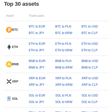
Top 30 assets
Asset
Trade pairs
BTC to EUR
BTC to PLN
BTC to USD
BTC
BTC to JPY
BTC to KRW
BTC to CLP
ETH to EUR
ETH to PLN
ETH to USD
ETH
ETH to JPY
ETH to KRW
ETH to CLP
BNB to EUR
BNB to PLN
BNB to USD
BNB
BNB to JPY
BNB to KRW
BNB to CLP
XRP to EUR
XRP to PLN
XRP to USD
XRP
XRP to JPY
XRP to KRW
XRP to CLP
SOL to EUR
SOL to PLN
SOL to USD
SOL
SOL to JPY
SOL to KRW
SOL to CLP