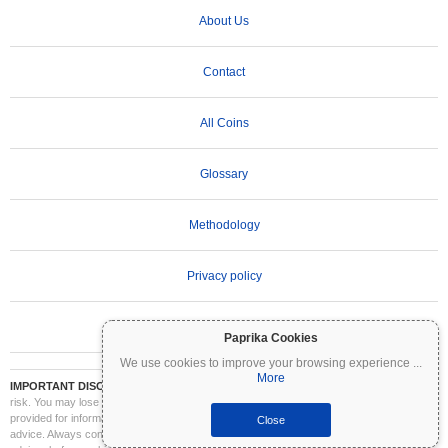
About Us
Contact
All Coins
Glossary
Methodology
Privacy policy
Terms of Use
Paprika Cookies
We use cookies to improve your browsing experience
...
More
IMPORTANT DISCLAIMER:
Cryptocurrencies are highly volatile and involve significant
risk. You may lose part or all of your investment. All information on Coinpaprika is
provided for informational purposes only and does not constitute financial or investment
Close
advice. Always conduct your own research (DYOR) and consult a qualified financial