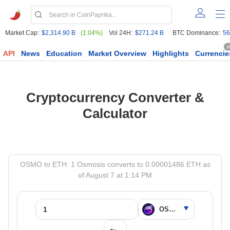
Market Cap:
$2,314.90 B
(1.04%)
Vol 24H:
$271.24 B
BTC Dominance:
56
6
API
News
Education
Market Overview
Highlights
Currencie
Cryptocurrency Converter &
Calculator
OSMO to ETH: 1 Osmosis converts to 0.00001486 ETH as
of August 7 at 1:14 PM