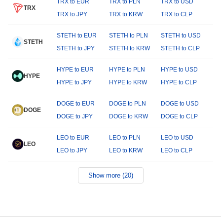
TRX to EUR
TRX to PLN
TRX to USD
TRX
TRX to JPY
TRX to KRW
TRX to CLP
STETH to EUR
STETH to PLN
STETH to USD
STETH
STETH to JPY
STETH to KRW
STETH to CLP
HYPE to EUR
HYPE to PLN
HYPE to USD
HYPE
HYPE to JPY
HYPE to KRW
HYPE to CLP
DOGE to EUR
DOGE to PLN
DOGE to USD
DOGE
DOGE to JPY
DOGE to KRW
DOGE to CLP
LEO to EUR
LEO to PLN
LEO to USD
LEO
LEO to JPY
LEO to KRW
LEO to CLP
Show more (20)