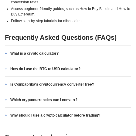
conversion rates.
Access beginner-friendly guides, such as How to Buy Bitcoin and How to
Buy Ethereum.
Follow step-by-step tutorials for other coins.
Frequently Asked Questions (FAQs)
What is a crypto calculator?
How do I use the BTC to USD calculator?
Is Coinpaprika's cryptocurrency converter free?
Which cryptocurrencies can I convert?
Why should I use a crypto calculator before trading?