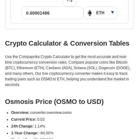
Crypto Calculator & Conversion Tables
Use the Coinpaprika Crypto Calculator to get the most accurate and real-
time cryptocurrency conversion rates. Compare popular coins like Bitcoin
(BTC), Ethereum (ETH), Cardano (ADA), Solana (SOL), Dogecoin (DOGE),
and many others. Our live cryptocurrency converter makes it easy to track
trading pairs such as OSMO to ETH, helping you understand the market in
seconds.
Osmosis Price (OSMO to USD)
Overview:
converter.overview.osmo
Current Price:
0.03
24h Change:
1.14%
1-Year Change:
-84.00%