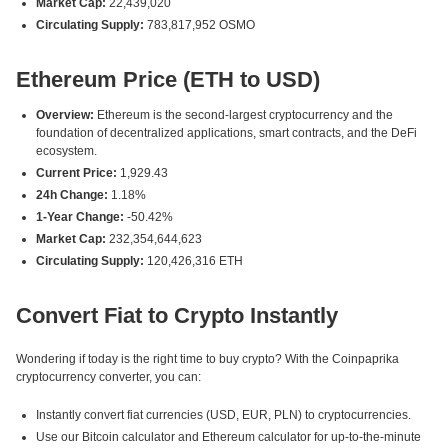
Market Cap:
22,439,020
Circulating Supply:
783,817,952 OSMO
Ethereum Price (ETH to USD)
Overview:
Ethereum is the second-largest cryptocurrency and the
foundation of decentralized applications, smart contracts, and the DeFi
ecosystem.
Current Price:
1,929.43
24h Change:
1.18%
1-Year Change:
-50.42%
Market Cap:
232,354,644,623
Circulating Supply:
120,426,316 ETH
Convert Fiat to Crypto Instantly
Wondering if today is the right time to buy crypto? With the Coinpaprika
cryptocurrency converter, you can:
Instantly convert fiat currencies (USD, EUR, PLN) to cryptocurrencies.
Use our Bitcoin calculator and Ethereum calculator for up-to-the-minute