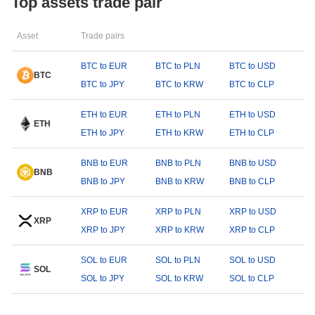
Top assets trade pair
Asset
Trade pairs
BTC to EUR
BTC to PLN
BTC to USD
BTC
BTC to JPY
BTC to KRW
BTC to CLP
ETH to EUR
ETH to PLN
ETH to USD
ETH
ETH to JPY
ETH to KRW
ETH to CLP
BNB to EUR
BNB to PLN
BNB to USD
BNB
BNB to JPY
BNB to KRW
BNB to CLP
XRP to EUR
XRP to PLN
XRP to USD
XRP
XRP to JPY
XRP to KRW
XRP to CLP
SOL to EUR
SOL to PLN
SOL to USD
SOL
SOL to JPY
SOL to KRW
SOL to CLP