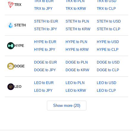
TRX to EUR
TRX to PLN
TRX to USD
TRX
TRX to JPY
TRX to KRW
TRX to CLP
STETH to EUR
STETH to PLN
STETH to USD
STETH
STETH to JPY
STETH to KRW
STETH to CLP
HYPE to EUR
HYPE to PLN
HYPE to USD
HYPE
HYPE to JPY
HYPE to KRW
HYPE to CLP
DOGE to EUR
DOGE to PLN
DOGE to USD
DOGE
DOGE to JPY
DOGE to KRW
DOGE to CLP
LEO to EUR
LEO to PLN
LEO to USD
LEO
LEO to JPY
LEO to KRW
LEO to CLP
Show more (20)