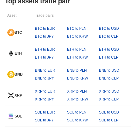
Top assets trade pair
Asset
Trade pairs
BTC to EUR
BTC to PLN
BTC to USD
BTC
BTC to JPY
BTC to KRW
BTC to CLP
ETH to EUR
ETH to PLN
ETH to USD
ETH
ETH to JPY
ETH to KRW
ETH to CLP
BNB to EUR
BNB to PLN
BNB to USD
BNB
BNB to JPY
BNB to KRW
BNB to CLP
XRP to EUR
XRP to PLN
XRP to USD
XRP
XRP to JPY
XRP to KRW
XRP to CLP
SOL to EUR
SOL to PLN
SOL to USD
SOL
SOL to JPY
SOL to KRW
SOL to CLP