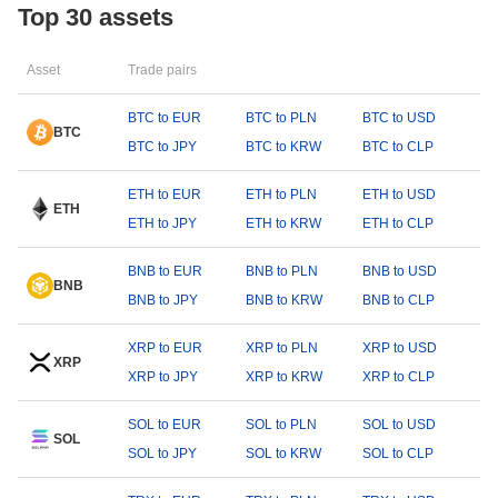
Top 30 assets
Asset
Trade pairs
BTC to EUR
BTC to PLN
BTC to USD
BTC
BTC to JPY
BTC to KRW
BTC to CLP
ETH to EUR
ETH to PLN
ETH to USD
ETH
ETH to JPY
ETH to KRW
ETH to CLP
BNB to EUR
BNB to PLN
BNB to USD
BNB
BNB to JPY
BNB to KRW
BNB to CLP
XRP to EUR
XRP to PLN
XRP to USD
XRP
XRP to JPY
XRP to KRW
XRP to CLP
SOL to EUR
SOL to PLN
SOL to USD
SOL
SOL to JPY
SOL to KRW
SOL to CLP