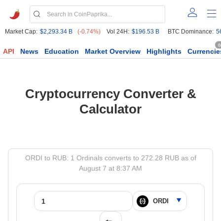
Market Cap:
$2,293.34 B
(-0.74%)
Vol 24H:
$196.53 B
BTC Dominance:
5
6
API
News
Education
Market Overview
Highlights
Currencie
Cryptocurrency Converter &
Calculator
ORDI to RUB: 1 Ordinals converts to 272.28 RUB as of
August 7 at 8:37 AM