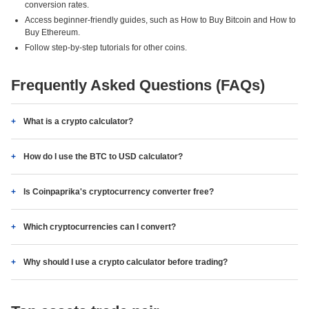
conversion rates.
Access beginner-friendly guides, such as How to Buy Bitcoin and How to
Buy Ethereum.
Follow step-by-step tutorials for other coins.
Frequently Asked Questions (FAQs)
What is a crypto calculator?
How do I use the BTC to USD calculator?
Is Coinpaprika's cryptocurrency converter free?
Which cryptocurrencies can I convert?
Why should I use a crypto calculator before trading?