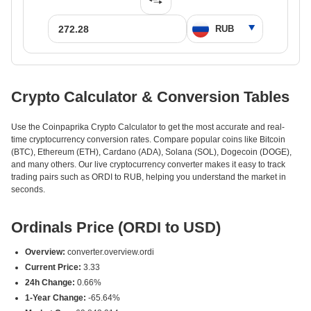
Crypto Calculator & Conversion Tables
Use the Coinpaprika Crypto Calculator to get the most accurate and real-
time cryptocurrency conversion rates. Compare popular coins like Bitcoin
(BTC), Ethereum (ETH), Cardano (ADA), Solana (SOL), Dogecoin (DOGE),
and many others. Our live cryptocurrency converter makes it easy to track
trading pairs such as ORDI to RUB, helping you understand the market in
seconds.
Ordinals Price (ORDI to USD)
Overview:
converter.overview.ordi
Current Price:
3.33
24h Change:
0.66%
1-Year Change:
-65.64%