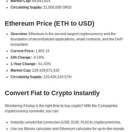
Market Cap:
69,843,914
Circulating Supply:
21,000,000 ORDI
Ethereum Price (ETH to USD)
Overview:
Ethereum is the second-largest cryptocurrency and the
foundation of decentralized applications, smart contracts, and the DeFi
ecosystem.
Current Price:
1,905.15
24h Change:
-0.18%
1-Year Change:
-51.43%
Market Cap:
229,429,672,332
Circulating Supply:
120,426,316 ETH
Convert Fiat to Crypto Instantly
Wondering if today is the right time to buy crypto? With the Coinpaprika
cryptocurrency converter, you can:
Instantly convert fiat currencies (USD, EUR, PLN) to cryptocurrencies.
Use our Bitcoin calculator and Ethereum calculator for up-to-the-minute