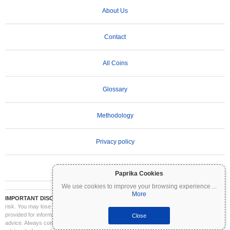
About Us
Contact
All Coins
Glossary
Methodology
Privacy policy
Terms of Use
Paprika Cookies
We use cookies to improve your browsing experience
...
More
IMPORTANT DISCLAIMER:
Cryptocurrencies are highly volatile and involve significant
risk. You may lose part or all of your investment. All information on Coinpaprika is
provided for informational purposes only and does not constitute financial or investment
Close
advice. Always conduct your own research (DYOR) and consult a qualified financial