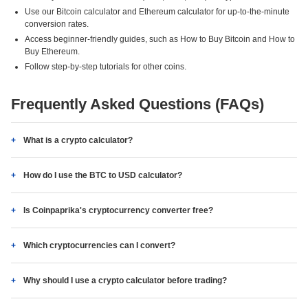
Use our Bitcoin calculator and Ethereum calculator for up-to-the-minute
conversion rates.
Access beginner-friendly guides, such as How to Buy Bitcoin and How to
Buy Ethereum.
Follow step-by-step tutorials for other coins.
Frequently Asked Questions (FAQs)
What is a crypto calculator?
How do I use the BTC to USD calculator?
Is Coinpaprika's cryptocurrency converter free?
Which cryptocurrencies can I convert?
Why should I use a crypto calculator before trading?