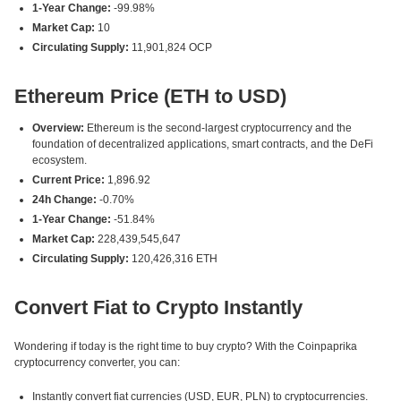
1-Year Change:
-99.98%
Market Cap:
10
Circulating Supply:
11,901,824 OCP
Ethereum Price (ETH to USD)
Overview:
Ethereum is the second-largest cryptocurrency and the
foundation of decentralized applications, smart contracts, and the DeFi
ecosystem.
Current Price:
1,896.92
24h Change:
-0.70%
1-Year Change:
-51.84%
Market Cap:
228,439,545,647
Circulating Supply:
120,426,316 ETH
Convert Fiat to Crypto Instantly
Wondering if today is the right time to buy crypto? With the Coinpaprika
cryptocurrency converter, you can:
Instantly convert fiat currencies (USD, EUR, PLN) to cryptocurrencies.