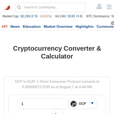
Market Cap:
$2,289.37 B
(-0.61%)
Vol 24H:
$195.74 B
BTC Dominance:
5
6
API
News
Education
Market Overview
Highlights
Currencie
Cryptocurrency Converter &
Calculator
OCP to EUR: 1 Omni Consumer Protocol converts to
0.00000072 EUR as of August 7 at 4:44 AM