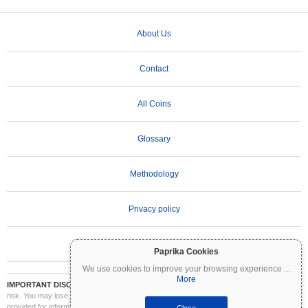
About Us
Contact
All Coins
Glossary
Methodology
Privacy policy
Terms of Use
Paprika Cookies
We use cookies to improve your browsing experience
...
More
IMPORTANT DISCLAIMER:
Cryptocurrencies are highly volatile and involve significant
risk. You may lose part or all of your investment. All information on Coinpaprika is
provided for informational purposes only and does not constitute financial or investment