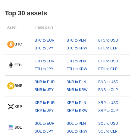
Top 30 assets
Asset
Trade pairs
BTC to EUR
BTC to PLN
BTC to USD
BTC
BTC to JPY
BTC to KRW
BTC to CLP
ETH to EUR
ETH to PLN
ETH to USD
ETH
ETH to JPY
ETH to KRW
ETH to CLP
BNB to EUR
BNB to PLN
BNB to USD
BNB
BNB to JPY
BNB to KRW
BNB to CLP
XRP to EUR
XRP to PLN
XRP to USD
XRP
XRP to JPY
XRP to KRW
XRP to CLP
SOL to EUR
SOL to PLN
SOL to USD
SOL
SOL to JPY
SOL to KRW
SOL to CLP