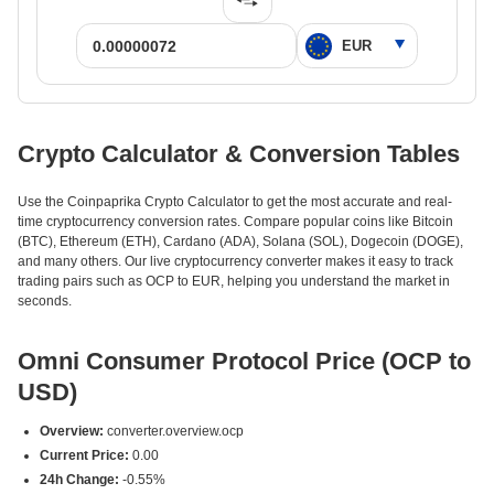
Crypto Calculator & Conversion Tables
Use the Coinpaprika Crypto Calculator to get the most accurate and real-
time cryptocurrency conversion rates. Compare popular coins like Bitcoin
(BTC), Ethereum (ETH), Cardano (ADA), Solana (SOL), Dogecoin (DOGE),
and many others. Our live cryptocurrency converter makes it easy to track
trading pairs such as OCP to EUR, helping you understand the market in
seconds.
Omni Consumer Protocol Price (OCP to
USD)
Overview:
converter.overview.ocp
Current Price:
0.00
24h Change:
-0.55%