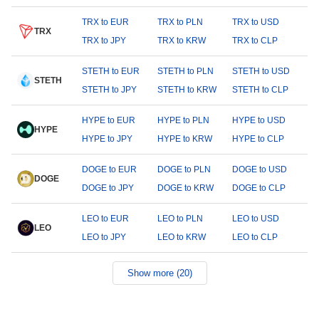
TRX to EUR
TRX to PLN
TRX to USD
TRX
TRX to JPY
TRX to KRW
TRX to CLP
STETH to EUR
STETH to PLN
STETH to USD
STETH
STETH to JPY
STETH to KRW
STETH to CLP
HYPE to EUR
HYPE to PLN
HYPE to USD
HYPE
HYPE to JPY
HYPE to KRW
HYPE to CLP
DOGE to EUR
DOGE to PLN
DOGE to USD
DOGE
DOGE to JPY
DOGE to KRW
DOGE to CLP
LEO to EUR
LEO to PLN
LEO to USD
LEO
LEO to JPY
LEO to KRW
LEO to CLP
Show more (20)