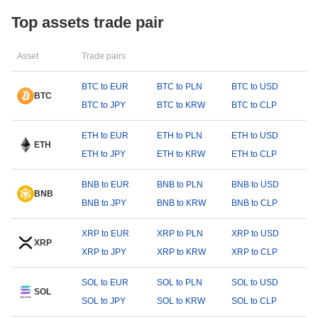
Top assets trade pair
Asset
Trade pairs
BTC to EUR
BTC to PLN
BTC to USD
BTC
BTC to JPY
BTC to KRW
BTC to CLP
ETH to EUR
ETH to PLN
ETH to USD
ETH
ETH to JPY
ETH to KRW
ETH to CLP
BNB to EUR
BNB to PLN
BNB to USD
BNB
BNB to JPY
BNB to KRW
BNB to CLP
XRP to EUR
XRP to PLN
XRP to USD
XRP
XRP to JPY
XRP to KRW
XRP to CLP
SOL to EUR
SOL to PLN
SOL to USD
SOL
SOL to JPY
SOL to KRW
SOL to CLP