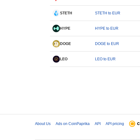
STETH
STETH to EUR
HYPE
HYPE to EUR
DOGE
DOGE to EUR
LEO
LEO to EUR
About Us
Ads on CoinPaprika
API
API pricing