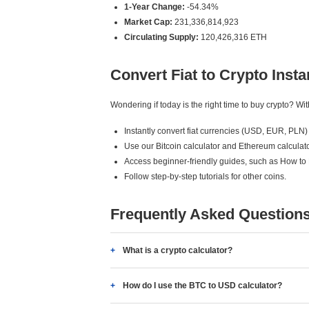
1-Year Change:
-54.34%
Market Cap:
231,336,814,923
Circulating Supply:
120,426,316 ETH
Convert Fiat to Crypto Insta
Wondering if today is the right time to buy crypto? W
Instantly convert fiat currencies (USD, EUR, PLN) 
Use our Bitcoin calculator and Ethereum calculato
Access beginner-friendly guides, such as How to
Follow step-by-step tutorials for other coins.
Frequently Asked Question
What is a crypto calculator?
How do I use the BTC to USD calculator?