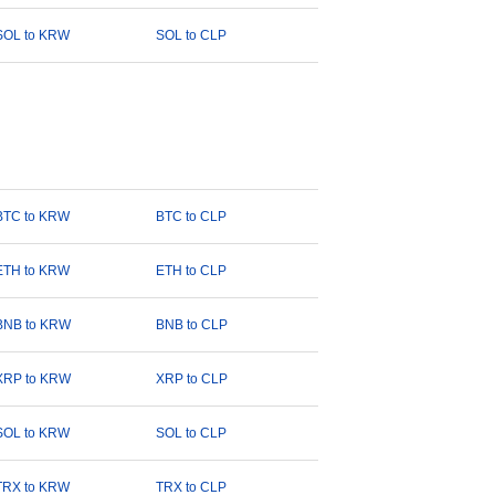
SOL to KRW
SOL to CLP
BTC to KRW
BTC to CLP
ETH to KRW
ETH to CLP
BNB to KRW
BNB to CLP
XRP to KRW
XRP to CLP
SOL to KRW
SOL to CLP
TRX to KRW
TRX to CLP