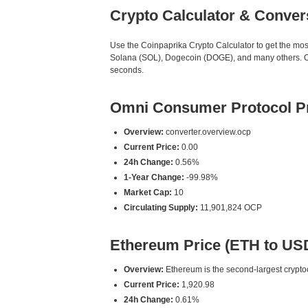
Crypto Calculator & Conver
Use the Coinpaprika Crypto Calculator to get the mo
Solana (SOL), Dogecoin (DOGE), and many others. Our
seconds.
Omni Consumer Protocol Pr
Overview:
converter.overview.ocp
Current Price:
0.00
24h Change:
0.56%
1-Year Change:
-99.98%
Market Cap:
10
Circulating Supply:
11,901,824 OCP
Ethereum Price (ETH to US
Overview:
Ethereum is the second-largest cryptoc
Current Price:
1,920.98
24h Change:
0.61%