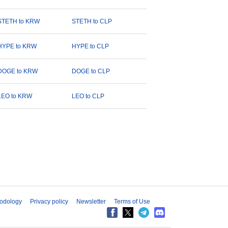
STETH to KRW
STETH to CLP
HYPE to KRW
HYPE to CLP
DOGE to KRW
DOGE to CLP
LEO to KRW
LEO to CLP
odology
Privacy policy
Newsletter
Terms of Use