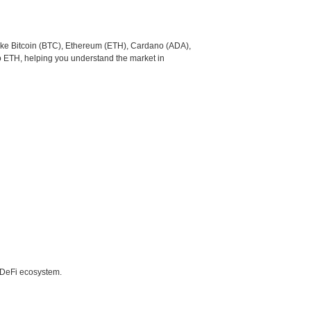
like Bitcoin (BTC), Ethereum (ETH), Cardano (ADA),
o ETH, helping you understand the market in
e DeFi ecosystem.