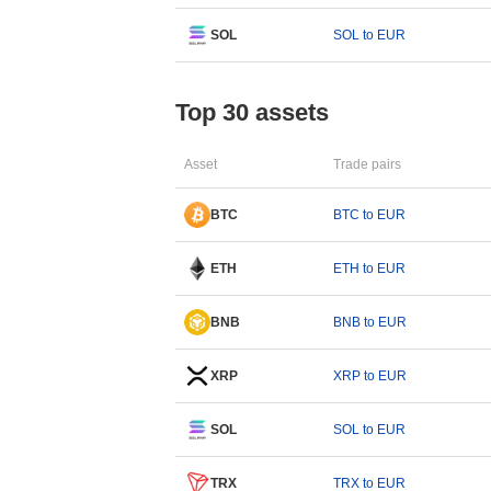
SOL
SOL to EUR
Top 30 assets
Asset
Trade pairs
BTC
BTC to EUR
ETH
ETH to EUR
BNB
BNB to EUR
XRP
XRP to EUR
SOL
SOL to EUR
TRX
TRX to EUR