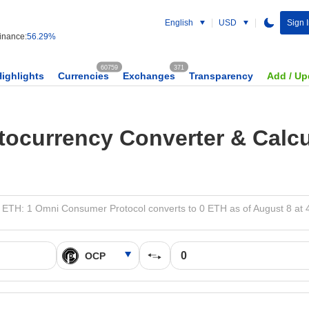
English
USD
Sign 
nance:
56.29%
60759
371
Highlights
Currencies
Exchanges
Transparency
Add / Up
tocurrency Converter & Calcu
 ETH: 1 Omni Consumer Protocol converts to 0 ETH as of August 8 at 