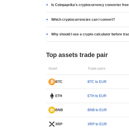
Is Coinpaprika's cryptocurrency converter fre
Which cryptocurrencies can I convert?
Why should I use a crypto calculator before tra
Top assets trade pair
Asset
Trade pairs
BTC
BTC to EUR
ETH
ETH to EUR
BNB
BNB to EUR
XRP
XRP to EUR