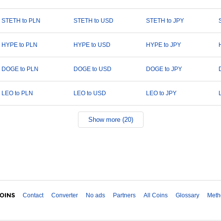
STETH to PLN
STETH to USD
STETH to JPY
HYPE to PLN
HYPE to USD
HYPE to JPY
DOGE to PLN
DOGE to USD
DOGE to JPY
LEO to PLN
LEO to USD
LEO to JPY
Show more (20)
Contact
Converter
No ads
Partners
All Coins
Glossary
Meth