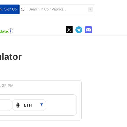
In / Sign Up
date
lator
4:32 PM