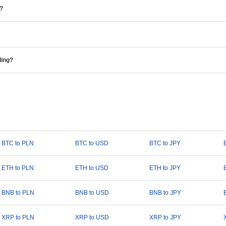
e?
ding?
BTC to PLN
BTC to USD
BTC to JPY
ETH to PLN
ETH to USD
ETH to JPY
BNB to PLN
BNB to USD
BNB to JPY
XRP to PLN
XRP to USD
XRP to JPY