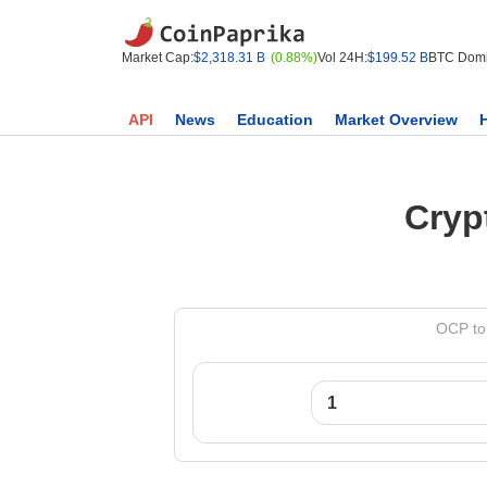
Market Cap:
$2,318.31 B
(0.88%)
Vol 24H:
$199.52 B
BTC Domi
API
News
Education
Market Overview
Cryp
OCP to