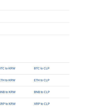
BTC to KRW
BTC to CLP
ETH to KRW
ETH to CLP
BNB to KRW
BNB to CLP
XRP to KRW
XRP to CLP