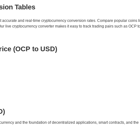
sion Tables
st accurate and real-time cryptocurrency conversion rates. Compare popular coins 
 live cryptocurrency converter makes it easy to track trading pairs such as OCP t
ice (OCP to USD)
D)
urrency and the foundation of decentralized applications, smart contracts, and th