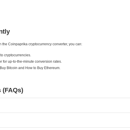
ntly
ith the Coinpaprika cryptocurrency converter, you can:
to cryptocurrencies.
r for up-to-the-minute conversion rates.
 Buy Bitcoin and How to Buy Ethereum.
s (FAQs)