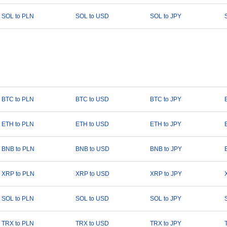
SOL to PLN
SOL to USD
SOL to JPY
BTC to PLN
BTC to USD
BTC to JPY
ETH to PLN
ETH to USD
ETH to JPY
BNB to PLN
BNB to USD
BNB to JPY
XRP to PLN
XRP to USD
XRP to JPY
SOL to PLN
SOL to USD
SOL to JPY
TRX to PLN
TRX to USD
TRX to JPY