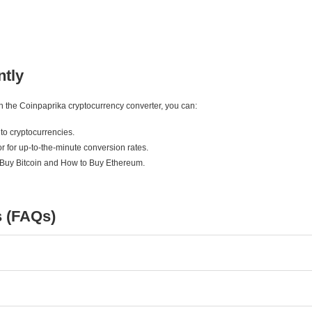
ntly
ith the Coinpaprika cryptocurrency converter, you can:
to cryptocurrencies.
r for up-to-the-minute conversion rates.
 Buy Bitcoin and How to Buy Ethereum.
s (FAQs)