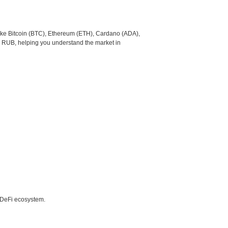
like Bitcoin (BTC), Ethereum (ETH), Cardano (ADA),
o RUB, helping you understand the market in
e DeFi ecosystem.