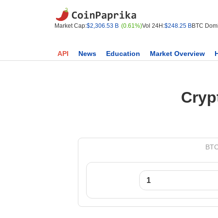
Market Cap:
$2,306.53 B
(0.61%)
Vol 24H:
$248.25 B
BTC Domi
API
News
Education
Market Overview
Cryp
BTC