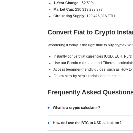
1-Year Change:
-52.51%
Market Cap:
230,313,298,377
Circulating Supply:
120,426,316 ETH
Convert Fiat to Crypto Insta
Wondering if today is the right time to buy crypto? W
Instantly convert fiat currencies (USD, EUR, PLN) 
Use our Bitcoin calculator and Ethereum calculato
Access beginner-friendly guides, such as How to
Follow step-by-step tutorials for other coins.
Frequently Asked Question
What is a crypto calculator?
How do I use the BTC to USD calculator?