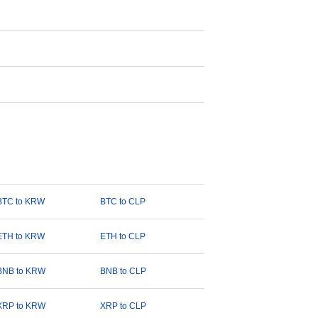
BTC to KRW
BTC to CLP
ETH to KRW
ETH to CLP
BNB to KRW
BNB to CLP
XRP to KRW
XRP to CLP