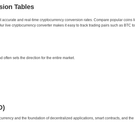
sion Tables
st accurate and real-time cryptocurrency conversion rates. Compare popular coins 
 live cryptocurrency converter makes it easy to track trading pairs such as BTC t
d often sets the direction for the entire market.
D)
urrency and the foundation of decentralized applications, smart contracts, and th