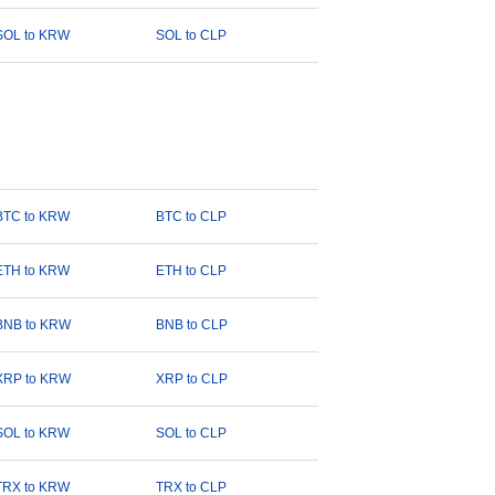
SOL to KRW
SOL to CLP
BTC to KRW
BTC to CLP
ETH to KRW
ETH to CLP
BNB to KRW
BNB to CLP
XRP to KRW
XRP to CLP
SOL to KRW
SOL to CLP
TRX to KRW
TRX to CLP