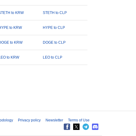
STETH to KRW
STETH to CLP
HYPE to KRW
HYPE to CLP
DOGE to KRW
DOGE to CLP
LEO to KRW
LEO to CLP
odology
Privacy policy
Newsletter
Terms of Use