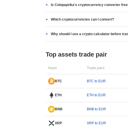
Is Coinpaprika's cryptocurrency converter fre
Which cryptocurrencies can I convert?
Why should I use a crypto calculator before tra
Top assets trade pair
Asset
Trade pairs
BTC
BTC to EUR
ETH
ETH to EUR
BNB
BNB to EUR
XRP
XRP to EUR