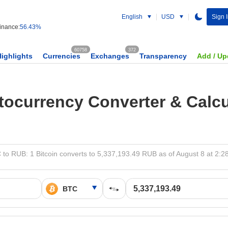
English
USD
Sign 
nance:
56.43%
60758
372
Highlights
Currencies
Exchanges
Transparency
Add / Up
tocurrency Converter & Calcu
 to RUB: 1 Bitcoin converts to 5,337,193.49 RUB as of August 8 at 2:2