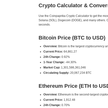
Crypto Calculator & Conver
Use the Coinpaprika Crypto Calculator to get the mo
Solana (SOL), Dogecoin (DOGE), and many others. Our
seconds.
Bitcoin Price (BTC to USD)
Overview:
Bitcoin is the largest cryptocurrency an
Current Price:
64,861.27
24h Change:
0.92%
1-Year Change:
-44.30%
Market Cap:
1,301,586,361,046
Circulating Supply:
20,067,234 BTC
Ethereum Price (ETH to US
Overview:
Ethereum is the second-largest cryptoc
Current Price:
1,912.48
24h Change:
0.70%