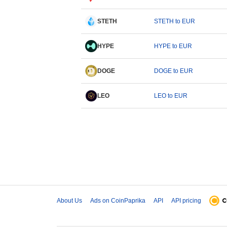
STETH
STETH to EUR
HYPE
HYPE to EUR
DOGE
DOGE to EUR
LEO
LEO to EUR
About Us
Ads on CoinPaprika
API
API pricing