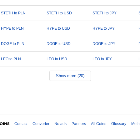
STETH to PLN
STETH to USD
STETH to JPY
HYPE to PLN
HYPE to USD
HYPE to JPY
DOGE to PLN
DOGE to USD
DOGE to JPY
LEO to PLN
LEO to USD
LEO to JPY
Show more (20)
Contact
Converter
No ads
Partners
All Coins
Glossary
Meth