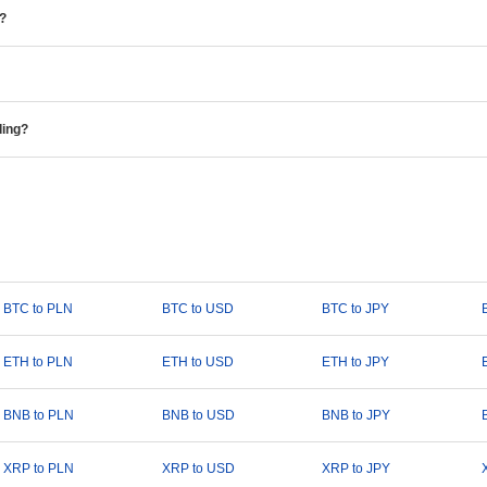
e?
ding?
BTC to PLN
BTC to USD
BTC to JPY
ETH to PLN
ETH to USD
ETH to JPY
BNB to PLN
BNB to USD
BNB to JPY
XRP to PLN
XRP to USD
XRP to JPY