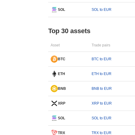
SOL
SOL to EUR
Top 30 assets
Asset
Trade pairs
BTC
BTC to EUR
ETH
ETH to EUR
BNB
BNB to EUR
XRP
XRP to EUR
SOL
SOL to EUR
TRX
TRX to EUR