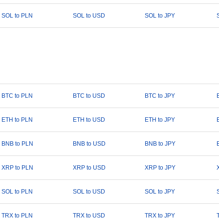
SOL to PLN
SOL to USD
SOL to JPY
BTC to PLN
BTC to USD
BTC to JPY
ETH to PLN
ETH to USD
ETH to JPY
BNB to PLN
BNB to USD
BNB to JPY
XRP to PLN
XRP to USD
XRP to JPY
SOL to PLN
SOL to USD
SOL to JPY
TRX to PLN
TRX to USD
TRX to JPY