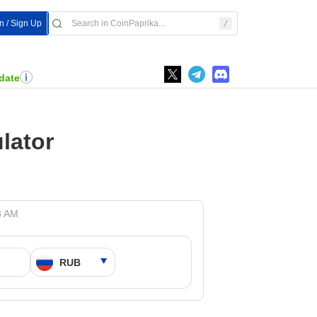
In / Sign Up
date
lator
8 AM