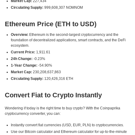
Market Cap:
227,434
Circulating Supply:
999,608,307 NOMNOM
Ethereum Price (ETH to USD)
Overview:
Ethereum is the second-largest cryptocurrency and the
foundation of decentralized applications, smart contracts, and the DeFi
ecosystem.
Current Price:
1,911.61
24h Change:
-0.23%
1-Year Change:
-54.90%
Market Cap:
230,208,637,863
Circulating Supply:
120,426,316 ETH
Convert Fiat to Crypto Instantly
Wondering if today is the right time to buy crypto? With the Coinpaprika
cryptocurrency converter, you can:
Instantly convert fiat currencies (USD, EUR, PLN) to cryptocurrencies.
Use our Bitcoin calculator and Ethereum calculator for up-to-the-minute