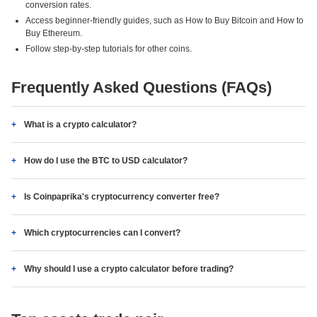
conversion rates.
Access beginner-friendly guides, such as How to Buy Bitcoin and How to
Buy Ethereum.
Follow step-by-step tutorials for other coins.
Frequently Asked Questions (FAQs)
What is a crypto calculator?
How do I use the BTC to USD calculator?
Is Coinpaprika's cryptocurrency converter free?
Which cryptocurrencies can I convert?
Why should I use a crypto calculator before trading?