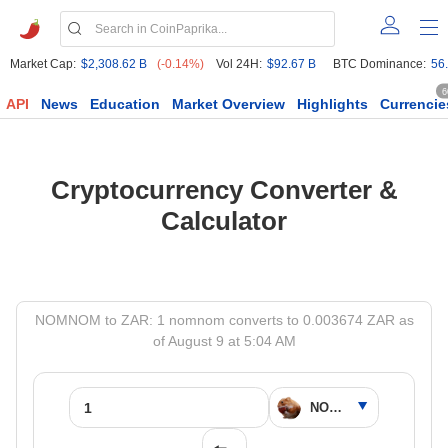
Market Cap:
$2,308.62 B
(-0.14%)
Vol 24H:
$92.67 B
BTC Dominance:
56
6
API
News
Education
Market Overview
Highlights
Currencie
Cryptocurrency Converter &
Calculator
NOMNOM to ZAR: 1 nomnom converts to 0.003674 ZAR as
of August 9 at 5:04 AM