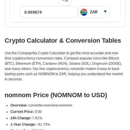
Crypto Calculator & Conversion Tables
Use the Coinpaprika Crypto Calculator to get the most accurate and real-
time cryptocurrency conversion rates. Compare popular coins like Bitcoin
(BTC), Ethereum (ETH), Cardano (ADA), Solana (SOL), Dogecoin (DOGE),
and many others. Our live cryptocurrency converter makes it easy to track
trading pairs such as NOMNOM to ZAR, helping you understand the market
in seconds.
nomnom Price (NOMNOM to USD)
Overview:
converter.overview.nomnom
Current Price:
0.00
24h Change:
7.91%
1-Year Change:
-91.73%