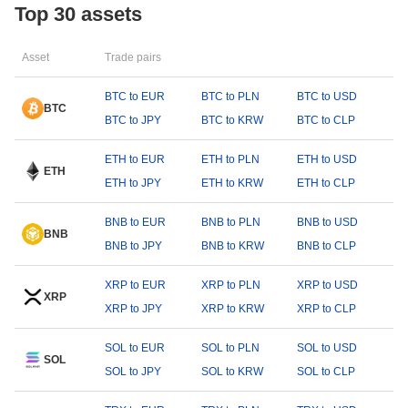
Top 30 assets
Asset
Trade pairs
BTC to EUR
BTC to PLN
BTC to USD
BTC
BTC to JPY
BTC to KRW
BTC to CLP
ETH to EUR
ETH to PLN
ETH to USD
ETH
ETH to JPY
ETH to KRW
ETH to CLP
BNB to EUR
BNB to PLN
BNB to USD
BNB
BNB to JPY
BNB to KRW
BNB to CLP
XRP to EUR
XRP to PLN
XRP to USD
XRP
XRP to JPY
XRP to KRW
XRP to CLP
SOL to EUR
SOL to PLN
SOL to USD
SOL
SOL to JPY
SOL to KRW
SOL to CLP