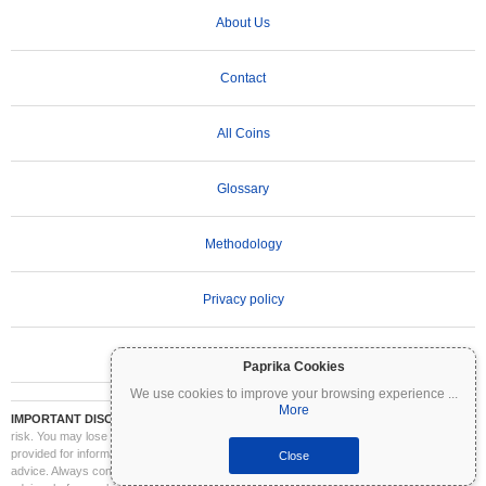
About Us
Contact
All Coins
Glossary
Methodology
Privacy policy
Terms of Use
Paprika Cookies
We use cookies to improve your browsing experience
...
More
IMPORTANT DISCLAIMER:
Cryptocurrencies are highly volatile and involve significant
risk. You may lose part or all of your investment. All information on Coinpaprika is
provided for informational purposes only and does not constitute financial or investment
Close
advice. Always conduct your own research (DYOR) and consult a qualified financial