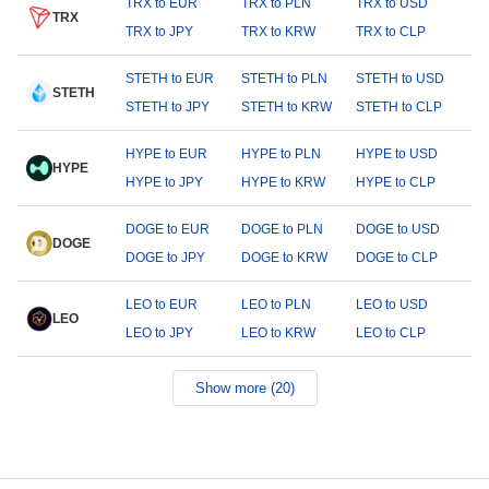
TRX to EUR
TRX to PLN
TRX to USD
TRX
TRX to JPY
TRX to KRW
TRX to CLP
STETH to EUR
STETH to PLN
STETH to USD
STETH
STETH to JPY
STETH to KRW
STETH to CLP
HYPE to EUR
HYPE to PLN
HYPE to USD
HYPE
HYPE to JPY
HYPE to KRW
HYPE to CLP
DOGE to EUR
DOGE to PLN
DOGE to USD
DOGE
DOGE to JPY
DOGE to KRW
DOGE to CLP
LEO to EUR
LEO to PLN
LEO to USD
LEO
LEO to JPY
LEO to KRW
LEO to CLP
Show more (20)