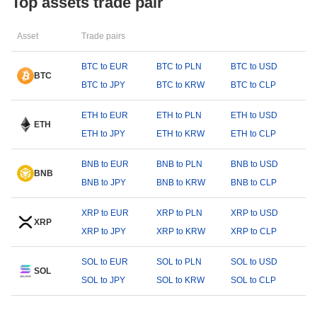
Top assets trade pair
Asset
Trade pairs
BTC to EUR
BTC to PLN
BTC to USD
BTC
BTC to JPY
BTC to KRW
BTC to CLP
ETH to EUR
ETH to PLN
ETH to USD
ETH
ETH to JPY
ETH to KRW
ETH to CLP
BNB to EUR
BNB to PLN
BNB to USD
BNB
BNB to JPY
BNB to KRW
BNB to CLP
XRP to EUR
XRP to PLN
XRP to USD
XRP
XRP to JPY
XRP to KRW
XRP to CLP
SOL to EUR
SOL to PLN
SOL to USD
SOL
SOL to JPY
SOL to KRW
SOL to CLP