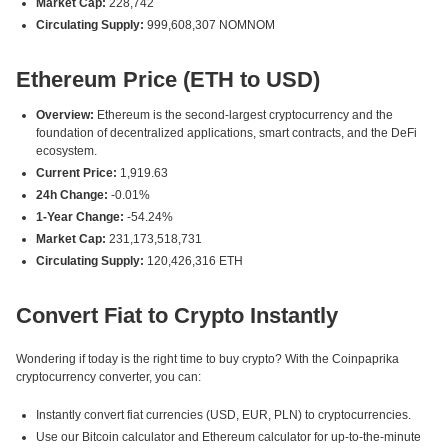
Market Cap:
228,742
Circulating Supply:
999,608,307 NOMNOM
Ethereum Price (ETH to USD)
Overview:
Ethereum is the second-largest cryptocurrency and the
foundation of decentralized applications, smart contracts, and the DeFi
ecosystem.
Current Price:
1,919.63
24h Change:
-0.01%
1-Year Change:
-54.24%
Market Cap:
231,173,518,731
Circulating Supply:
120,426,316 ETH
Convert Fiat to Crypto Instantly
Wondering if today is the right time to buy crypto? With the Coinpaprika
cryptocurrency converter, you can:
Instantly convert fiat currencies (USD, EUR, PLN) to cryptocurrencies.
Use our Bitcoin calculator and Ethereum calculator for up-to-the-minute