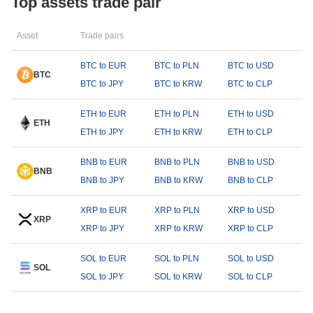
Top assets trade pair
Asset
Trade pairs
BTC to EUR
BTC to PLN
BTC to USD
BTC
BTC to JPY
BTC to KRW
BTC to CLP
ETH to EUR
ETH to PLN
ETH to USD
ETH
ETH to JPY
ETH to KRW
ETH to CLP
BNB to EUR
BNB to PLN
BNB to USD
BNB
BNB to JPY
BNB to KRW
BNB to CLP
XRP to EUR
XRP to PLN
XRP to USD
XRP
XRP to JPY
XRP to KRW
XRP to CLP
SOL to EUR
SOL to PLN
SOL to USD
SOL
SOL to JPY
SOL to KRW
SOL to CLP