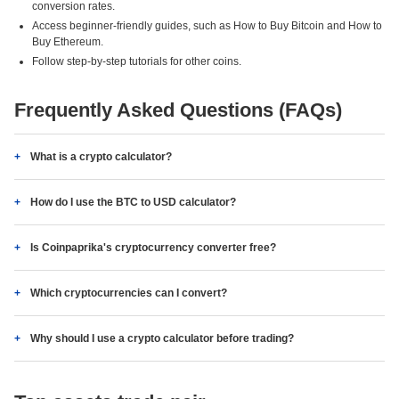
conversion rates.
Access beginner-friendly guides, such as How to Buy Bitcoin and How to
Buy Ethereum.
Follow step-by-step tutorials for other coins.
Frequently Asked Questions (FAQs)
What is a crypto calculator?
How do I use the BTC to USD calculator?
Is Coinpaprika's cryptocurrency converter free?
Which cryptocurrencies can I convert?
Why should I use a crypto calculator before trading?