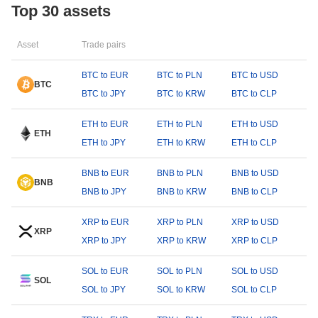
Top 30 assets
Asset
Trade pairs
BTC to EUR
BTC to PLN
BTC to USD
BTC
BTC to JPY
BTC to KRW
BTC to CLP
ETH to EUR
ETH to PLN
ETH to USD
ETH
ETH to JPY
ETH to KRW
ETH to CLP
BNB to EUR
BNB to PLN
BNB to USD
BNB
BNB to JPY
BNB to KRW
BNB to CLP
XRP to EUR
XRP to PLN
XRP to USD
XRP
XRP to JPY
XRP to KRW
XRP to CLP
SOL to EUR
SOL to PLN
SOL to USD
SOL
SOL to JPY
SOL to KRW
SOL to CLP