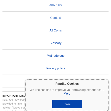
About Us
Contact
All Coins
Glossary
Methodology
Privacy policy
Terms of Use
Paprika Cookies
We use cookies to improve your browsing experience
...
More
IMPORTANT DISCLAIMER:
Cryptocurrencies are highly volatile and involve significant
risk. You may lose part or all of your investment. All information on Coinpaprika is
provided for informational purposes only and does not constitute financial or investment
Close
advice. Always conduct your own research (DYOR) and consult a qualified financial