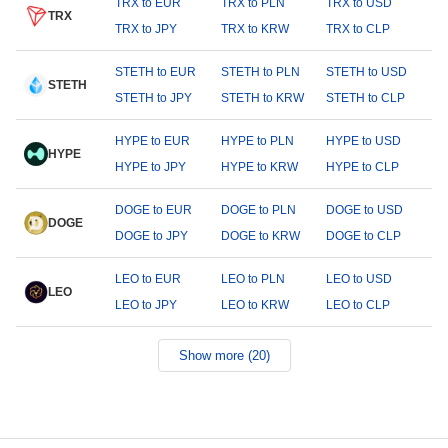
TRX to EUR
TRX to PLN
TRX to USD
TRX
TRX to JPY
TRX to KRW
TRX to CLP
STETH to EUR
STETH to PLN
STETH to USD
STETH
STETH to JPY
STETH to KRW
STETH to CLP
HYPE to EUR
HYPE to PLN
HYPE to USD
HYPE
HYPE to JPY
HYPE to KRW
HYPE to CLP
DOGE to EUR
DOGE to PLN
DOGE to USD
DOGE
DOGE to JPY
DOGE to KRW
DOGE to CLP
LEO to EUR
LEO to PLN
LEO to USD
LEO
LEO to JPY
LEO to KRW
LEO to CLP
Show more (20)