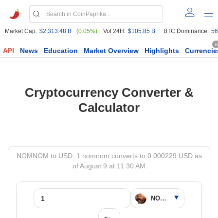
Market Cap:
$2,313.48 B
(0.05%)
Vol 24H:
$105.85 B
BTC Dominance:
56
6
API
News
Education
Market Overview
Highlights
Currencie
Cryptocurrency Converter &
Calculator
NOMNOM to USD: 1 nomnom converts to 0.000229 USD as
of August 9 at 11:30 AM