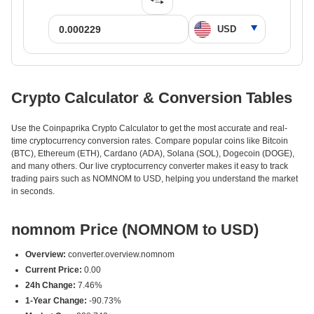
Crypto Calculator & Conversion Tables
Use the Coinpaprika Crypto Calculator to get the most accurate and real-
time cryptocurrency conversion rates. Compare popular coins like Bitcoin
(BTC), Ethereum (ETH), Cardano (ADA), Solana (SOL), Dogecoin (DOGE),
and many others. Our live cryptocurrency converter makes it easy to track
trading pairs such as NOMNOM to USD, helping you understand the market
in seconds.
nomnom Price (NOMNOM to USD)
Overview:
converter.overview.nomnom
Current Price:
0.00
24h Change:
7.46%
1-Year Change:
-90.73%