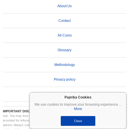
About Us
Contact
All Coins
Glossary
Methodology
Privacy policy
Terms of Use
Paprika Cookies
We use cookies to improve your browsing experience
...
More
IMPORTANT DISCLAIMER:
Cryptocurrencies are highly volatile and involve significant
risk. You may lose part or all of your investment. All information on Coinpaprika is
provided for informational purposes only and does not constitute financial or investment
Close
advice. Always conduct your own research (DYOR) and consult a qualified financial