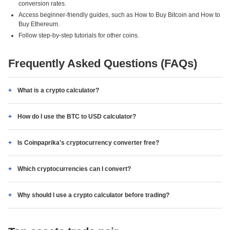
conversion rates.
Access beginner-friendly guides, such as How to Buy Bitcoin and How to
Buy Ethereum.
Follow step-by-step tutorials for other coins.
Frequently Asked Questions (FAQs)
What is a crypto calculator?
How do I use the BTC to USD calculator?
Is Coinpaprika's cryptocurrency converter free?
Which cryptocurrencies can I convert?
Why should I use a crypto calculator before trading?