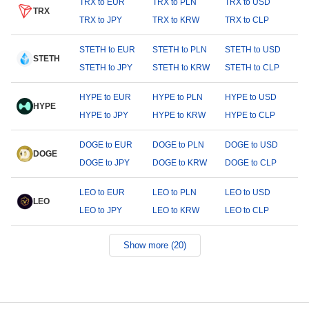
TRX to EUR
TRX to PLN
TRX to USD
TRX
TRX to JPY
TRX to KRW
TRX to CLP
STETH to EUR
STETH to PLN
STETH to USD
STETH
STETH to JPY
STETH to KRW
STETH to CLP
HYPE to EUR
HYPE to PLN
HYPE to USD
HYPE
HYPE to JPY
HYPE to KRW
HYPE to CLP
DOGE to EUR
DOGE to PLN
DOGE to USD
DOGE
DOGE to JPY
DOGE to KRW
DOGE to CLP
LEO to EUR
LEO to PLN
LEO to USD
LEO
LEO to JPY
LEO to KRW
LEO to CLP
Show more (20)