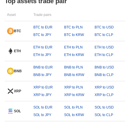
Top assets trade pair
Asset
Trade pairs
BTC to EUR
BTC to PLN
BTC to USD
BTC
BTC to JPY
BTC to KRW
BTC to CLP
ETH to EUR
ETH to PLN
ETH to USD
ETH
ETH to JPY
ETH to KRW
ETH to CLP
BNB to EUR
BNB to PLN
BNB to USD
BNB
BNB to JPY
BNB to KRW
BNB to CLP
XRP to EUR
XRP to PLN
XRP to USD
XRP
XRP to JPY
XRP to KRW
XRP to CLP
SOL to EUR
SOL to PLN
SOL to USD
SOL
SOL to JPY
SOL to KRW
SOL to CLP