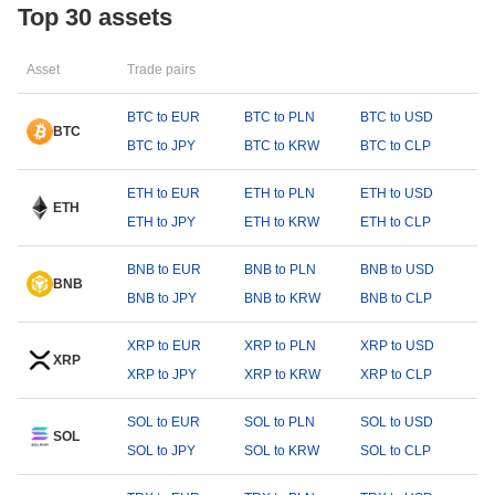
Top 30 assets
Asset
Trade pairs
BTC to EUR
BTC to PLN
BTC to USD
BTC
BTC to JPY
BTC to KRW
BTC to CLP
ETH to EUR
ETH to PLN
ETH to USD
ETH
ETH to JPY
ETH to KRW
ETH to CLP
BNB to EUR
BNB to PLN
BNB to USD
BNB
BNB to JPY
BNB to KRW
BNB to CLP
XRP to EUR
XRP to PLN
XRP to USD
XRP
XRP to JPY
XRP to KRW
XRP to CLP
SOL to EUR
SOL to PLN
SOL to USD
SOL
SOL to JPY
SOL to KRW
SOL to CLP