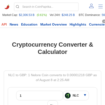
Market Cap:
$2,306.53 B
(0.61%)
Vol 24H:
$248.25 B
BTC Dominance:
56
6
API
News
Education
Market Overview
Highlights
Currencie
Cryptocurrency Converter &
Calculator
NLC to GBP: 1 Nelore Coin converts to 0.00001218 GBP as
of August 8 at 2:25 AM