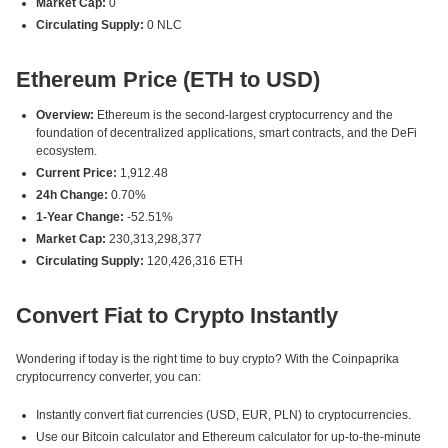
Market Cap:
0
Circulating Supply:
0 NLC
Ethereum Price (ETH to USD)
Overview:
Ethereum is the second-largest cryptocurrency and the
foundation of decentralized applications, smart contracts, and the DeFi
ecosystem.
Current Price:
1,912.48
24h Change:
0.70%
1-Year Change:
-52.51%
Market Cap:
230,313,298,377
Circulating Supply:
120,426,316 ETH
Convert Fiat to Crypto Instantly
Wondering if today is the right time to buy crypto? With the Coinpaprika
cryptocurrency converter, you can:
Instantly convert fiat currencies (USD, EUR, PLN) to cryptocurrencies.
Use our Bitcoin calculator and Ethereum calculator for up-to-the-minute