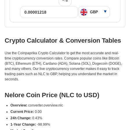
Crypto Calculator & Conversion Tables
Use the Coinpaprika Crypto Calculator to get the most accurate and real-
time cryptocurrency conversion rates. Compare popular coins like Bitcoin
(BTC), Ethereum (ETH), Cardano (ADA), Solana (SOL), Dogecoin (DOGE),
and many others. Our live cryptocurrency converter makes it easy to track
trading pairs such as NLC to GBP, helping you understand the market in
seconds.
Nelore Coin Price (NLC to USD)
Overview:
converter.overview.nlc
Current Price:
0.00
24h Change:
0.43%
1-Year Change:
-98.99%