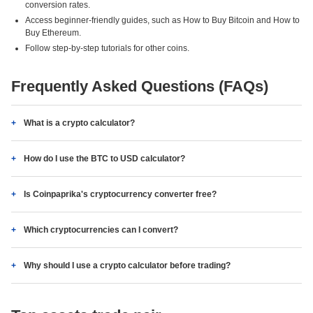
conversion rates.
Access beginner-friendly guides, such as How to Buy Bitcoin and How to
Buy Ethereum.
Follow step-by-step tutorials for other coins.
Frequently Asked Questions (FAQs)
What is a crypto calculator?
How do I use the BTC to USD calculator?
Is Coinpaprika's cryptocurrency converter free?
Which cryptocurrencies can I convert?
Why should I use a crypto calculator before trading?