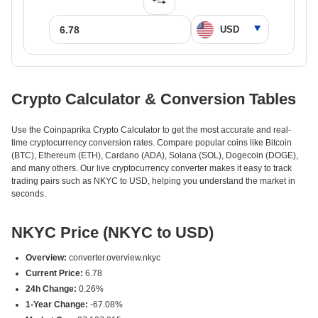
Crypto Calculator & Conversion Tables
Use the Coinpaprika Crypto Calculator to get the most accurate and real-
time cryptocurrency conversion rates. Compare popular coins like Bitcoin
(BTC), Ethereum (ETH), Cardano (ADA), Solana (SOL), Dogecoin (DOGE),
and many others. Our live cryptocurrency converter makes it easy to track
trading pairs such as NKYC to USD, helping you understand the market in
seconds.
NKYC Price (NKYC to USD)
Overview:
converter.overview.nkyc
Current Price:
6.78
24h Change:
0.26%
1-Year Change:
-67.08%