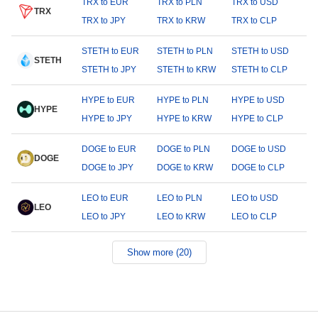
TRX to EUR
TRX to PLN
TRX to USD
TRX
TRX to JPY
TRX to KRW
TRX to CLP
STETH to EUR
STETH to PLN
STETH to USD
STETH
STETH to JPY
STETH to KRW
STETH to CLP
HYPE to EUR
HYPE to PLN
HYPE to USD
HYPE
HYPE to JPY
HYPE to KRW
HYPE to CLP
DOGE to EUR
DOGE to PLN
DOGE to USD
DOGE
DOGE to JPY
DOGE to KRW
DOGE to CLP
LEO to EUR
LEO to PLN
LEO to USD
LEO
LEO to JPY
LEO to KRW
LEO to CLP
Show more (20)