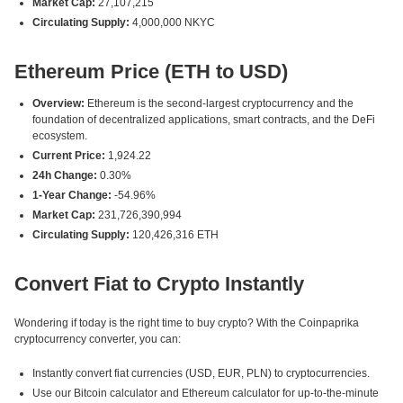
Market Cap:
27,107,215
Circulating Supply:
4,000,000 NKYC
Ethereum Price (ETH to USD)
Overview:
Ethereum is the second-largest cryptocurrency and the
foundation of decentralized applications, smart contracts, and the DeFi
ecosystem.
Current Price:
1,924.22
24h Change:
0.30%
1-Year Change:
-54.96%
Market Cap:
231,726,390,994
Circulating Supply:
120,426,316 ETH
Convert Fiat to Crypto Instantly
Wondering if today is the right time to buy crypto? With the Coinpaprika
cryptocurrency converter, you can:
Instantly convert fiat currencies (USD, EUR, PLN) to cryptocurrencies.
Use our Bitcoin calculator and Ethereum calculator for up-to-the-minute