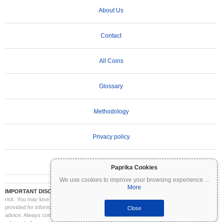
About Us
Contact
All Coins
Glossary
Methodology
Privacy policy
Terms of Use
Paprika Cookies
We use cookies to improve your browsing experience
...
More
IMPORTANT DISCLAIMER:
Cryptocurrencies are highly volatile and involve significant
risk. You may lose part or all of your investment. All information on Coinpaprika is
provided for informational purposes only and does not constitute financial or investment
Close
advice. Always conduct your own research (DYOR) and consult a qualified financial