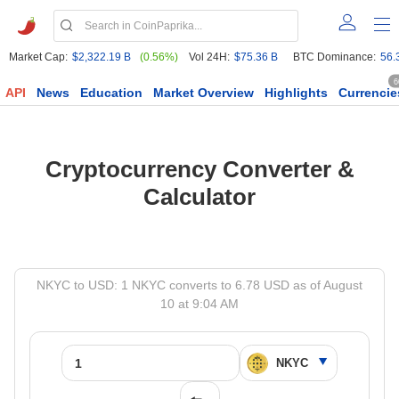
Market Cap:
$2,322.19 B
(0.56%)
Vol 24H:
$75.36 B
BTC Dominance:
56.
6
API
News
Education
Market Overview
Highlights
Currencie
Cryptocurrency Converter &
Calculator
NKYC to USD: 1 NKYC converts to 6.78 USD as of August
10 at 9:04 AM