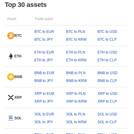
Top 30 assets
Asset
Trade pairs
BTC to EUR
BTC to PLN
BTC to USD
BTC
BTC to JPY
BTC to KRW
BTC to CLP
ETH to EUR
ETH to PLN
ETH to USD
ETH
ETH to JPY
ETH to KRW
ETH to CLP
BNB to EUR
BNB to PLN
BNB to USD
BNB
BNB to JPY
BNB to KRW
BNB to CLP
XRP to EUR
XRP to PLN
XRP to USD
XRP
XRP to JPY
XRP to KRW
XRP to CLP
SOL to EUR
SOL to PLN
SOL to USD
SOL
SOL to JPY
SOL to KRW
SOL to CLP