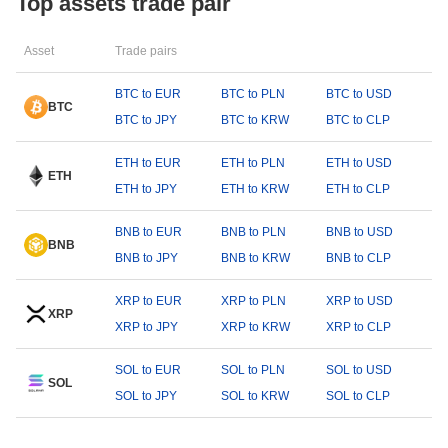
Top assets trade pair
Asset
Trade pairs
BTC to EUR
BTC to PLN
BTC to USD
BTC
BTC to JPY
BTC to KRW
BTC to CLP
ETH to EUR
ETH to PLN
ETH to USD
ETH
ETH to JPY
ETH to KRW
ETH to CLP
BNB to EUR
BNB to PLN
BNB to USD
BNB
BNB to JPY
BNB to KRW
BNB to CLP
XRP to EUR
XRP to PLN
XRP to USD
XRP
XRP to JPY
XRP to KRW
XRP to CLP
SOL to EUR
SOL to PLN
SOL to USD
SOL
SOL to JPY
SOL to KRW
SOL to CLP