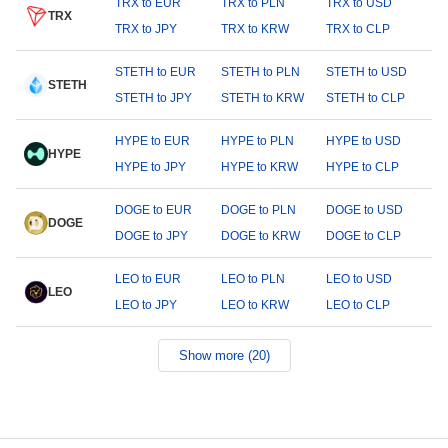
TRX to EUR
TRX to PLN
TRX to USD
TRX
TRX to JPY
TRX to KRW
TRX to CLP
STETH to EUR
STETH to PLN
STETH to USD
STETH
STETH to JPY
STETH to KRW
STETH to CLP
HYPE to EUR
HYPE to PLN
HYPE to USD
HYPE
HYPE to JPY
HYPE to KRW
HYPE to CLP
DOGE to EUR
DOGE to PLN
DOGE to USD
DOGE
DOGE to JPY
DOGE to KRW
DOGE to CLP
LEO to EUR
LEO to PLN
LEO to USD
LEO
LEO to JPY
LEO to KRW
LEO to CLP
Show more (20)