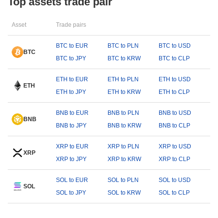
Top assets trade pair
Asset
Trade pairs
BTC to EUR
BTC to PLN
BTC to USD
BTC
BTC to JPY
BTC to KRW
BTC to CLP
ETH to EUR
ETH to PLN
ETH to USD
ETH
ETH to JPY
ETH to KRW
ETH to CLP
BNB to EUR
BNB to PLN
BNB to USD
BNB
BNB to JPY
BNB to KRW
BNB to CLP
XRP to EUR
XRP to PLN
XRP to USD
XRP
XRP to JPY
XRP to KRW
XRP to CLP
SOL to EUR
SOL to PLN
SOL to USD
SOL
SOL to JPY
SOL to KRW
SOL to CLP