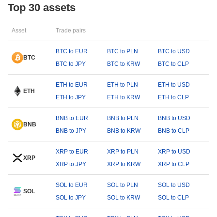
Top 30 assets
Asset
Trade pairs
BTC to EUR
BTC to PLN
BTC to USD
BTC
BTC to JPY
BTC to KRW
BTC to CLP
ETH to EUR
ETH to PLN
ETH to USD
ETH
ETH to JPY
ETH to KRW
ETH to CLP
BNB to EUR
BNB to PLN
BNB to USD
BNB
BNB to JPY
BNB to KRW
BNB to CLP
XRP to EUR
XRP to PLN
XRP to USD
XRP
XRP to JPY
XRP to KRW
XRP to CLP
SOL to EUR
SOL to PLN
SOL to USD
SOL
SOL to JPY
SOL to KRW
SOL to CLP