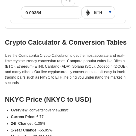
Crypto Calculator & Conversion Tables
Use the Coinpaprika Crypto Calculator to get the most accurate and real-
time cryptocurrency conversion rates. Compare popular coins like Bitcoin
(BTC), Ethereum (ETH), Cardano (ADA), Solana (SOL), Dogecoin (DOGE),
and many others. Our live cryptocurrency converter makes it easy to track
trading pairs such as NKYC to ETH, helping you understand the market in
seconds.
NKYC Price (NKYC to USD)
Overview:
converter.overview.nkyc
Current Price:
6.77
24h Change:
-1.38%
1-Year Change:
-65.05%