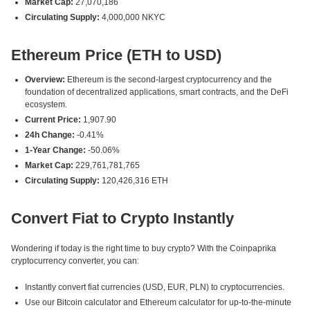
Market Cap:
27,070,186
Circulating Supply:
4,000,000 NKYC
Ethereum Price (ETH to USD)
Overview:
Ethereum is the second-largest cryptocurrency and the
foundation of decentralized applications, smart contracts, and the DeFi
ecosystem.
Current Price:
1,907.90
24h Change:
-0.41%
1-Year Change:
-50.06%
Market Cap:
229,761,781,765
Circulating Supply:
120,426,316 ETH
Convert Fiat to Crypto Instantly
Wondering if today is the right time to buy crypto? With the Coinpaprika
cryptocurrency converter, you can:
Instantly convert fiat currencies (USD, EUR, PLN) to cryptocurrencies.
Use our Bitcoin calculator and Ethereum calculator for up-to-the-minute