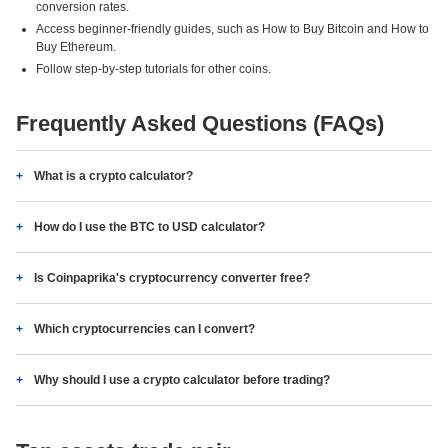
conversion rates.
Access beginner-friendly guides, such as How to Buy Bitcoin and How to
Buy Ethereum.
Follow step-by-step tutorials for other coins.
Frequently Asked Questions (FAQs)
What is a crypto calculator?
How do I use the BTC to USD calculator?
Is Coinpaprika's cryptocurrency converter free?
Which cryptocurrencies can I convert?
Why should I use a crypto calculator before trading?