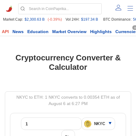
Market Cap:
$2,300.63 B
(-0.39%)
Vol 24H:
$197.34 B
BTC Dominance:
5
6
API
News
Education
Market Overview
Highlights
Currencie
Cryptocurrency Converter &
Calculator
NKYC to ETH: 1 NKYC converts to 0.00354 ETH as of
August 6 at 6:27 PM