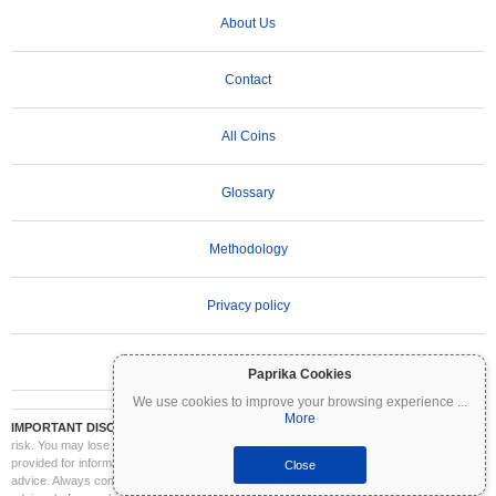
About Us
Contact
All Coins
Glossary
Methodology
Privacy policy
Terms of Use
Paprika Cookies
We use cookies to improve your browsing experience
...
More
IMPORTANT DISCLAIMER:
Cryptocurrencies are highly volatile and involve significant
risk. You may lose part or all of your investment. All information on Coinpaprika is
provided for informational purposes only and does not constitute financial or investment
Close
advice. Always conduct your own research (DYOR) and consult a qualified financial