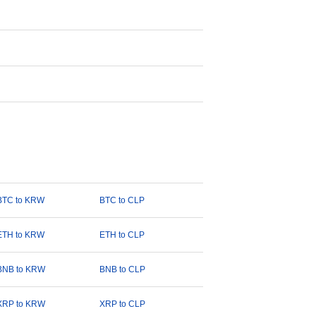
BTC to KRW
BTC to CLP
ETH to KRW
ETH to CLP
BNB to KRW
BNB to CLP
XRP to KRW
XRP to CLP