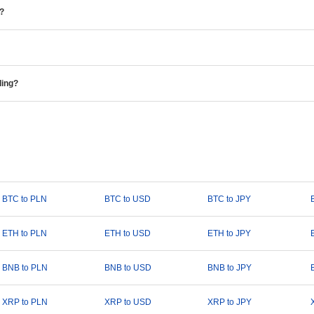
e?
ding?
BTC to PLN
BTC to USD
BTC to JPY
ETH to PLN
ETH to USD
ETH to JPY
BNB to PLN
BNB to USD
BNB to JPY
XRP to PLN
XRP to USD
XRP to JPY