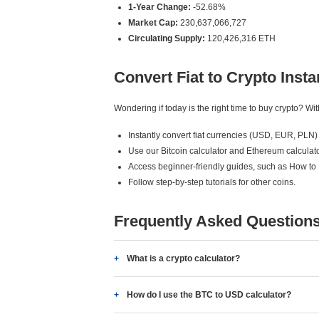
1-Year Change:
-52.68%
Market Cap:
230,637,066,727
Circulating Supply:
120,426,316 ETH
Convert Fiat to Crypto Insta
Wondering if today is the right time to buy crypto? W
Instantly convert fiat currencies (USD, EUR, PLN) 
Use our Bitcoin calculator and Ethereum calculato
Access beginner-friendly guides, such as How to
Follow step-by-step tutorials for other coins.
Frequently Asked Question
What is a crypto calculator?
How do I use the BTC to USD calculator?