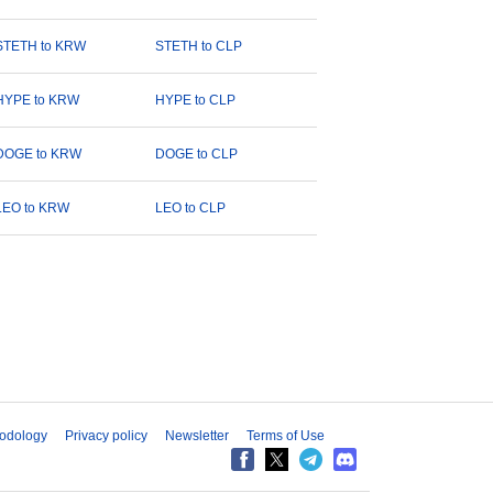
STETH to KRW
STETH to CLP
HYPE to KRW
HYPE to CLP
DOGE to KRW
DOGE to CLP
LEO to KRW
LEO to CLP
odology
Privacy policy
Newsletter
Terms of Use