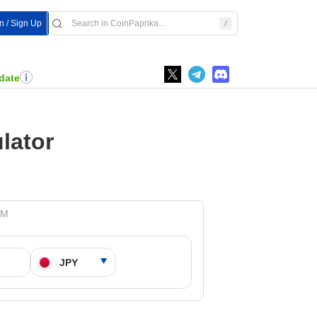
In / Sign Up
date
lator
PM