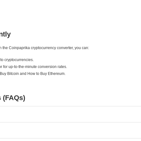
ntly
ith the Coinpaprika cryptocurrency converter, you can:
to cryptocurrencies.
r for up-to-the-minute conversion rates.
 Buy Bitcoin and How to Buy Ethereum.
s (FAQs)