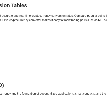
sion Tables
st accurate and real-time cryptocurrency conversion rates. Compare popular coins 
live cryptocurrency converter makes it easy to track trading pairs such as NITRO
D)
urrency and the foundation of decentralized applications, smart contracts, and th