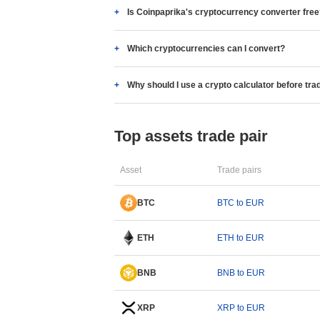
Is Coinpaprika's cryptocurrency converter fre
Which cryptocurrencies can I convert?
Why should I use a crypto calculator before tra
Top assets trade pair
Asset
Trade pairs
BTC
BTC to EUR
ETH
ETH to EUR
BNB
BNB to EUR
XRP
XRP to EUR