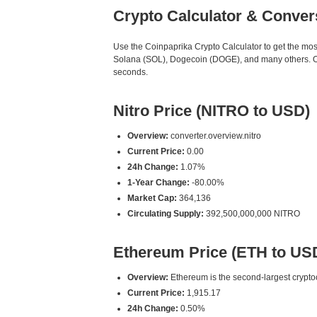
Crypto Calculator & Conver
Use the Coinpaprika Crypto Calculator to get the mo
Solana (SOL), Dogecoin (DOGE), and many others. Our 
seconds.
Nitro Price (NITRO to USD)
Overview:
converter.overview.nitro
Current Price:
0.00
24h Change:
1.07%
1-Year Change:
-80.00%
Market Cap:
364,136
Circulating Supply:
392,500,000,000 NITRO
Ethereum Price (ETH to US
Overview:
Ethereum is the second-largest cryptoc
Current Price:
1,915.17
24h Change:
0.50%