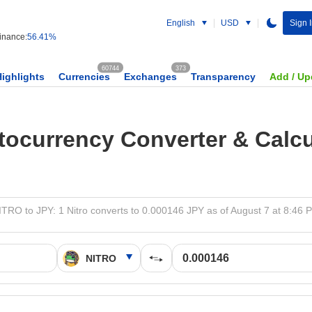
English
USD
Sign 
nance:
56.41%
60744
373
Highlights
Currencies
Exchanges
Transparency
Add / Up
tocurrency Converter & Calcu
ITRO to JPY: 1 Nitro converts to 0.000146 JPY as of August 7 at 8:46 