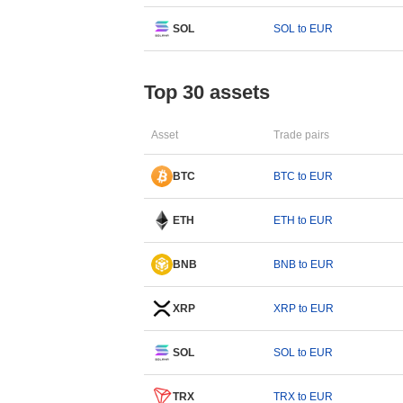
SOL
SOL to EUR
Top 30 assets
Asset
Trade pairs
BTC
BTC to EUR
ETH
ETH to EUR
BNB
BNB to EUR
XRP
XRP to EUR
SOL
SOL to EUR
TRX
TRX to EUR