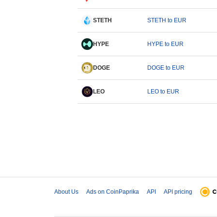
STETH
STETH to EUR
HYPE
HYPE to EUR
DOGE
DOGE to EUR
LEO
LEO to EUR
About Us
Ads on CoinPaprika
API
API pricing