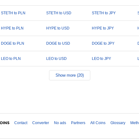
STETH to PLN
STETH to USD
STETH to JPY
HYPE to PLN
HYPE to USD
HYPE to JPY
DOGE to PLN
DOGE to USD
DOGE to JPY
LEO to PLN
LEO to USD
LEO to JPY
Show more (20)
Contact
Converter
No ads
Partners
All Coins
Glossary
Meth