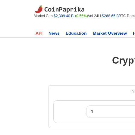
Market Cap:
$2,309.40 B
(0.56%)
Vol 24H:
$268.65 B
BTC Domi
API
News
Education
Market Overview
Cryp
N