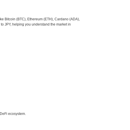
like Bitcoin (BTC), Ethereum (ETH), Cardano (ADA),
 to JPY, helping you understand the market in
e DeFi ecosystem.