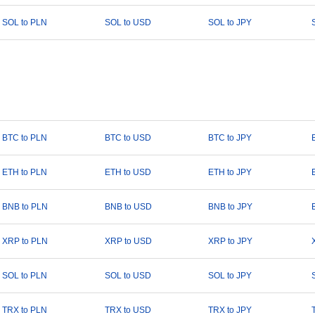
SOL to PLN
SOL to USD
SOL to JPY
BTC to PLN
BTC to USD
BTC to JPY
ETH to PLN
ETH to USD
ETH to JPY
BNB to PLN
BNB to USD
BNB to JPY
XRP to PLN
XRP to USD
XRP to JPY
SOL to PLN
SOL to USD
SOL to JPY
TRX to PLN
TRX to USD
TRX to JPY