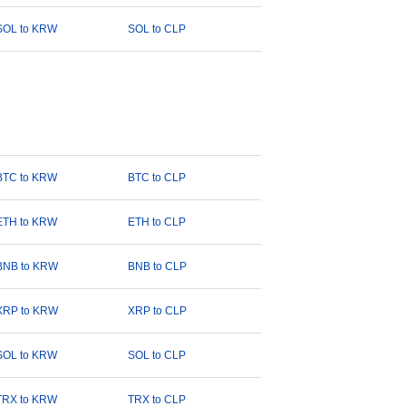
SOL to KRW
SOL to CLP
BTC to KRW
BTC to CLP
ETH to KRW
ETH to CLP
BNB to KRW
BNB to CLP
XRP to KRW
XRP to CLP
SOL to KRW
SOL to CLP
TRX to KRW
TRX to CLP