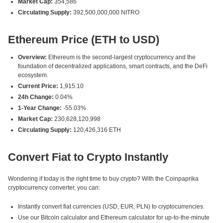
Market Cap:
354,586
Circulating Supply:
392,500,000,000 NITRO
Ethereum Price (ETH to USD)
Overview:
Ethereum is the second-largest cryptocurrency and the
foundation of decentralized applications, smart contracts, and the DeFi
ecosystem.
Current Price:
1,915.10
24h Change:
0.04%
1-Year Change:
-55.03%
Market Cap:
230,628,120,998
Circulating Supply:
120,426,316 ETH
Convert Fiat to Crypto Instantly
Wondering if today is the right time to buy crypto? With the Coinpaprika
cryptocurrency converter, you can:
Instantly convert fiat currencies (USD, EUR, PLN) to cryptocurrencies.
Use our Bitcoin calculator and Ethereum calculator for up-to-the-minute