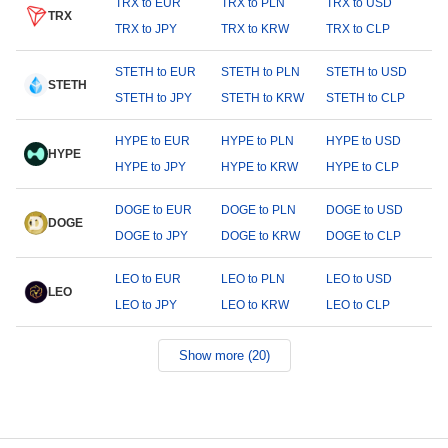
TRX to EUR
TRX to PLN
TRX to USD
TRX
TRX to JPY
TRX to KRW
TRX to CLP
STETH to EUR
STETH to PLN
STETH to USD
STETH
STETH to JPY
STETH to KRW
STETH to CLP
HYPE to EUR
HYPE to PLN
HYPE to USD
HYPE
HYPE to JPY
HYPE to KRW
HYPE to CLP
DOGE to EUR
DOGE to PLN
DOGE to USD
DOGE
DOGE to JPY
DOGE to KRW
DOGE to CLP
LEO to EUR
LEO to PLN
LEO to USD
LEO
LEO to JPY
LEO to KRW
LEO to CLP
Show more (20)