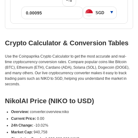
Crypto Calculator & Conversion Tables
Use the Coinpaprika Crypto Calculator to get the most accurate and real-
time cryptocurrency conversion rates. Compare popular coins like Bitcoin
(BTC), Ethereum (ETH), Cardano (ADA), Solana (SOL), Dogecoin (DOGE),
and many others. Our live cryptocurrency converter makes it easy to track
trading pairs such as NIKO to SGD, helping you understand the market in
seconds.
NikolAI Price (NIKO to USD)
Overview:
converter.overview.niko
Current Price:
0.00
24h Change:
-10.02%
Market Cap:
940,758