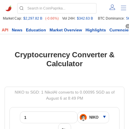
Market Cap:
$2,297.82 B
(-0.66%)
Vol 24H:
$342.63 B
BTC Dominance:
5
6
API
News
Education
Market Overview
Highlights
Currencie
Cryptocurrency Converter &
Calculator
NIKO to SGD: 1 NikolAI converts to 0.00095 SGD as of
August 6 at 8:49 PM