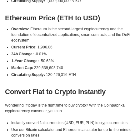
Circulating Supply:
1,000,000,000 NIKO
Ethereum Price (ETH to USD)
Overview:
Ethereum is the second-largest cryptocurrency and the
foundation of decentralized applications, smart contracts, and the DeFi
ecosystem.
Current Price:
1,906.06
24h Change:
-0.01%
1-Year Change:
-50.63%
Market Cap:
229,539,603,740
Circulating Supply:
120,426,316 ETH
Convert Fiat to Crypto Instantly
Wondering if today is the right time to buy crypto? With the Coinpaprika
cryptocurrency converter, you can:
Instantly convert fiat currencies (USD, EUR, PLN) to cryptocurrencies.
Use our Bitcoin calculator and Ethereum calculator for up-to-the-minute
conversion rates.