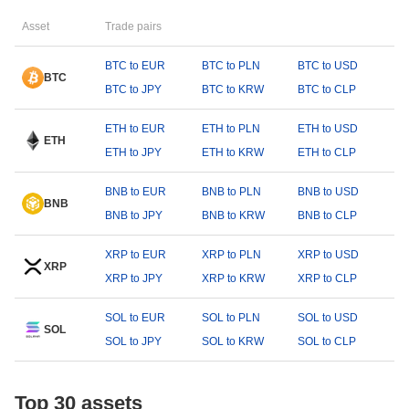
Asset
Trade pairs
BTC to EUR
BTC to PLN
BTC to USD
BTC
BTC to JPY
BTC to KRW
BTC to CLP
ETH to EUR
ETH to PLN
ETH to USD
ETH
ETH to JPY
ETH to KRW
ETH to CLP
BNB to EUR
BNB to PLN
BNB to USD
BNB
BNB to JPY
BNB to KRW
BNB to CLP
XRP to EUR
XRP to PLN
XRP to USD
XRP
XRP to JPY
XRP to KRW
XRP to CLP
SOL to EUR
SOL to PLN
SOL to USD
SOL
SOL to JPY
SOL to KRW
SOL to CLP
Top 30 assets