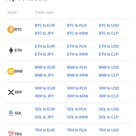
Asset
Trade pairs
BTC to EUR
BTC to PLN
BTC to USD
BTC
BTC to JPY
BTC to KRW
BTC to CLP
ETH to EUR
ETH to PLN
ETH to USD
ETH
ETH to JPY
ETH to KRW
ETH to CLP
BNB to EUR
BNB to PLN
BNB to USD
BNB
BNB to JPY
BNB to KRW
BNB to CLP
XRP to EUR
XRP to PLN
XRP to USD
XRP
XRP to JPY
XRP to KRW
XRP to CLP
SOL to EUR
SOL to PLN
SOL to USD
SOL
SOL to JPY
SOL to KRW
SOL to CLP
TRX to EUR
TRX to PLN
TRX to USD
TRX