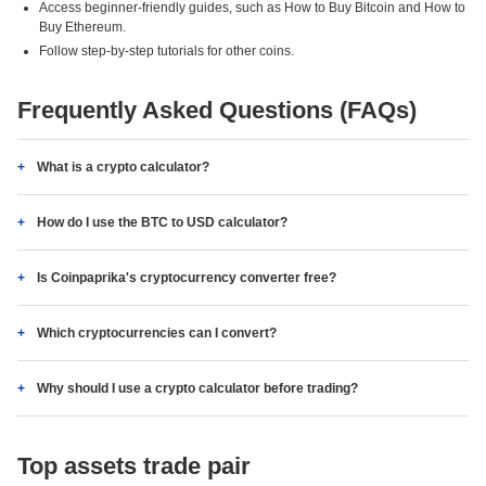
Access beginner-friendly guides, such as How to Buy Bitcoin and How to
Buy Ethereum.
Follow step-by-step tutorials for other coins.
Frequently Asked Questions (FAQs)
What is a crypto calculator?
How do I use the BTC to USD calculator?
Is Coinpaprika's cryptocurrency converter free?
Which cryptocurrencies can I convert?
Why should I use a crypto calculator before trading?
Top assets trade pair