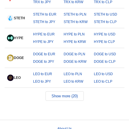
TRX to JPY
TRX to KRW
TRX to CLP
STETH to EUR
STETH to PLN
STETH to USD
STETH
STETH to JPY
STETH to KRW
STETH to CLP
HYPE to EUR
HYPE to PLN
HYPE to USD
HYPE
HYPE to JPY
HYPE to KRW
HYPE to CLP
DOGE to EUR
DOGE to PLN
DOGE to USD
DOGE
DOGE to JPY
DOGE to KRW
DOGE to CLP
LEO to EUR
LEO to PLN
LEO to USD
LEO
LEO to JPY
LEO to KRW
LEO to CLP
Show more (20)
About Us