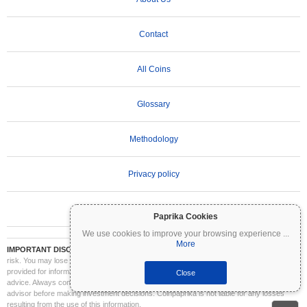
Contact
All Coins
Glossary
Methodology
Privacy policy
Terms of Use
Paprika Cookies
We use cookies to improve your browsing experience
...
More
IMPORTANT DISCLAIMER:
Cryptocurrencies are highly volatile and involve significant
risk. You may lose part or all of your investment. All information on Coinpaprika is
provided for informational purposes only and does not constitute financial or investment
Close
advice. Always conduct your own research (DYOR) and consult a qualified financial
advisor before making investment decisions. Coinpaprika is not liable for any losses
resulting from the use of this information.