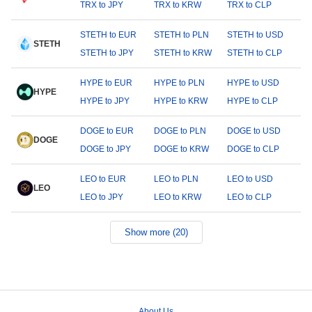
TRX to JPY
TRX to KRW
TRX to CLP
STETH to EUR
STETH to PLN
STETH to USD
STETH
STETH to JPY
STETH to KRW
STETH to CLP
HYPE to EUR
HYPE to PLN
HYPE to USD
HYPE
HYPE to JPY
HYPE to KRW
HYPE to CLP
DOGE to EUR
DOGE to PLN
DOGE to USD
DOGE
DOGE to JPY
DOGE to KRW
DOGE to CLP
LEO to EUR
LEO to PLN
LEO to USD
LEO
LEO to JPY
LEO to KRW
LEO to CLP
Show more (20)
About Us