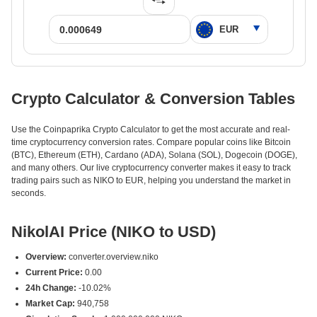
Crypto Calculator & Conversion Tables
Use the Coinpaprika Crypto Calculator to get the most accurate and real-
time cryptocurrency conversion rates. Compare popular coins like Bitcoin
(BTC), Ethereum (ETH), Cardano (ADA), Solana (SOL), Dogecoin (DOGE),
and many others. Our live cryptocurrency converter makes it easy to track
trading pairs such as NIKO to EUR, helping you understand the market in
seconds.
NikolAI Price (NIKO to USD)
Overview:
converter.overview.niko
Current Price:
0.00
24h Change:
-10.02%
Market Cap:
940,758