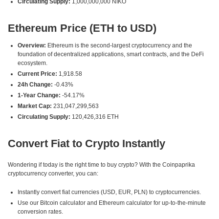
Circulating Supply:
1,000,000,000 NIKO
Ethereum Price (ETH to USD)
Overview:
Ethereum is the second-largest cryptocurrency and the
foundation of decentralized applications, smart contracts, and the DeFi
ecosystem.
Current Price:
1,918.58
24h Change:
-0.43%
1-Year Change:
-54.17%
Market Cap:
231,047,299,563
Circulating Supply:
120,426,316 ETH
Convert Fiat to Crypto Instantly
Wondering if today is the right time to buy crypto? With the Coinpaprika
cryptocurrency converter, you can:
Instantly convert fiat currencies (USD, EUR, PLN) to cryptocurrencies.
Use our Bitcoin calculator and Ethereum calculator for up-to-the-minute
conversion rates.