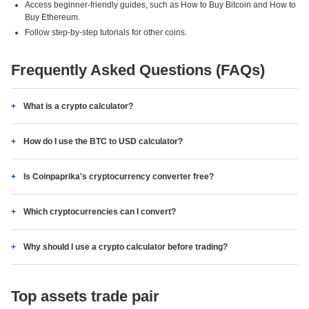
Access beginner-friendly guides, such as How to Buy Bitcoin and How to
Buy Ethereum.
Follow step-by-step tutorials for other coins.
Frequently Asked Questions (FAQs)
What is a crypto calculator?
How do I use the BTC to USD calculator?
Is Coinpaprika's cryptocurrency converter free?
Which cryptocurrencies can I convert?
Why should I use a crypto calculator before trading?
Top assets trade pair