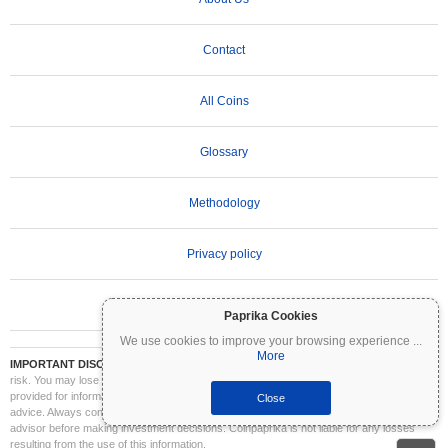
Contact
All Coins
Glossary
Methodology
Privacy policy
Terms of Use
Paprika Cookies
We use cookies to improve your browsing experience
...
More
IMPORTANT DISCLAIMER:
Cryptocurrencies are highly volatile and involve significant
risk. You may lose part or all of your investment. All information on Coinpaprika is
provided for informational purposes only and does not constitute financial or investment
Close
advice. Always conduct your own research (DYOR) and consult a qualified financial
advisor before making investment decisions. Coinpaprika is not liable for any losses
resulting from the use of this information.