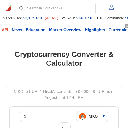
Market Cap:
$2,312.07 B
(-0.16%)
Vol 24H:
$246.07 B
BTC Dominance:
5
6
API
News
Education
Market Overview
Highlights
Currencie
Cryptocurrency Converter &
Calculator
NIKO to EUR: 1 NikolAI converts to 0.000649 EUR as of
August 8 at 12:48 PM