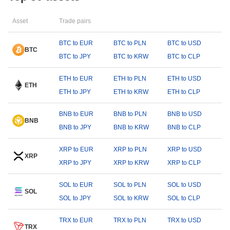
Asset
Trade pairs
BTC to EUR
BTC to PLN
BTC to USD
BTC
BTC to JPY
BTC to KRW
BTC to CLP
ETH to EUR
ETH to PLN
ETH to USD
ETH
ETH to JPY
ETH to KRW
ETH to CLP
BNB to EUR
BNB to PLN
BNB to USD
BNB
BNB to JPY
BNB to KRW
BNB to CLP
XRP to EUR
XRP to PLN
XRP to USD
XRP
XRP to JPY
XRP to KRW
XRP to CLP
SOL to EUR
SOL to PLN
SOL to USD
SOL
SOL to JPY
SOL to KRW
SOL to CLP
TRX to EUR
TRX to PLN
TRX to USD
TRX