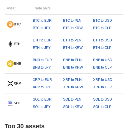
Asset
Trade pairs
BTC to EUR
BTC to PLN
BTC to USD
BTC
BTC to JPY
BTC to KRW
BTC to CLP
ETH to EUR
ETH to PLN
ETH to USD
ETH
ETH to JPY
ETH to KRW
ETH to CLP
BNB to EUR
BNB to PLN
BNB to USD
BNB
BNB to JPY
BNB to KRW
BNB to CLP
XRP to EUR
XRP to PLN
XRP to USD
XRP
XRP to JPY
XRP to KRW
XRP to CLP
SOL to EUR
SOL to PLN
SOL to USD
SOL
SOL to JPY
SOL to KRW
SOL to CLP
Top 30 assets