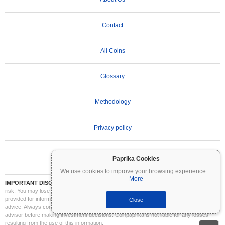
Contact
All Coins
Glossary
Methodology
Privacy policy
Terms of Use
Paprika Cookies
We use cookies to improve your browsing experience
...
More
IMPORTANT DISCLAIMER:
Cryptocurrencies are highly volatile and involve significant
risk. You may lose part or all of your investment. All information on Coinpaprika is
provided for informational purposes only and does not constitute financial or investment
Close
advice. Always conduct your own research (DYOR) and consult a qualified financial
advisor before making investment decisions. Coinpaprika is not liable for any losses
resulting from the use of this information.