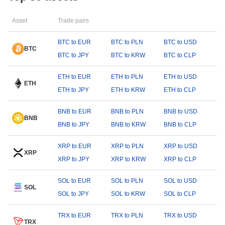
Asset
Trade pairs
BTC to EUR
BTC to PLN
BTC to USD
BTC
BTC to JPY
BTC to KRW
BTC to CLP
ETH to EUR
ETH to PLN
ETH to USD
ETH
ETH to JPY
ETH to KRW
ETH to CLP
BNB to EUR
BNB to PLN
BNB to USD
BNB
BNB to JPY
BNB to KRW
BNB to CLP
XRP to EUR
XRP to PLN
XRP to USD
XRP
XRP to JPY
XRP to KRW
XRP to CLP
SOL to EUR
SOL to PLN
SOL to USD
SOL
SOL to JPY
SOL to KRW
SOL to CLP
TRX to EUR
TRX to PLN
TRX to USD
TRX