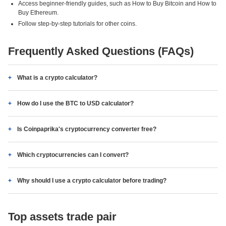
Access beginner-friendly guides, such as How to Buy Bitcoin and How to
Buy Ethereum.
Follow step-by-step tutorials for other coins.
Frequently Asked Questions (FAQs)
What is a crypto calculator?
How do I use the BTC to USD calculator?
Is Coinpaprika's cryptocurrency converter free?
Which cryptocurrencies can I convert?
Why should I use a crypto calculator before trading?
Top assets trade pair