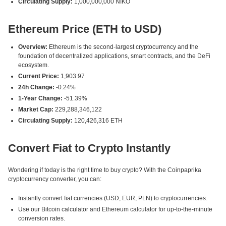
Circulating Supply:
1,000,000,000 NIKO
Ethereum Price (ETH to USD)
Overview:
Ethereum is the second-largest cryptocurrency and the
foundation of decentralized applications, smart contracts, and the DeFi
ecosystem.
Current Price:
1,903.97
24h Change:
-0.24%
1-Year Change:
-51.39%
Market Cap:
229,288,346,122
Circulating Supply:
120,426,316 ETH
Convert Fiat to Crypto Instantly
Wondering if today is the right time to buy crypto? With the Coinpaprika
cryptocurrency converter, you can:
Instantly convert fiat currencies (USD, EUR, PLN) to cryptocurrencies.
Use our Bitcoin calculator and Ethereum calculator for up-to-the-minute
conversion rates.