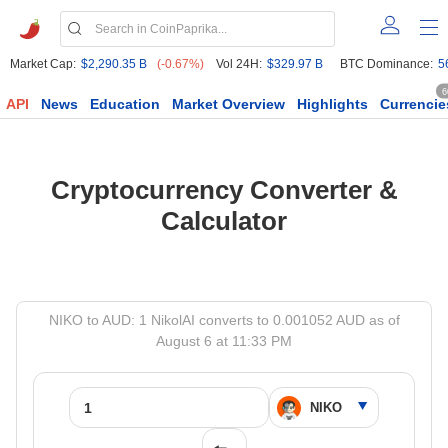
Market Cap:
$2,290.35 B
(-0.67%)
Vol 24H:
$329.97 B
BTC Dominance:
5
6
API
News
Education
Market Overview
Highlights
Currencie
Cryptocurrency Converter &
Calculator
NIKO to AUD: 1 NikolAI converts to 0.001052 AUD as of
August 6 at 11:33 PM