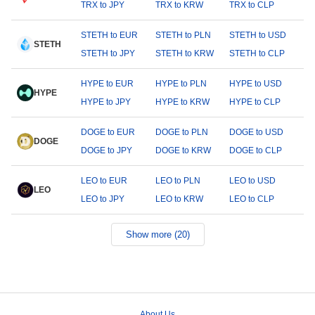
TRX to JPY
TRX to KRW
TRX to CLP
STETH to EUR
STETH to PLN
STETH to USD
STETH
STETH to JPY
STETH to KRW
STETH to CLP
HYPE to EUR
HYPE to PLN
HYPE to USD
HYPE
HYPE to JPY
HYPE to KRW
HYPE to CLP
DOGE to EUR
DOGE to PLN
DOGE to USD
DOGE
DOGE to JPY
DOGE to KRW
DOGE to CLP
LEO to EUR
LEO to PLN
LEO to USD
LEO
LEO to JPY
LEO to KRW
LEO to CLP
Show more (20)
About Us