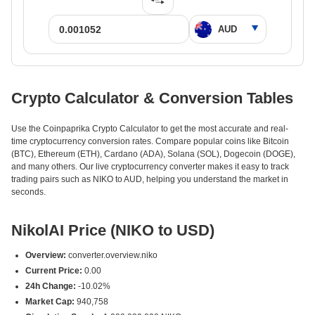
Crypto Calculator & Conversion Tables
Use the Coinpaprika Crypto Calculator to get the most accurate and real-
time cryptocurrency conversion rates. Compare popular coins like Bitcoin
(BTC), Ethereum (ETH), Cardano (ADA), Solana (SOL), Dogecoin (DOGE),
and many others. Our live cryptocurrency converter makes it easy to track
trading pairs such as NIKO to AUD, helping you understand the market in
seconds.
NikolAI Price (NIKO to USD)
Overview:
converter.overview.niko
Current Price:
0.00
24h Change:
-10.02%
Market Cap:
940,758