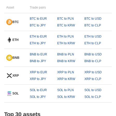
Asset
Trade pairs
BTC to EUR
BTC to PLN
BTC to USD
BTC
BTC to JPY
BTC to KRW
BTC to CLP
ETH to EUR
ETH to PLN
ETH to USD
ETH
ETH to JPY
ETH to KRW
ETH to CLP
BNB to EUR
BNB to PLN
BNB to USD
BNB
BNB to JPY
BNB to KRW
BNB to CLP
XRP to EUR
XRP to PLN
XRP to USD
XRP
XRP to JPY
XRP to KRW
XRP to CLP
SOL to EUR
SOL to PLN
SOL to USD
SOL
SOL to JPY
SOL to KRW
SOL to CLP
Top 30 assets