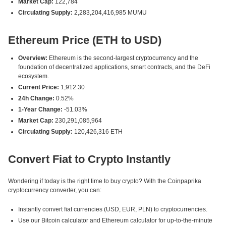
Market Cap:
122,784
Circulating Supply:
2,283,204,416,985 MUMU
Ethereum Price (ETH to USD)
Overview:
Ethereum is the second-largest cryptocurrency and the
foundation of decentralized applications, smart contracts, and the DeFi
ecosystem.
Current Price:
1,912.30
24h Change:
0.52%
1-Year Change:
-51.03%
Market Cap:
230,291,085,964
Circulating Supply:
120,426,316 ETH
Convert Fiat to Crypto Instantly
Wondering if today is the right time to buy crypto? With the Coinpaprika
cryptocurrency converter, you can:
Instantly convert fiat currencies (USD, EUR, PLN) to cryptocurrencies.
Use our Bitcoin calculator and Ethereum calculator for up-to-the-minute