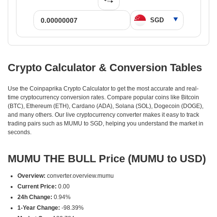
Crypto Calculator & Conversion Tables
Use the Coinpaprika Crypto Calculator to get the most accurate and real-
time cryptocurrency conversion rates. Compare popular coins like Bitcoin
(BTC), Ethereum (ETH), Cardano (ADA), Solana (SOL), Dogecoin (DOGE),
and many others. Our live cryptocurrency converter makes it easy to track
trading pairs such as MUMU to SGD, helping you understand the market in
seconds.
MUMU THE BULL Price (MUMU to USD)
Overview:
converter.overview.mumu
Current Price:
0.00
24h Change:
0.94%
1-Year Change:
-98.39%