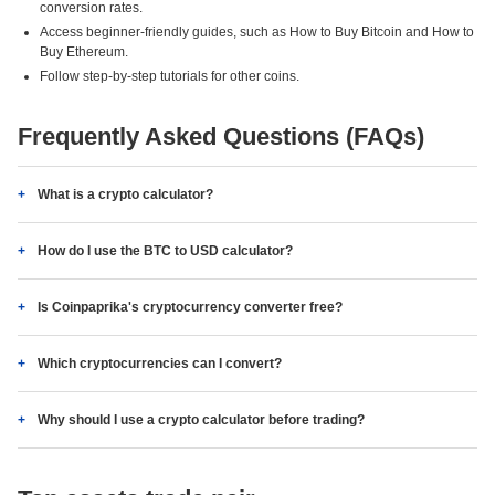
conversion rates.
Access beginner-friendly guides, such as How to Buy Bitcoin and How to
Buy Ethereum.
Follow step-by-step tutorials for other coins.
Frequently Asked Questions (FAQs)
What is a crypto calculator?
How do I use the BTC to USD calculator?
Is Coinpaprika's cryptocurrency converter free?
Which cryptocurrencies can I convert?
Why should I use a crypto calculator before trading?