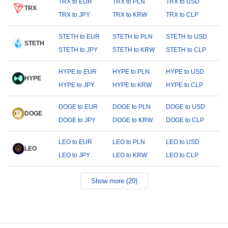
TRX to EUR
TRX to PLN
TRX to USD
TRX
TRX to JPY
TRX to KRW
TRX to CLP
STETH to EUR
STETH to PLN
STETH to USD
STETH
STETH to JPY
STETH to KRW
STETH to CLP
HYPE to EUR
HYPE to PLN
HYPE to USD
HYPE
HYPE to JPY
HYPE to KRW
HYPE to CLP
DOGE to EUR
DOGE to PLN
DOGE to USD
DOGE
DOGE to JPY
DOGE to KRW
DOGE to CLP
LEO to EUR
LEO to PLN
LEO to USD
LEO
LEO to JPY
LEO to KRW
LEO to CLP
Show more (20)