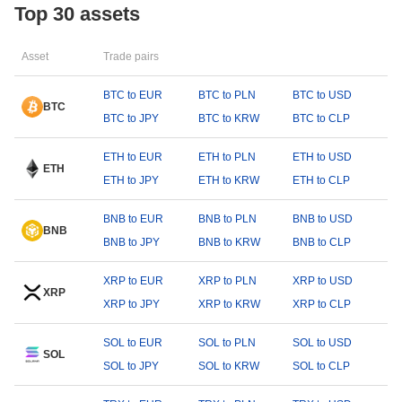
Top 30 assets
Asset
Trade pairs
BTC to EUR
BTC to PLN
BTC to USD
BTC
BTC to JPY
BTC to KRW
BTC to CLP
ETH to EUR
ETH to PLN
ETH to USD
ETH
ETH to JPY
ETH to KRW
ETH to CLP
BNB to EUR
BNB to PLN
BNB to USD
BNB
BNB to JPY
BNB to KRW
BNB to CLP
XRP to EUR
XRP to PLN
XRP to USD
XRP
XRP to JPY
XRP to KRW
XRP to CLP
SOL to EUR
SOL to PLN
SOL to USD
SOL
SOL to JPY
SOL to KRW
SOL to CLP