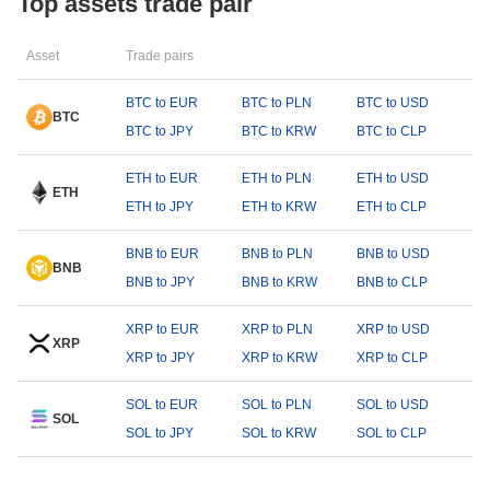
Top assets trade pair
Asset
Trade pairs
BTC to EUR
BTC to PLN
BTC to USD
BTC
BTC to JPY
BTC to KRW
BTC to CLP
ETH to EUR
ETH to PLN
ETH to USD
ETH
ETH to JPY
ETH to KRW
ETH to CLP
BNB to EUR
BNB to PLN
BNB to USD
BNB
BNB to JPY
BNB to KRW
BNB to CLP
XRP to EUR
XRP to PLN
XRP to USD
XRP
XRP to JPY
XRP to KRW
XRP to CLP
SOL to EUR
SOL to PLN
SOL to USD
SOL
SOL to JPY
SOL to KRW
SOL to CLP