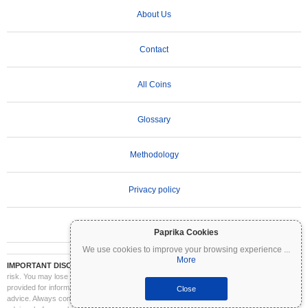
About Us
Contact
All Coins
Glossary
Methodology
Privacy policy
Terms of Use
Paprika Cookies
We use cookies to improve your browsing experience
...
More
IMPORTANT DISCLAIMER:
Cryptocurrencies are highly volatile and involve significant
risk. You may lose part or all of your investment. All information on Coinpaprika is
provided for informational purposes only and does not constitute financial or investment
Close
advice. Always conduct your own research (DYOR) and consult a qualified financial