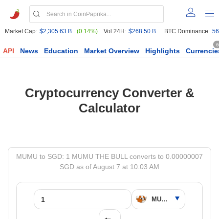
Market Cap:
$2,305.63 B
(0.14%)
Vol 24H:
$268.50 B
BTC Dominance:
56
6
API
News
Education
Market Overview
Highlights
Currencie
Cryptocurrency Converter &
Calculator
MUMU to SGD: 1 MUMU THE BULL converts to 0.00000007
SGD as of August 7 at 10:03 AM