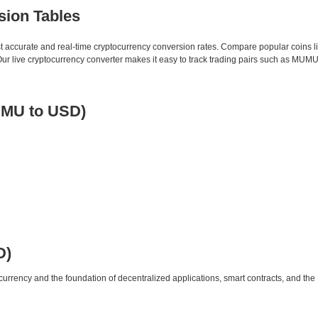
sion Tables
st accurate and real-time cryptocurrency conversion rates. Compare popular coins 
 live cryptocurrency converter makes it easy to track trading pairs such as MUMU
MU to USD)
D)
urrency and the foundation of decentralized applications, smart contracts, and th