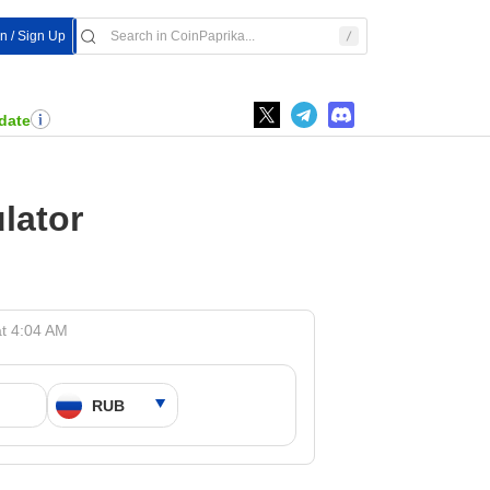
In / Sign Up
date
lator
t 4:04 AM