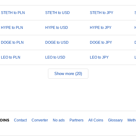
STETH to PLN
STETH to USD
STETH to JPY
HYPE to PLN
HYPE to USD
HYPE to JPY
DOGE to PLN
DOGE to USD
DOGE to JPY
LEO to PLN
LEO to USD
LEO to JPY
Show more (20)
Contact
Converter
No ads
Partners
All Coins
Glossary
Meth