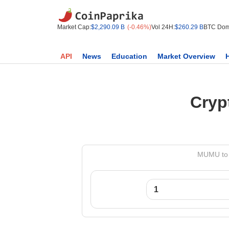
Market Cap:
$2,290.09 B
(-0.46%)
Vol 24H:
$260.29 B
BTC Dom
API
News
Education
Market Overview
Cryp
MUMU to 