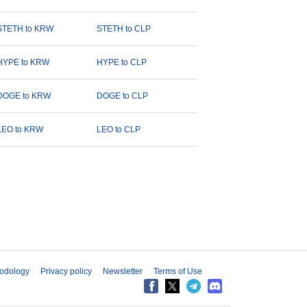
STETH to KRW
STETH to CLP
HYPE to KRW
HYPE to CLP
DOGE to KRW
DOGE to CLP
LEO to KRW
LEO to CLP
odology
Privacy policy
Newsletter
Terms of Use