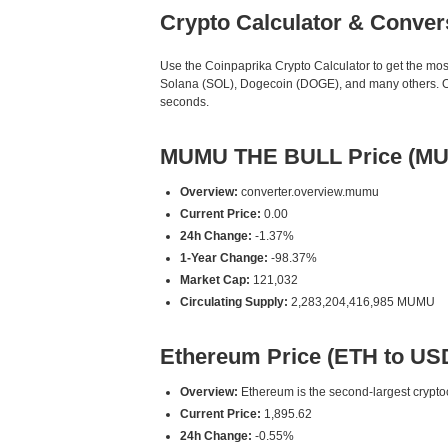
Crypto Calculator & Conver
Use the Coinpaprika Crypto Calculator to get the mo
Solana (SOL), Dogecoin (DOGE), and many others. Our
seconds.
MUMU THE BULL Price (MU
Overview:
converter.overview.mumu
Current Price:
0.00
24h Change:
-1.37%
1-Year Change:
-98.37%
Market Cap:
121,032
Circulating Supply:
2,283,204,416,985 MUMU
Ethereum Price (ETH to US
Overview:
Ethereum is the second-largest cryptoc
Current Price:
1,895.62
24h Change:
-0.55%