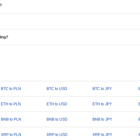
e?
ding?
BTC to PLN
BTC to USD
BTC to JPY
ETH to PLN
ETH to USD
ETH to JPY
BNB to PLN
BNB to USD
BNB to JPY
XRP to PLN
XRP to USD
XRP to JPY