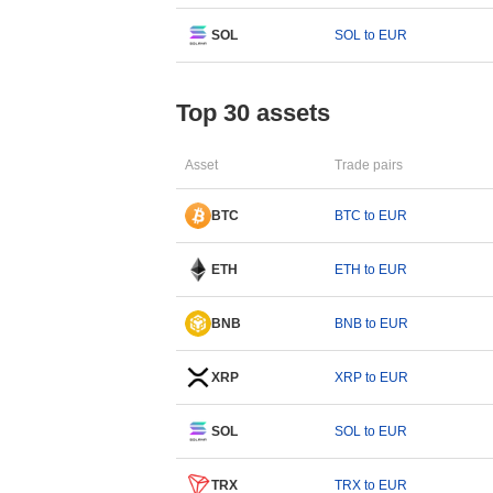
SOL
SOL to EUR
Top 30 assets
Asset
Trade pairs
BTC
BTC to EUR
ETH
ETH to EUR
BNB
BNB to EUR
XRP
XRP to EUR
SOL
SOL to EUR
TRX
TRX to EUR