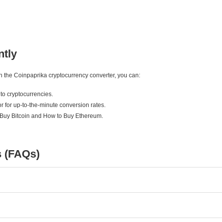
ntly
ith the Coinpaprika cryptocurrency converter, you can:
to cryptocurrencies.
r for up-to-the-minute conversion rates.
 Buy Bitcoin and How to Buy Ethereum.
s (FAQs)