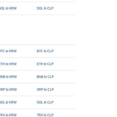
SOL to KRW
SOL to CLP
BTC to KRW
BTC to CLP
ETH to KRW
ETH to CLP
BNB to KRW
BNB to CLP
XRP to KRW
XRP to CLP
SOL to KRW
SOL to CLP
TRX to KRW
TRX to CLP