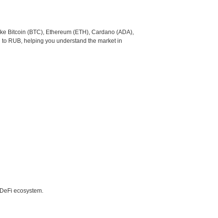
like Bitcoin (BTC), Ethereum (ETH), Cardano (ADA),
 to RUB, helping you understand the market in
e DeFi ecosystem.