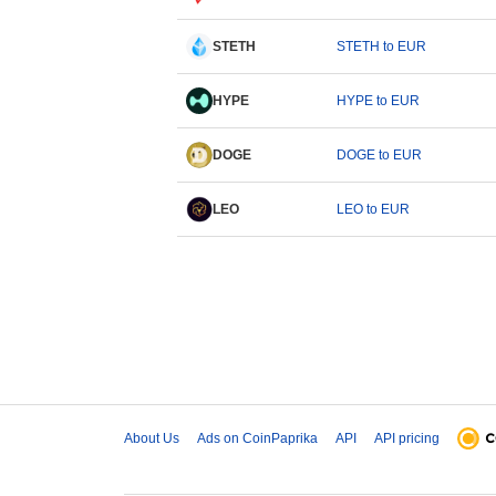
STETH
STETH to EUR
HYPE
HYPE to EUR
DOGE
DOGE to EUR
LEO
LEO to EUR
About Us
Ads on CoinPaprika
API
API pricing