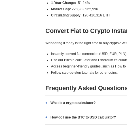
1-Year Change:
-51.14%
Market Cap:
228,282,965,596
Circulating Supply:
120,426,316 ETH
Convert Fiat to Crypto Insta
Wondering if today is the right time to buy crypto? W
Instantly convert fiat currencies (USD, EUR, PLN) 
Use our Bitcoin calculator and Ethereum calculato
Access beginner-friendly guides, such as How to
Follow step-by-step tutorials for other coins.
Frequently Asked Question
What is a crypto calculator?
How do I use the BTC to USD calculator?