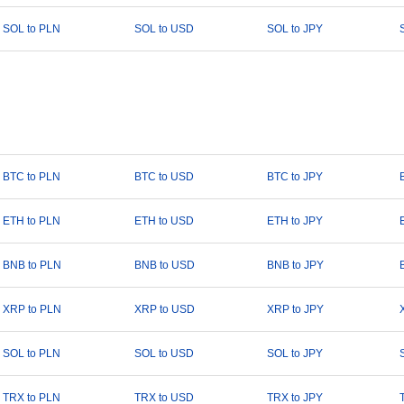
SOL to PLN
SOL to USD
SOL to JPY
BTC to PLN
BTC to USD
BTC to JPY
ETH to PLN
ETH to USD
ETH to JPY
BNB to PLN
BNB to USD
BNB to JPY
XRP to PLN
XRP to USD
XRP to JPY
SOL to PLN
SOL to USD
SOL to JPY
TRX to PLN
TRX to USD
TRX to JPY