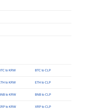
BTC to KRW
BTC to CLP
ETH to KRW
ETH to CLP
BNB to KRW
BNB to CLP
XRP to KRW
XRP to CLP