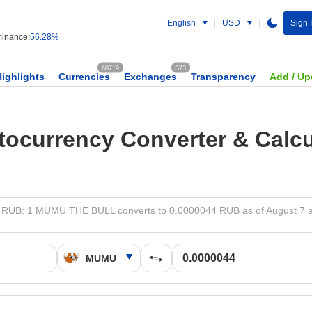
English
USD
Sign 
inance:
56.28%
60719
373
Highlights
Currencies
Exchanges
Transparency
Add / Up
tocurrency Converter & Calcu
RUB: 1 MUMU THE BULL converts to 0.0000044 RUB as of August 7 a