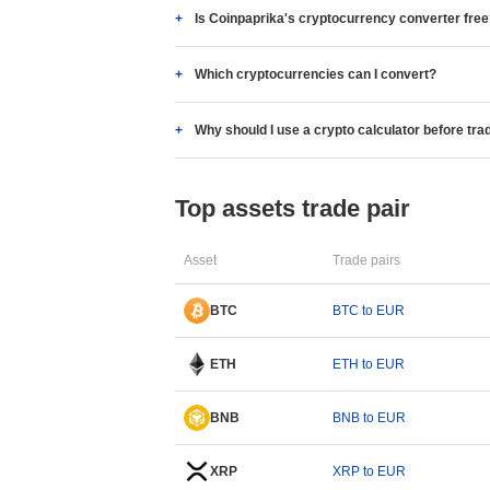
Is Coinpaprika's cryptocurrency converter fre
Which cryptocurrencies can I convert?
Why should I use a crypto calculator before tra
Top assets trade pair
Asset
Trade pairs
BTC
BTC to EUR
ETH
ETH to EUR
BNB
BNB to EUR
XRP
XRP to EUR