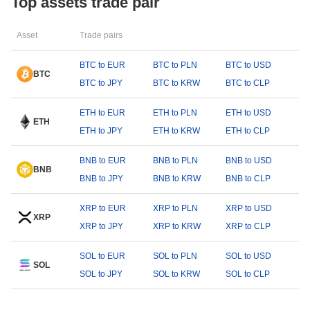
Top assets trade pair
Asset
Trade pairs
BTC to EUR
BTC to PLN
BTC to USD
BTC
BTC to JPY
BTC to KRW
BTC to CLP
ETH to EUR
ETH to PLN
ETH to USD
ETH
ETH to JPY
ETH to KRW
ETH to CLP
BNB to EUR
BNB to PLN
BNB to USD
BNB
BNB to JPY
BNB to KRW
BNB to CLP
XRP to EUR
XRP to PLN
XRP to USD
XRP
XRP to JPY
XRP to KRW
XRP to CLP
SOL to EUR
SOL to PLN
SOL to USD
SOL
SOL to JPY
SOL to KRW
SOL to CLP