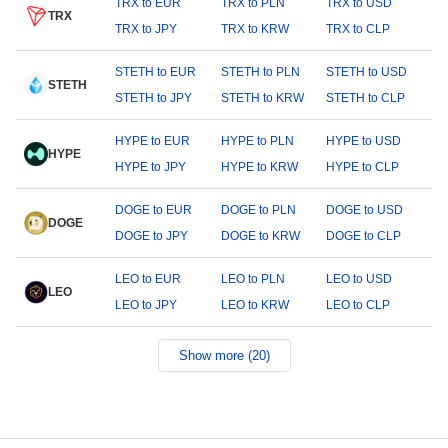
TRX to EUR
TRX to PLN
TRX to USD
TRX
TRX to JPY
TRX to KRW
TRX to CLP
STETH to EUR
STETH to PLN
STETH to USD
STETH
STETH to JPY
STETH to KRW
STETH to CLP
HYPE to EUR
HYPE to PLN
HYPE to USD
HYPE
HYPE to JPY
HYPE to KRW
HYPE to CLP
DOGE to EUR
DOGE to PLN
DOGE to USD
DOGE
DOGE to JPY
DOGE to KRW
DOGE to CLP
LEO to EUR
LEO to PLN
LEO to USD
LEO
LEO to JPY
LEO to KRW
LEO to CLP
Show more (20)