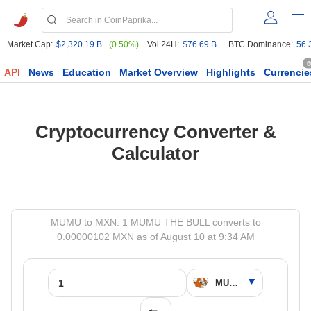
Market Cap:
$2,320.19 B
(0.50%)
Vol 24H:
$76.69 B
BTC Dominance:
56.
6
API
News
Education
Market Overview
Highlights
Currencie
Cryptocurrency Converter &
Calculator
MUMU to MXN: 1 MUMU THE BULL converts to
0.00000102 MXN as of August 10 at 9:34 AM