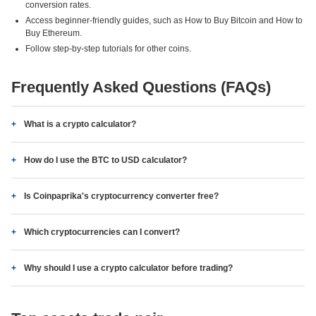
conversion rates.
Access beginner-friendly guides, such as How to Buy Bitcoin and How to
Buy Ethereum.
Follow step-by-step tutorials for other coins.
Frequently Asked Questions (FAQs)
What is a crypto calculator?
How do I use the BTC to USD calculator?
Is Coinpaprika's cryptocurrency converter free?
Which cryptocurrencies can I convert?
Why should I use a crypto calculator before trading?