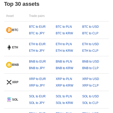
Top 30 assets
Asset
Trade pairs
BTC to EUR
BTC to PLN
BTC to USD
BTC
BTC to JPY
BTC to KRW
BTC to CLP
ETH to EUR
ETH to PLN
ETH to USD
ETH
ETH to JPY
ETH to KRW
ETH to CLP
BNB to EUR
BNB to PLN
BNB to USD
BNB
BNB to JPY
BNB to KRW
BNB to CLP
XRP to EUR
XRP to PLN
XRP to USD
XRP
XRP to JPY
XRP to KRW
XRP to CLP
SOL to EUR
SOL to PLN
SOL to USD
SOL
SOL to JPY
SOL to KRW
SOL to CLP