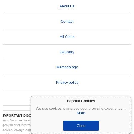
About Us
Contact
All Coins
Glossary
Methodology
Privacy policy
Terms of Use
Paprika Cookies
We use cookies to improve your browsing experience
...
More
IMPORTANT DISCLAIMER:
Cryptocurrencies are highly volatile and involve significant
risk. You may lose part or all of your investment. All information on Coinpaprika is
provided for informational purposes only and does not constitute financial or investment
Close
advice. Always conduct your own research (DYOR) and consult a qualified financial