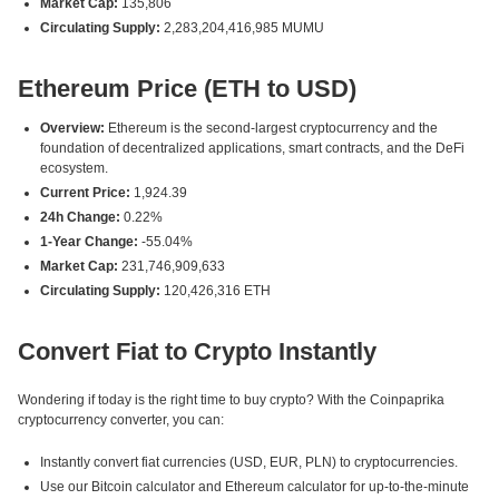
Market Cap:
135,806
Circulating Supply:
2,283,204,416,985 MUMU
Ethereum Price (ETH to USD)
Overview:
Ethereum is the second-largest cryptocurrency and the
foundation of decentralized applications, smart contracts, and the DeFi
ecosystem.
Current Price:
1,924.39
24h Change:
0.22%
1-Year Change:
-55.04%
Market Cap:
231,746,909,633
Circulating Supply:
120,426,316 ETH
Convert Fiat to Crypto Instantly
Wondering if today is the right time to buy crypto? With the Coinpaprika
cryptocurrency converter, you can:
Instantly convert fiat currencies (USD, EUR, PLN) to cryptocurrencies.
Use our Bitcoin calculator and Ethereum calculator for up-to-the-minute