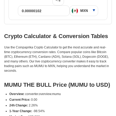
Crypto Calculator & Conversion Tables
Use the Coinpaprika Crypto Calculator to get the most accurate and real-
time cryptocurrency conversion rates. Compare popular coins like Bitcoin
(BTC), Ethereum (ETH), Cardano (ADA), Solana (SOL), Dogecoin (DOGE),
and many others. Our live cryptocurrency converter makes it easy to track
trading pairs such as MUMU to MXN, helping you understand the market in
seconds.
MUMU THE BULL Price (MUMU to USD)
Overview:
converter.overview.mumu
Current Price:
0.00
24h Change:
2.26%
1-Year Change:
-98.54%