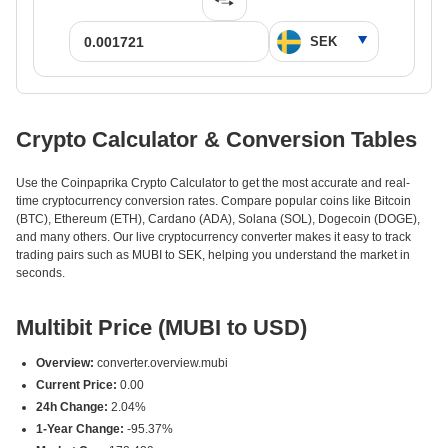
Crypto Calculator & Conversion Tables
Use the Coinpaprika Crypto Calculator to get the most accurate and real-
time cryptocurrency conversion rates. Compare popular coins like Bitcoin
(BTC), Ethereum (ETH), Cardano (ADA), Solana (SOL), Dogecoin (DOGE),
and many others. Our live cryptocurrency converter makes it easy to track
trading pairs such as MUBI to SEK, helping you understand the market in
seconds.
Multibit Price (MUBI to USD)
Overview:
converter.overview.mubi
Current Price:
0.00
24h Change:
2.04%
1-Year Change:
-95.37%