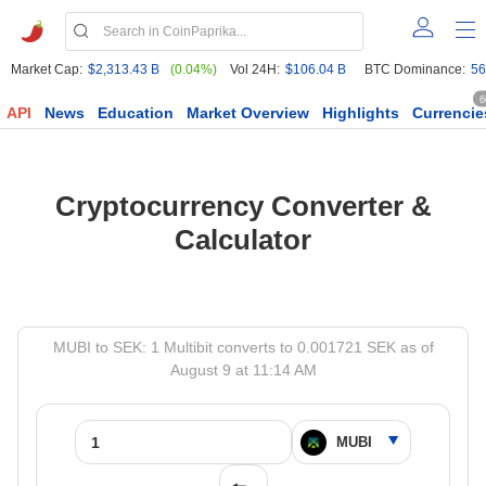
Market Cap:
$2,313.43 B
(0.04%)
Vol 24H:
$106.04 B
BTC Dominance:
56
6
API
News
Education
Market Overview
Highlights
Currencie
Cryptocurrency Converter &
Calculator
MUBI to SEK: 1 Multibit converts to 0.001721 SEK as of
August 9 at 11:14 AM