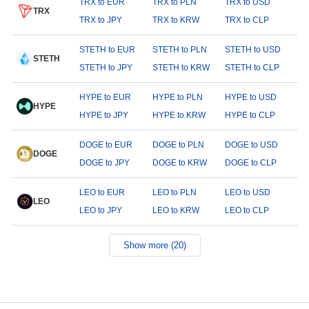
TRX to EUR
TRX to PLN
TRX to USD
TRX
TRX to JPY
TRX to KRW
TRX to CLP
STETH to EUR
STETH to PLN
STETH to USD
STETH
STETH to JPY
STETH to KRW
STETH to CLP
HYPE to EUR
HYPE to PLN
HYPE to USD
HYPE
HYPE to JPY
HYPE to KRW
HYPE to CLP
DOGE to EUR
DOGE to PLN
DOGE to USD
DOGE
DOGE to JPY
DOGE to KRW
DOGE to CLP
LEO to EUR
LEO to PLN
LEO to USD
LEO
LEO to JPY
LEO to KRW
LEO to CLP
Show more (20)