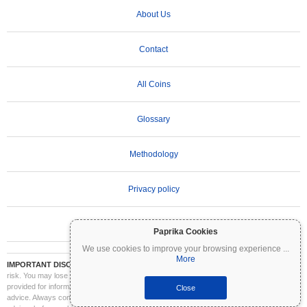
About Us
Contact
All Coins
Glossary
Methodology
Privacy policy
Terms of Use
Paprika Cookies
We use cookies to improve your browsing experience
...
More
IMPORTANT DISCLAIMER:
Cryptocurrencies are highly volatile and involve significant
risk. You may lose part or all of your investment. All information on Coinpaprika is
provided for informational purposes only and does not constitute financial or investment
Close
advice. Always conduct your own research (DYOR) and consult a qualified financial