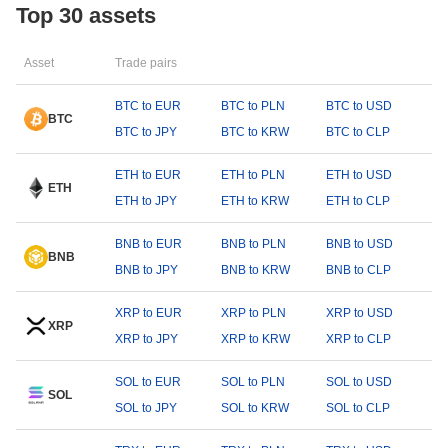
Top 30 assets
Asset
Trade pairs
BTC to EUR
BTC to PLN
BTC to USD
BTC
BTC to JPY
BTC to KRW
BTC to CLP
ETH to EUR
ETH to PLN
ETH to USD
ETH
ETH to JPY
ETH to KRW
ETH to CLP
BNB to EUR
BNB to PLN
BNB to USD
BNB
BNB to JPY
BNB to KRW
BNB to CLP
XRP to EUR
XRP to PLN
XRP to USD
XRP
XRP to JPY
XRP to KRW
XRP to CLP
SOL to EUR
SOL to PLN
SOL to USD
SOL
SOL to JPY
SOL to KRW
SOL to CLP