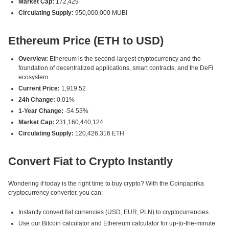
Market Cap:
172,429
Circulating Supply:
950,000,000 MUBI
Ethereum Price (ETH to USD)
Overview:
Ethereum is the second-largest cryptocurrency and the
foundation of decentralized applications, smart contracts, and the DeFi
ecosystem.
Current Price:
1,919.52
24h Change:
0.01%
1-Year Change:
-54.53%
Market Cap:
231,160,440,124
Circulating Supply:
120,426,316 ETH
Convert Fiat to Crypto Instantly
Wondering if today is the right time to buy crypto? With the Coinpaprika
cryptocurrency converter, you can:
Instantly convert fiat currencies (USD, EUR, PLN) to cryptocurrencies.
Use our Bitcoin calculator and Ethereum calculator for up-to-the-minute