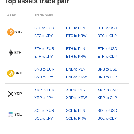
Top assets trade pair
Asset
Trade pairs
BTC to EUR
BTC to PLN
BTC to USD
BTC
BTC to JPY
BTC to KRW
BTC to CLP
ETH to EUR
ETH to PLN
ETH to USD
ETH
ETH to JPY
ETH to KRW
ETH to CLP
BNB to EUR
BNB to PLN
BNB to USD
BNB
BNB to JPY
BNB to KRW
BNB to CLP
XRP to EUR
XRP to PLN
XRP to USD
XRP
XRP to JPY
XRP to KRW
XRP to CLP
SOL to EUR
SOL to PLN
SOL to USD
SOL
SOL to JPY
SOL to KRW
SOL to CLP