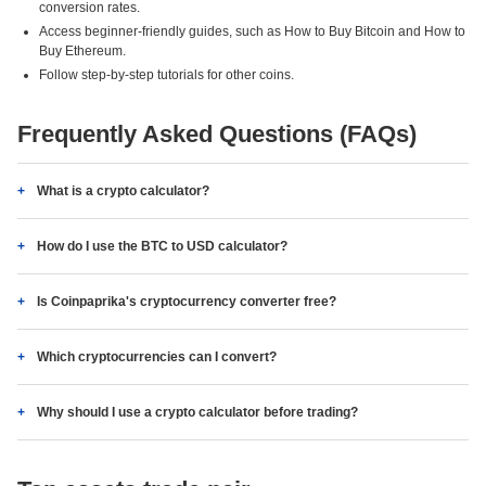
conversion rates.
Access beginner-friendly guides, such as How to Buy Bitcoin and How to
Buy Ethereum.
Follow step-by-step tutorials for other coins.
Frequently Asked Questions (FAQs)
What is a crypto calculator?
How do I use the BTC to USD calculator?
Is Coinpaprika's cryptocurrency converter free?
Which cryptocurrencies can I convert?
Why should I use a crypto calculator before trading?