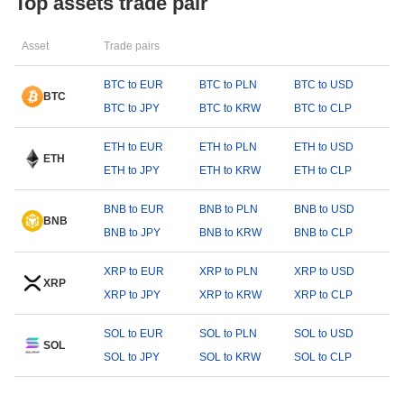
Top assets trade pair
Asset
Trade pairs
BTC to EUR
BTC to PLN
BTC to USD
BTC
BTC to JPY
BTC to KRW
BTC to CLP
ETH to EUR
ETH to PLN
ETH to USD
ETH
ETH to JPY
ETH to KRW
ETH to CLP
BNB to EUR
BNB to PLN
BNB to USD
BNB
BNB to JPY
BNB to KRW
BNB to CLP
XRP to EUR
XRP to PLN
XRP to USD
XRP
XRP to JPY
XRP to KRW
XRP to CLP
SOL to EUR
SOL to PLN
SOL to USD
SOL
SOL to JPY
SOL to KRW
SOL to CLP