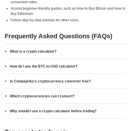
conversion rates.
Access beginner-friendly guides, such as How to Buy Bitcoin and How to
Buy Ethereum.
Follow step-by-step tutorials for other coins.
Frequently Asked Questions (FAQs)
What is a crypto calculator?
How do I use the BTC to USD calculator?
Is Coinpaprika's cryptocurrency converter free?
Which cryptocurrencies can I convert?
Why should I use a crypto calculator before trading?