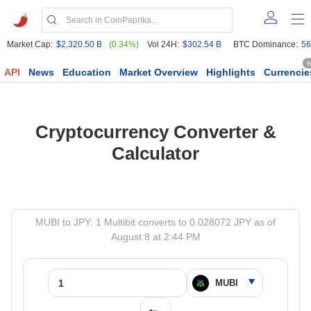
Market Cap:
$2,320.50 B
(0.34%)
Vol 24H:
$302.54 B
BTC Dominance:
56
6
API
News
Education
Market Overview
Highlights
Currencie
Cryptocurrency Converter &
Calculator
MUBI to JPY: 1 Multibit converts to 0.028072 JPY as of
August 8 at 2:44 PM