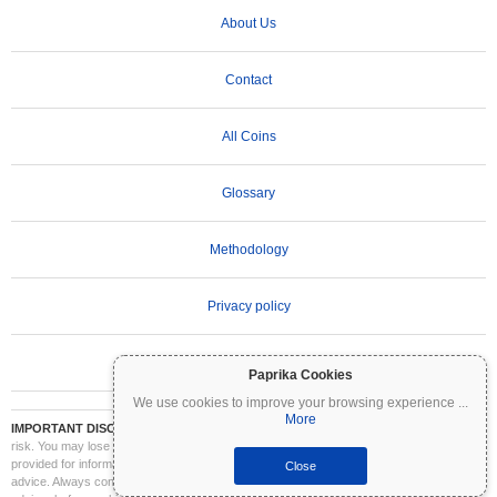
About Us
Contact
All Coins
Glossary
Methodology
Privacy policy
Terms of Use
Paprika Cookies
We use cookies to improve your browsing experience
...
More
IMPORTANT DISCLAIMER:
Cryptocurrencies are highly volatile and involve significant
risk. You may lose part or all of your investment. All information on Coinpaprika is
provided for informational purposes only and does not constitute financial or investment
Close
advice. Always conduct your own research (DYOR) and consult a qualified financial