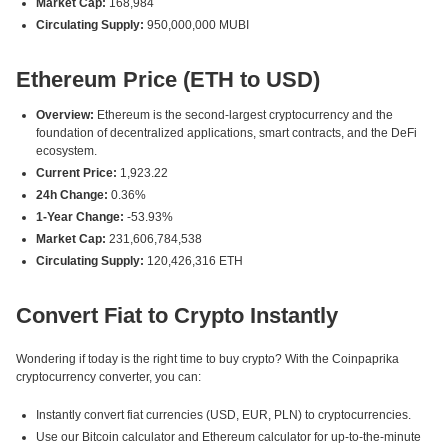
Market Cap:
168,984
Circulating Supply:
950,000,000 MUBI
Ethereum Price (ETH to USD)
Overview:
Ethereum is the second-largest cryptocurrency and the
foundation of decentralized applications, smart contracts, and the DeFi
ecosystem.
Current Price:
1,923.22
24h Change:
0.36%
1-Year Change:
-53.93%
Market Cap:
231,606,784,538
Circulating Supply:
120,426,316 ETH
Convert Fiat to Crypto Instantly
Wondering if today is the right time to buy crypto? With the Coinpaprika
cryptocurrency converter, you can:
Instantly convert fiat currencies (USD, EUR, PLN) to cryptocurrencies.
Use our Bitcoin calculator and Ethereum calculator for up-to-the-minute