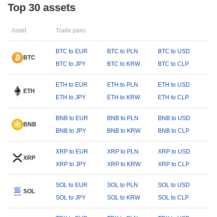
Top 30 assets
Asset
Trade pairs
BTC to EUR
BTC to PLN
BTC to USD
BTC
BTC to JPY
BTC to KRW
BTC to CLP
ETH to EUR
ETH to PLN
ETH to USD
ETH
ETH to JPY
ETH to KRW
ETH to CLP
BNB to EUR
BNB to PLN
BNB to USD
BNB
BNB to JPY
BNB to KRW
BNB to CLP
XRP to EUR
XRP to PLN
XRP to USD
XRP
XRP to JPY
XRP to KRW
XRP to CLP
SOL to EUR
SOL to PLN
SOL to USD
SOL
SOL to JPY
SOL to KRW
SOL to CLP