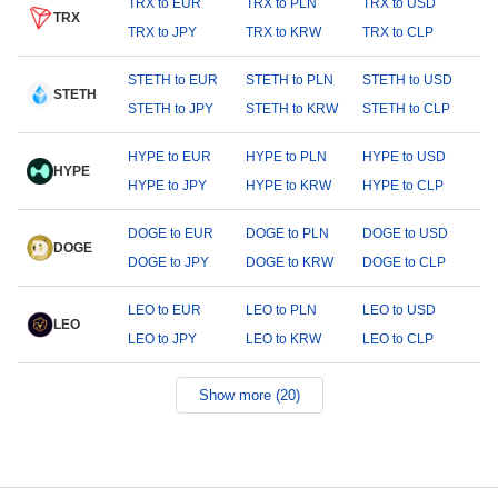
TRX to EUR
TRX to PLN
TRX to USD
TRX
TRX to JPY
TRX to KRW
TRX to CLP
STETH to EUR
STETH to PLN
STETH to USD
STETH
STETH to JPY
STETH to KRW
STETH to CLP
HYPE to EUR
HYPE to PLN
HYPE to USD
HYPE
HYPE to JPY
HYPE to KRW
HYPE to CLP
DOGE to EUR
DOGE to PLN
DOGE to USD
DOGE
DOGE to JPY
DOGE to KRW
DOGE to CLP
LEO to EUR
LEO to PLN
LEO to USD
LEO
LEO to JPY
LEO to KRW
LEO to CLP
Show more (20)