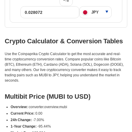
Crypto Calculator & Conversion Tables
Use the Coinpaprika Crypto Calculator to get the most accurate and real-
time cryptocurrency conversion rates. Compare popular coins like Bitcoin
(BTC), Ethereum (ETH), Cardano (ADA), Solana (SOL), Dogecoin (DOGE),
and many others. Our live cryptocurrency converter makes it easy to track
trading pairs such as MUBI to JPY, helping you understand the market in
seconds.
Multibit Price (MUBI to USD)
Overview:
converter.overview.mubi
Current Price:
0.00
24h Change:
-7.00%
1-Year Change:
-95.44%