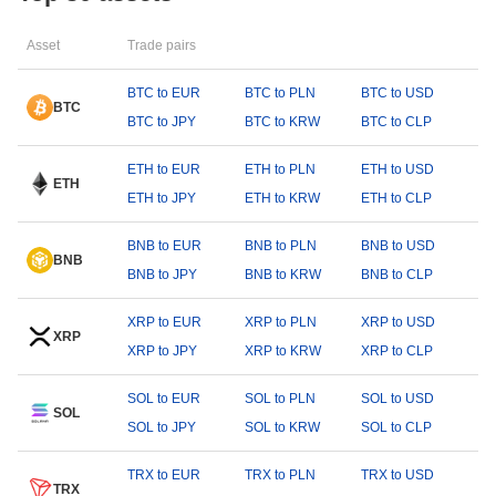
Asset
Trade pairs
BTC to EUR
BTC to PLN
BTC to USD
BTC
BTC to JPY
BTC to KRW
BTC to CLP
ETH to EUR
ETH to PLN
ETH to USD
ETH
ETH to JPY
ETH to KRW
ETH to CLP
BNB to EUR
BNB to PLN
BNB to USD
BNB
BNB to JPY
BNB to KRW
BNB to CLP
XRP to EUR
XRP to PLN
XRP to USD
XRP
XRP to JPY
XRP to KRW
XRP to CLP
SOL to EUR
SOL to PLN
SOL to USD
SOL
SOL to JPY
SOL to KRW
SOL to CLP
TRX to EUR
TRX to PLN
TRX to USD
TRX