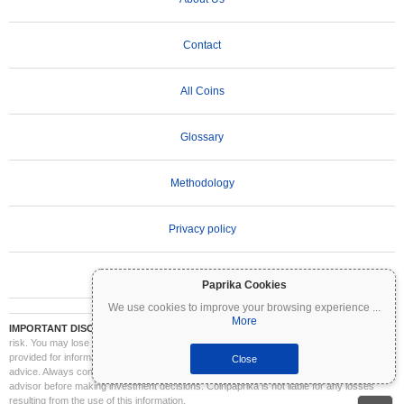
Contact
All Coins
Glossary
Methodology
Privacy policy
Terms of Use
Paprika Cookies
We use cookies to improve your browsing experience
...
More
IMPORTANT DISCLAIMER:
Cryptocurrencies are highly volatile and involve significant
risk. You may lose part or all of your investment. All information on Coinpaprika is
provided for informational purposes only and does not constitute financial or investment
Close
advice. Always conduct your own research (DYOR) and consult a qualified financial
advisor before making investment decisions. Coinpaprika is not liable for any losses
resulting from the use of this information.