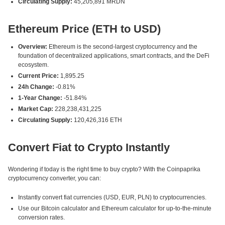
Circulating Supply:
45,205,891 MRDN
Ethereum Price (ETH to USD)
Overview:
Ethereum is the second-largest cryptocurrency and the
foundation of decentralized applications, smart contracts, and the DeFi
ecosystem.
Current Price:
1,895.25
24h Change:
-0.81%
1-Year Change:
-51.84%
Market Cap:
228,238,431,225
Circulating Supply:
120,426,316 ETH
Convert Fiat to Crypto Instantly
Wondering if today is the right time to buy crypto? With the Coinpaprika
cryptocurrency converter, you can:
Instantly convert fiat currencies (USD, EUR, PLN) to cryptocurrencies.
Use our Bitcoin calculator and Ethereum calculator for up-to-the-minute
conversion rates.