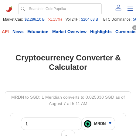
Market Cap:
$2,286.10 B
(-1.15%)
Vol 24H:
$204.63 B
BTC Dominance:
5
6
API
News
Education
Market Overview
Highlights
Currencie
Cryptocurrency Converter &
Calculator
MRDN to SGD: 1 Meridian converts to 0.025338 SGD as of
August 7 at 5:11 AM