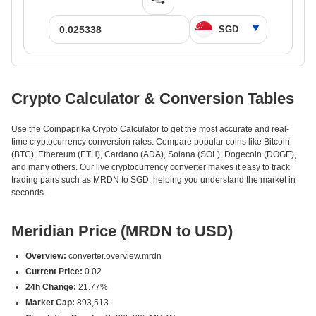
Crypto Calculator & Conversion Tables
Use the Coinpaprika Crypto Calculator to get the most accurate and real-
time cryptocurrency conversion rates. Compare popular coins like Bitcoin
(BTC), Ethereum (ETH), Cardano (ADA), Solana (SOL), Dogecoin (DOGE),
and many others. Our live cryptocurrency converter makes it easy to track
trading pairs such as MRDN to SGD, helping you understand the market in
seconds.
Meridian Price (MRDN to USD)
Overview:
converter.overview.mrdn
Current Price:
0.02
24h Change:
21.77%
Market Cap:
893,513