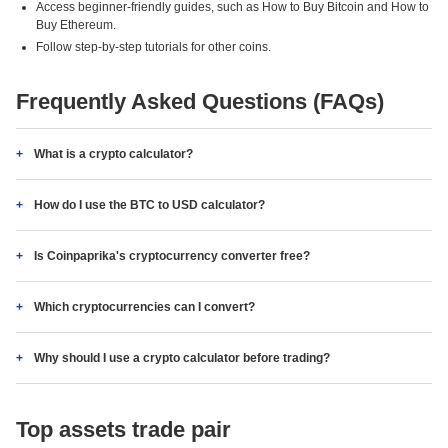
Access beginner-friendly guides, such as How to Buy Bitcoin and How to
Buy Ethereum.
Follow step-by-step tutorials for other coins.
Frequently Asked Questions (FAQs)
What is a crypto calculator?
How do I use the BTC to USD calculator?
Is Coinpaprika's cryptocurrency converter free?
Which cryptocurrencies can I convert?
Why should I use a crypto calculator before trading?
Top assets trade pair