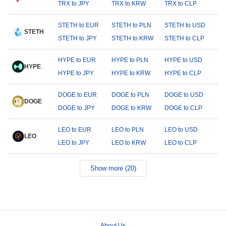
TRX to JPY
TRX to KRW
TRX to CLP
STETH to EUR
STETH to PLN
STETH to USD
STETH
STETH to JPY
STETH to KRW
STETH to CLP
HYPE to EUR
HYPE to PLN
HYPE to USD
HYPE
HYPE to JPY
HYPE to KRW
HYPE to CLP
DOGE to EUR
DOGE to PLN
DOGE to USD
DOGE
DOGE to JPY
DOGE to KRW
DOGE to CLP
LEO to EUR
LEO to PLN
LEO to USD
LEO
LEO to JPY
LEO to KRW
LEO to CLP
Show more (20)
About Us