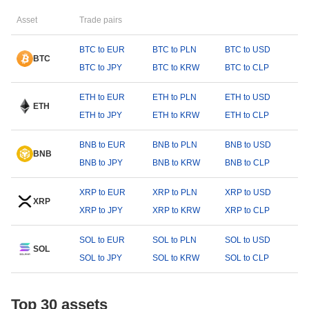
Asset
Trade pairs
BTC to EUR
BTC to PLN
BTC to USD
BTC
BTC to JPY
BTC to KRW
BTC to CLP
ETH to EUR
ETH to PLN
ETH to USD
ETH
ETH to JPY
ETH to KRW
ETH to CLP
BNB to EUR
BNB to PLN
BNB to USD
BNB
BNB to JPY
BNB to KRW
BNB to CLP
XRP to EUR
XRP to PLN
XRP to USD
XRP
XRP to JPY
XRP to KRW
XRP to CLP
SOL to EUR
SOL to PLN
SOL to USD
SOL
SOL to JPY
SOL to KRW
SOL to CLP
Top 30 assets