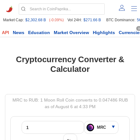
Market Cap:
$2,302.68 B
(-0.09%)
Vol 24H:
$271.66 B
BTC Dominance:
5
6
API
News
Education
Market Overview
Highlights
Currencie
Cryptocurrency Converter &
Calculator
MRC to RUB: 1 Moon Roll Coin converts to 0.047486 RUB
as of August 6 at 4:33 PM