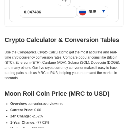
Crypto Calculator & Conversion Tables
Use the Coinpaprika Crypto Calculator to get the most accurate and real-
time cryptocurrency conversion rates. Compare popular coins like Bitcoin
(BTC), Ethereum (ETH), Cardano (ADA), Solana (SOL), Dogecoin (DOGE),
and many others. Our live cryptocurrency converter makes it easy to track
trading pairs such as MRC to RUB, helping you understand the market in
seconds.
Moon Roll Coin Price (MRC to USD)
Overview:
converter.overview.mrc
Current Price:
0.00
24h Change:
-2.52%
1-Year Change:
-77.02%