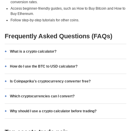
conversion rates.
Access beginner-friendly guides, such as How to Buy Bitcoin and How to
Buy Ethereum.
Follow step-by-step tutorials for other coins.
Frequently Asked Questions (FAQs)
What is a crypto calculator?
How do I use the BTC to USD calculator?
Is Coinpaprika's cryptocurrency converter free?
Which cryptocurrencies can I convert?
Why should I use a crypto calculator before trading?