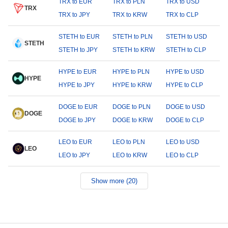
TRX to EUR
TRX to PLN
TRX to USD
TRX
TRX to JPY
TRX to KRW
TRX to CLP
STETH to EUR
STETH to PLN
STETH to USD
STETH
STETH to JPY
STETH to KRW
STETH to CLP
HYPE to EUR
HYPE to PLN
HYPE to USD
HYPE
HYPE to JPY
HYPE to KRW
HYPE to CLP
DOGE to EUR
DOGE to PLN
DOGE to USD
DOGE
DOGE to JPY
DOGE to KRW
DOGE to CLP
LEO to EUR
LEO to PLN
LEO to USD
LEO
LEO to JPY
LEO to KRW
LEO to CLP
Show more (20)