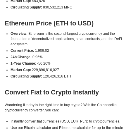
Market Cap:
483,826
Circulating Supply:
830,532,213 MRC
Ethereum Price (ETH to USD)
Overview:
Ethereum is the second-largest cryptocurrency and the
foundation of decentralized applications, smart contracts, and the DeFi
ecosystem.
Current Price:
1,909.02
24h Change:
0.96%
1-Year Change:
-50.20%
Market Cap:
229,896,816,027
Circulating Supply:
120,426,316 ETH
Convert Fiat to Crypto Instantly
Wondering if today is the right time to buy crypto? With the Coinpaprika
cryptocurrency converter, you can:
Instantly convert fiat currencies (USD, EUR, PLN) to cryptocurrencies.
Use our Bitcoin calculator and Ethereum calculator for up-to-the-minute