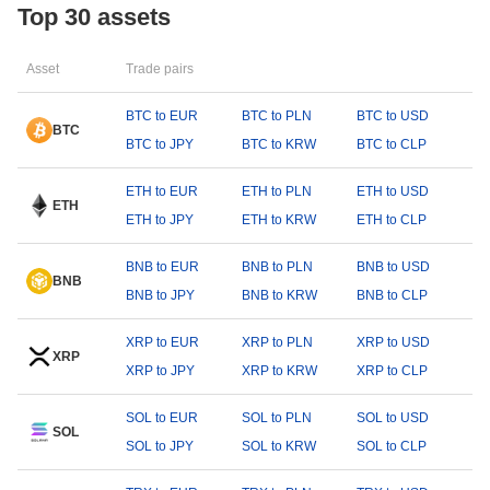
Top 30 assets
Asset
Trade pairs
BTC to EUR
BTC to PLN
BTC to USD
BTC
BTC to JPY
BTC to KRW
BTC to CLP
ETH to EUR
ETH to PLN
ETH to USD
ETH
ETH to JPY
ETH to KRW
ETH to CLP
BNB to EUR
BNB to PLN
BNB to USD
BNB
BNB to JPY
BNB to KRW
BNB to CLP
XRP to EUR
XRP to PLN
XRP to USD
XRP
XRP to JPY
XRP to KRW
XRP to CLP
SOL to EUR
SOL to PLN
SOL to USD
SOL
SOL to JPY
SOL to KRW
SOL to CLP