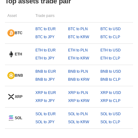
Top assets trade pair
Asset
Trade pairs
BTC to EUR
BTC to PLN
BTC to USD
BTC
BTC to JPY
BTC to KRW
BTC to CLP
ETH to EUR
ETH to PLN
ETH to USD
ETH
ETH to JPY
ETH to KRW
ETH to CLP
BNB to EUR
BNB to PLN
BNB to USD
BNB
BNB to JPY
BNB to KRW
BNB to CLP
XRP to EUR
XRP to PLN
XRP to USD
XRP
XRP to JPY
XRP to KRW
XRP to CLP
SOL to EUR
SOL to PLN
SOL to USD
SOL
SOL to JPY
SOL to KRW
SOL to CLP