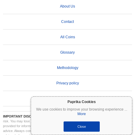
About Us
Contact
All Coins
Glossary
Methodology
Privacy policy
Terms of Use
Paprika Cookies
We use cookies to improve your browsing experience
...
More
IMPORTANT DISCLAIMER:
Cryptocurrencies are highly volatile and involve significant
risk. You may lose part or all of your investment. All information on Coinpaprika is
provided for informational purposes only and does not constitute financial or investment
Close
advice. Always conduct your own research (DYOR) and consult a qualified financial