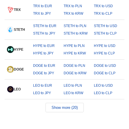
TRX to EUR
TRX to PLN
TRX to USD
TRX
TRX to JPY
TRX to KRW
TRX to CLP
STETH to EUR
STETH to PLN
STETH to USD
STETH
STETH to JPY
STETH to KRW
STETH to CLP
HYPE to EUR
HYPE to PLN
HYPE to USD
HYPE
HYPE to JPY
HYPE to KRW
HYPE to CLP
DOGE to EUR
DOGE to PLN
DOGE to USD
DOGE
DOGE to JPY
DOGE to KRW
DOGE to CLP
LEO to EUR
LEO to PLN
LEO to USD
LEO
LEO to JPY
LEO to KRW
LEO to CLP
Show more (20)