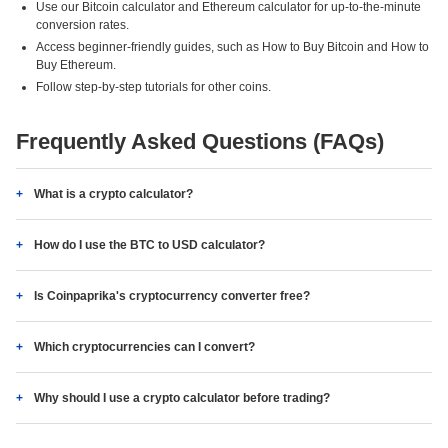
Use our Bitcoin calculator and Ethereum calculator for up-to-the-minute
conversion rates.
Access beginner-friendly guides, such as How to Buy Bitcoin and How to
Buy Ethereum.
Follow step-by-step tutorials for other coins.
Frequently Asked Questions (FAQs)
What is a crypto calculator?
How do I use the BTC to USD calculator?
Is Coinpaprika's cryptocurrency converter free?
Which cryptocurrencies can I convert?
Why should I use a crypto calculator before trading?