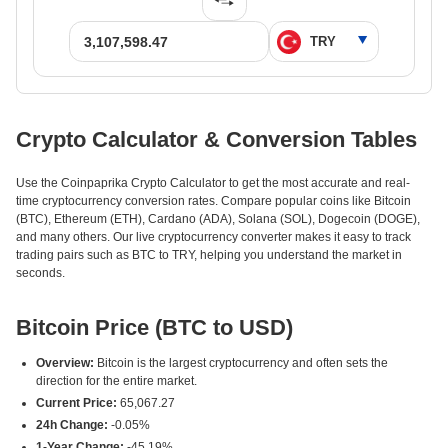
Crypto Calculator & Conversion Tables
Use the Coinpaprika Crypto Calculator to get the most accurate and real-
time cryptocurrency conversion rates. Compare popular coins like Bitcoin
(BTC), Ethereum (ETH), Cardano (ADA), Solana (SOL), Dogecoin (DOGE),
and many others. Our live cryptocurrency converter makes it easy to track
trading pairs such as BTC to TRY, helping you understand the market in
seconds.
Bitcoin Price (BTC to USD)
Overview:
Bitcoin is the largest cryptocurrency and often sets the
direction for the entire market.
Current Price:
65,067.27
24h Change:
-0.05%
1-Year Change:
-45.19%