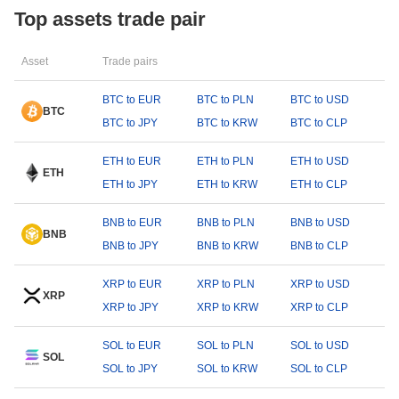
Top assets trade pair
Asset
Trade pairs
BTC to EUR
BTC to PLN
BTC to USD
BTC
BTC to JPY
BTC to KRW
BTC to CLP
ETH to EUR
ETH to PLN
ETH to USD
ETH
ETH to JPY
ETH to KRW
ETH to CLP
BNB to EUR
BNB to PLN
BNB to USD
BNB
BNB to JPY
BNB to KRW
BNB to CLP
XRP to EUR
XRP to PLN
XRP to USD
XRP
XRP to JPY
XRP to KRW
XRP to CLP
SOL to EUR
SOL to PLN
SOL to USD
SOL
SOL to JPY
SOL to KRW
SOL to CLP