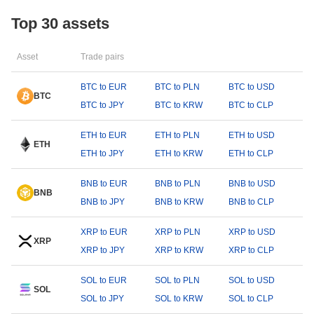
Top 30 assets
Asset
Trade pairs
BTC to EUR
BTC to PLN
BTC to USD
BTC
BTC to JPY
BTC to KRW
BTC to CLP
ETH to EUR
ETH to PLN
ETH to USD
ETH
ETH to JPY
ETH to KRW
ETH to CLP
BNB to EUR
BNB to PLN
BNB to USD
BNB
BNB to JPY
BNB to KRW
BNB to CLP
XRP to EUR
XRP to PLN
XRP to USD
XRP
XRP to JPY
XRP to KRW
XRP to CLP
SOL to EUR
SOL to PLN
SOL to USD
SOL
SOL to JPY
SOL to KRW
SOL to CLP