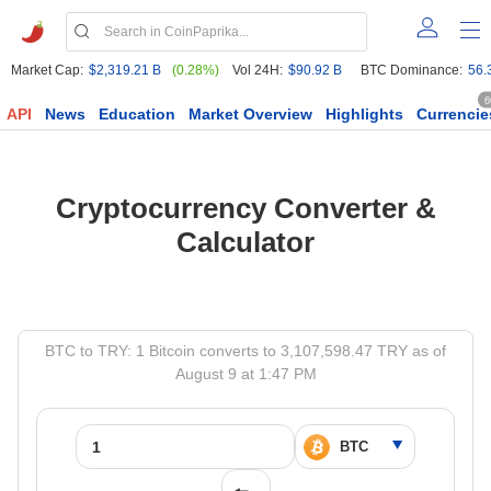
Market Cap:
$2,319.21 B
(0.28%)
Vol 24H:
$90.92 B
BTC Dominance:
56.
6
API
News
Education
Market Overview
Highlights
Currencie
Cryptocurrency Converter &
Calculator
BTC to TRY: 1 Bitcoin converts to 3,107,598.47 TRY as of
August 9 at 1:47 PM