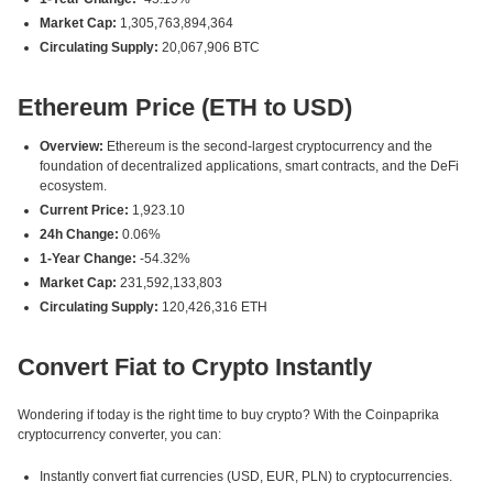
Market Cap:
1,305,763,894,364
Circulating Supply:
20,067,906 BTC
Ethereum Price (ETH to USD)
Overview:
Ethereum is the second-largest cryptocurrency and the
foundation of decentralized applications, smart contracts, and the DeFi
ecosystem.
Current Price:
1,923.10
24h Change:
0.06%
1-Year Change:
-54.32%
Market Cap:
231,592,133,803
Circulating Supply:
120,426,316 ETH
Convert Fiat to Crypto Instantly
Wondering if today is the right time to buy crypto? With the Coinpaprika
cryptocurrency converter, you can:
Instantly convert fiat currencies (USD, EUR, PLN) to cryptocurrencies.