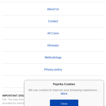
About Us
Contact
All Coins
Glossary
Methodology
Privacy policy
Terms of Use
Paprika Cookies
We use cookies to improve your browsing experience
...
More
IMPORTANT DISCLAIMER:
Cryptocurrencies are highly volatile and involve significant
risk. You may lose part or all of your investment. All information on Coinpaprika is
provided for informational purposes only and does not constitute financial or investment
Close