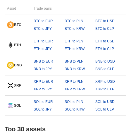
Asset
Trade pairs
BTC to EUR
BTC to PLN
BTC to USD
BTC
BTC to JPY
BTC to KRW
BTC to CLP
ETH to EUR
ETH to PLN
ETH to USD
ETH
ETH to JPY
ETH to KRW
ETH to CLP
BNB to EUR
BNB to PLN
BNB to USD
BNB
BNB to JPY
BNB to KRW
BNB to CLP
XRP to EUR
XRP to PLN
XRP to USD
XRP
XRP to JPY
XRP to KRW
XRP to CLP
SOL to EUR
SOL to PLN
SOL to USD
SOL
SOL to JPY
SOL to KRW
SOL to CLP
Top 30 assets