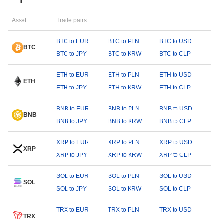
Asset
Trade pairs
BTC to EUR
BTC to PLN
BTC to USD
BTC
BTC to JPY
BTC to KRW
BTC to CLP
ETH to EUR
ETH to PLN
ETH to USD
ETH
ETH to JPY
ETH to KRW
ETH to CLP
BNB to EUR
BNB to PLN
BNB to USD
BNB
BNB to JPY
BNB to KRW
BNB to CLP
XRP to EUR
XRP to PLN
XRP to USD
XRP
XRP to JPY
XRP to KRW
XRP to CLP
SOL to EUR
SOL to PLN
SOL to USD
SOL
SOL to JPY
SOL to KRW
SOL to CLP
TRX to EUR
TRX to PLN
TRX to USD
TRX