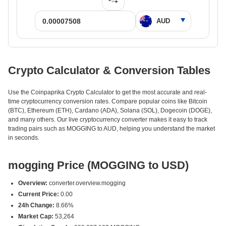
Crypto Calculator & Conversion Tables
Use the Coinpaprika Crypto Calculator to get the most accurate and real-
time cryptocurrency conversion rates. Compare popular coins like Bitcoin
(BTC), Ethereum (ETH), Cardano (ADA), Solana (SOL), Dogecoin (DOGE),
and many others. Our live cryptocurrency converter makes it easy to track
trading pairs such as MOGGING to AUD, helping you understand the market
in seconds.
mogging Price (MOGGING to USD)
Overview:
converter.overview.mogging
Current Price:
0.00
24h Change:
8.66%
Market Cap:
53,264