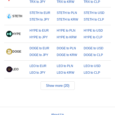
TRX to JPY
TRX to KRW
TRX to CLP
STETH to EUR
STETH to PLN
STETH to USD
STETH
STETH to JPY
STETH to KRW
STETH to CLP
HYPE to EUR
HYPE to PLN
HYPE to USD
HYPE
HYPE to JPY
HYPE to KRW
HYPE to CLP
DOGE to EUR
DOGE to PLN
DOGE to USD
DOGE
DOGE to JPY
DOGE to KRW
DOGE to CLP
LEO to EUR
LEO to PLN
LEO to USD
LEO
LEO to JPY
LEO to KRW
LEO to CLP
Show more (20)
About Us