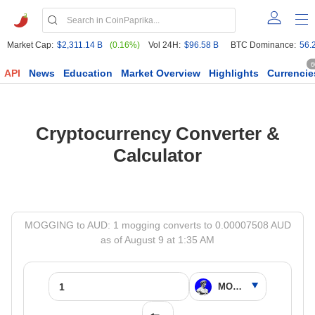
Market Cap:
$2,311.14 B
(0.16%)
Vol 24H:
$96.58 B
BTC Dominance:
56.
6
API
News
Education
Market Overview
Highlights
Currencie
Cryptocurrency Converter &
Calculator
MOGGING to AUD: 1 mogging converts to 0.00007508 AUD
as of August 9 at 1:35 AM