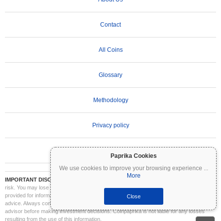
Contact
All Coins
Glossary
Methodology
Privacy policy
Terms of Use
Paprika Cookies
We use cookies to improve your browsing experience
...
More
IMPORTANT DISCLAIMER:
Cryptocurrencies are highly volatile and involve significant
risk. You may lose part or all of your investment. All information on Coinpaprika is
provided for informational purposes only and does not constitute financial or investment
Close
advice. Always conduct your own research (DYOR) and consult a qualified financial
advisor before making investment decisions. Coinpaprika is not liable for any losses
resulting from the use of this information.