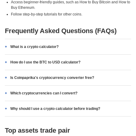
Access beginner-friendly guides, such as How to Buy Bitcoin and How to
Buy Ethereum.
Follow step-by-step tutorials for other coins.
Frequently Asked Questions (FAQs)
What is a crypto calculator?
How do I use the BTC to USD calculator?
Is Coinpaprika's cryptocurrency converter free?
Which cryptocurrencies can I convert?
Why should I use a crypto calculator before trading?
Top assets trade pair