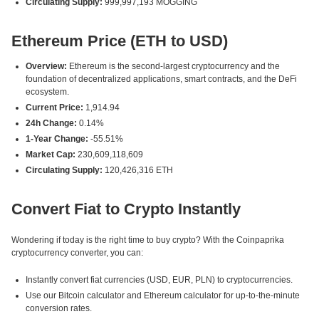
Circulating Supply:
999,997,193 MOGGING
Ethereum Price (ETH to USD)
Overview:
Ethereum is the second-largest cryptocurrency and the
foundation of decentralized applications, smart contracts, and the DeFi
ecosystem.
Current Price:
1,914.94
24h Change:
0.14%
1-Year Change:
-55.51%
Market Cap:
230,609,118,609
Circulating Supply:
120,426,316 ETH
Convert Fiat to Crypto Instantly
Wondering if today is the right time to buy crypto? With the Coinpaprika
cryptocurrency converter, you can:
Instantly convert fiat currencies (USD, EUR, PLN) to cryptocurrencies.
Use our Bitcoin calculator and Ethereum calculator for up-to-the-minute
conversion rates.