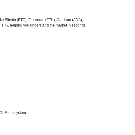
like Bitcoin (BTC), Ethereum (ETH), Cardano (ADA),
o TRY, helping you understand the market in seconds.
e DeFi ecosystem.