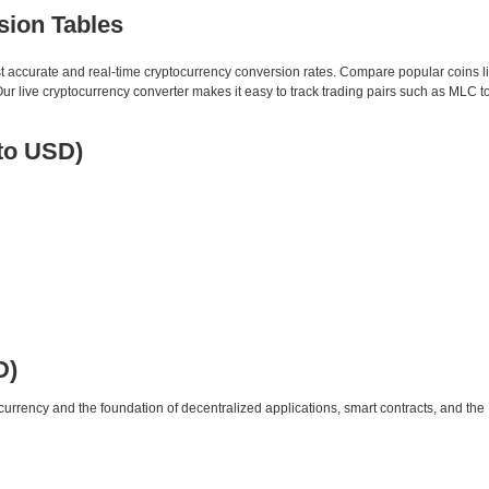
sion Tables
st accurate and real-time cryptocurrency conversion rates. Compare popular coins 
 live cryptocurrency converter makes it easy to track trading pairs such as MLC t
to USD)
D)
urrency and the foundation of decentralized applications, smart contracts, and th