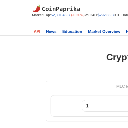
Market Cap:
$2,301.48 B
(-0.20%)
Vol 24H:
$292.88 B
BTC Dom
API
News
Education
Market Overview
Cryp
MLC to