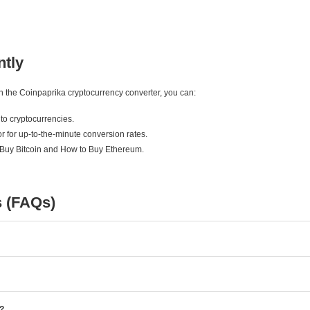
ntly
ith the Coinpaprika cryptocurrency converter, you can:
to cryptocurrencies.
r for up-to-the-minute conversion rates.
 Buy Bitcoin and How to Buy Ethereum.
s (FAQs)
e?