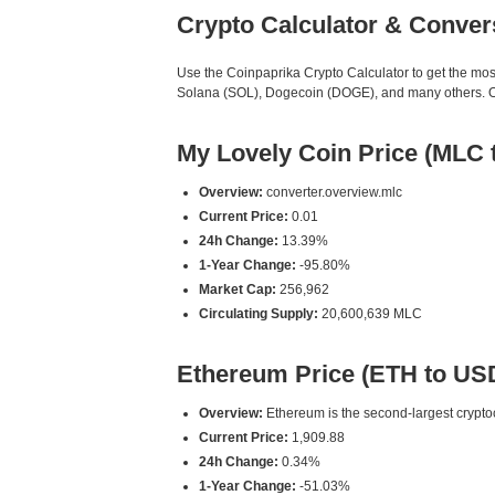
Crypto Calculator & Conver
Use the Coinpaprika Crypto Calculator to get the mo
Solana (SOL), Dogecoin (DOGE), and many others. Our
My Lovely Coin Price (MLC 
Overview:
converter.overview.mlc
Current Price:
0.01
24h Change:
13.39%
1-Year Change:
-95.80%
Market Cap:
256,962
Circulating Supply:
20,600,639 MLC
Ethereum Price (ETH to US
Overview:
Ethereum is the second-largest cryptoc
Current Price:
1,909.88
24h Change:
0.34%
1-Year Change:
-51.03%