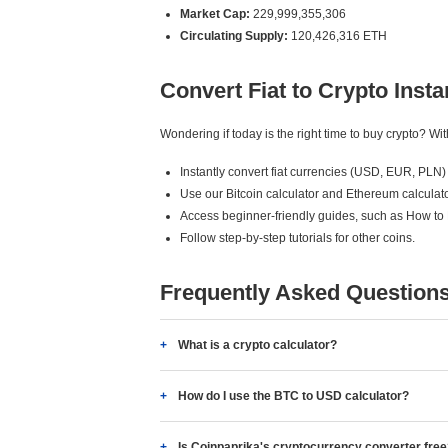
Market Cap:
229,999,355,306
Circulating Supply:
120,426,316 ETH
Convert Fiat to Crypto Insta
Wondering if today is the right time to buy crypto? W
Instantly convert fiat currencies (USD, EUR, PLN) 
Use our Bitcoin calculator and Ethereum calculato
Access beginner-friendly guides, such as How to
Follow step-by-step tutorials for other coins.
Frequently Asked Question
What is a crypto calculator?
How do I use the BTC to USD calculator?
Is Coinpaprika's cryptocurrency converter fre