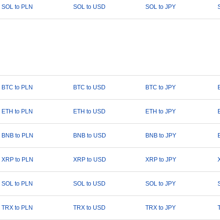
SOL to PLN
SOL to USD
SOL to JPY
BTC to PLN
BTC to USD
BTC to JPY
ETH to PLN
ETH to USD
ETH to JPY
BNB to PLN
BNB to USD
BNB to JPY
XRP to PLN
XRP to USD
XRP to JPY
SOL to PLN
SOL to USD
SOL to JPY
TRX to PLN
TRX to USD
TRX to JPY