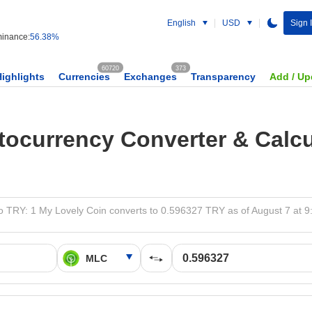
English
USD
Sign 
inance:
56.38%
60720
373
Highlights
Currencies
Exchanges
Transparency
Add / Up
tocurrency Converter & Calcu
 TRY: 1 My Lovely Coin converts to 0.596327 TRY as of August 7 at 