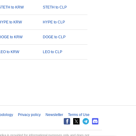
STETH to KRW
STETH to CLP
HYPE to KRW
HYPE to CLP
DOGE to KRW
DOGE to CLP
LEO to KRW
LEO to CLP
odology
Privacy policy
Newsletter
Terms of Use
aprika is provided for informational purposes only and does not