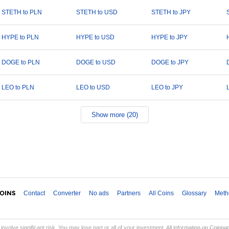
STETH to PLN
STETH to USD
STETH to JPY
HYPE to PLN
HYPE to USD
HYPE to JPY
DOGE to PLN
DOGE to USD
DOGE to JPY
LEO to PLN
LEO to USD
LEO to JPY
Show more (20)
Contact
Converter
No ads
Partners
All Coins
Glossary
Meth
involve significant risk. You may lose part or all of your investment. All information on Coinp