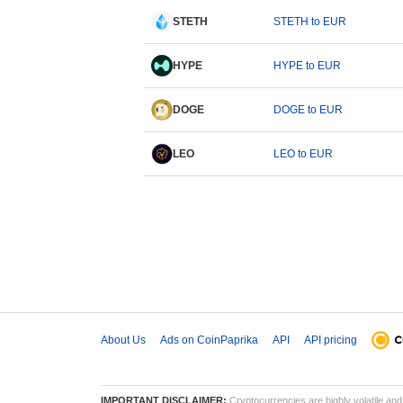
STETH
STETH to EUR
HYPE
HYPE to EUR
DOGE
DOGE to EUR
LEO
LEO to EUR
About Us
Ads on CoinPaprika
API
API pricing
IMPORTANT DISCLAIMER:
Cryptocurrencies are highly volatile and 