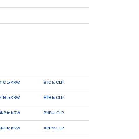
BTC to KRW
BTC to CLP
ETH to KRW
ETH to CLP
BNB to KRW
BNB to CLP
XRP to KRW
XRP to CLP