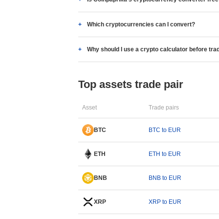
Which cryptocurrencies can I convert?
Why should I use a crypto calculator before tra
Top assets trade pair
Asset
Trade pairs
BTC
BTC to EUR
ETH
ETH to EUR
BNB
BNB to EUR
XRP
XRP to EUR