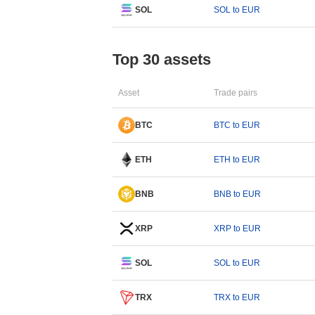
SOL
SOL to EUR
Top 30 assets
Asset
Trade pairs
BTC
BTC to EUR
ETH
ETH to EUR
BNB
BNB to EUR
XRP
XRP to EUR
SOL
SOL to EUR
TRX
TRX to EUR