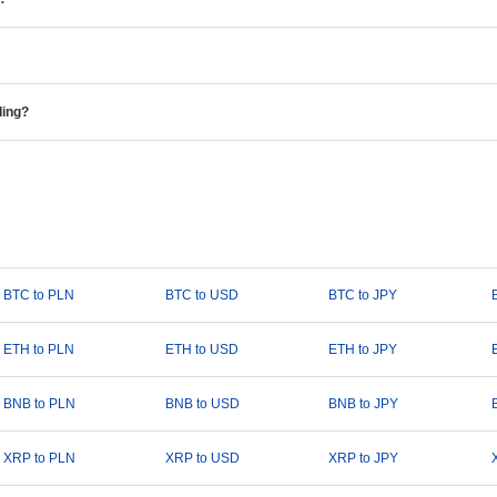
ding?
BTC to PLN
BTC to USD
BTC to JPY
ETH to PLN
ETH to USD
ETH to JPY
BNB to PLN
BNB to USD
BNB to JPY
XRP to PLN
XRP to USD
XRP to JPY