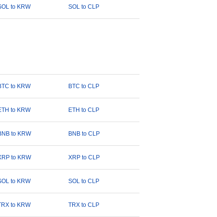
SOL to KRW
SOL to CLP
BTC to KRW
BTC to CLP
ETH to KRW
ETH to CLP
BNB to KRW
BNB to CLP
XRP to KRW
XRP to CLP
SOL to KRW
SOL to CLP
TRX to KRW
TRX to CLP