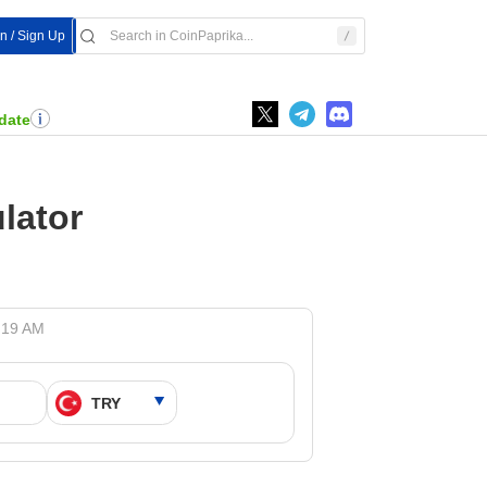
In / Sign Up
date
lator
9:19 AM