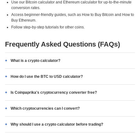
Use our Bitcoin calculator and Ethereum calculator for up-to-the-minute
conversion rates.
Access beginner-friendly guides, such as How to Buy Bitcoin and How to
Buy Ethereum.
Follow step-by-step tutorials for other coins.
Frequently Asked Questions (FAQs)
What is a crypto calculator?
How do I use the BTC to USD calculator?
Is Coinpaprika's cryptocurrency converter free?
Which cryptocurrencies can I convert?
Why should I use a crypto calculator before trading?