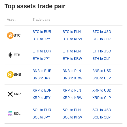
Top assets trade pair
Asset
Trade pairs
BTC to EUR
BTC to PLN
BTC to USD
BTC
BTC to JPY
BTC to KRW
BTC to CLP
ETH to EUR
ETH to PLN
ETH to USD
ETH
ETH to JPY
ETH to KRW
ETH to CLP
BNB to EUR
BNB to PLN
BNB to USD
BNB
BNB to JPY
BNB to KRW
BNB to CLP
XRP to EUR
XRP to PLN
XRP to USD
XRP
XRP to JPY
XRP to KRW
XRP to CLP
SOL to EUR
SOL to PLN
SOL to USD
SOL
SOL to JPY
SOL to KRW
SOL to CLP