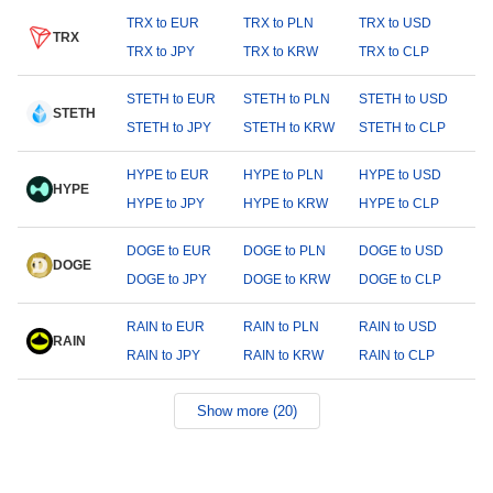
TRX to EUR
TRX to PLN
TRX to USD
TRX
TRX to JPY
TRX to KRW
TRX to CLP
STETH to EUR
STETH to PLN
STETH to USD
STETH
STETH to JPY
STETH to KRW
STETH to CLP
HYPE to EUR
HYPE to PLN
HYPE to USD
HYPE
HYPE to JPY
HYPE to KRW
HYPE to CLP
DOGE to EUR
DOGE to PLN
DOGE to USD
DOGE
DOGE to JPY
DOGE to KRW
DOGE to CLP
RAIN to EUR
RAIN to PLN
RAIN to USD
RAIN
RAIN to JPY
RAIN to KRW
RAIN to CLP
Show more (20)