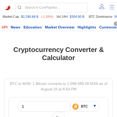
Market Cap:
$2,290.88 B
(-1.26%)
Vol 24H:
$304.00 B
BTC Dominance:
5
6
API
News
Education
Market Overview
Highlights
Currencie
Cryptocurrency Converter &
Calculator
BTC to MXN: 1 Bitcoin converts to 1,098,589.58 MXN as of
August 10 at 8:54 PM