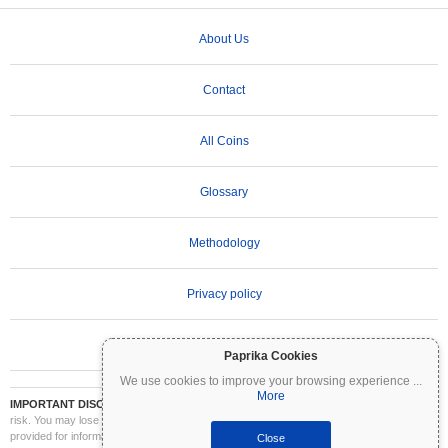
About Us
Contact
All Coins
Glossary
Methodology
Privacy policy
Terms of Use
Paprika Cookies
We use cookies to improve your browsing experience
...
More
IMPORTANT DISCLAIMER:
Cryptocurrencies are highly volatile and involve significant
risk. You may lose part or all of your investment. All information on Coinpaprika is
provided for informational purposes only and does not constitute financial or investment
Close