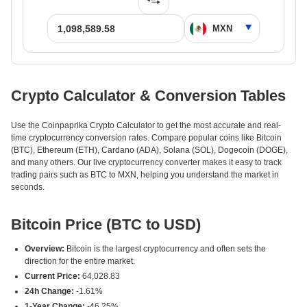
Crypto Calculator & Conversion Tables
Use the Coinpaprika Crypto Calculator to get the most accurate and real-
time cryptocurrency conversion rates. Compare popular coins like Bitcoin
(BTC), Ethereum (ETH), Cardano (ADA), Solana (SOL), Dogecoin (DOGE),
and many others. Our live cryptocurrency converter makes it easy to track
trading pairs such as BTC to MXN, helping you understand the market in
seconds.
Bitcoin Price (BTC to USD)
Overview:
Bitcoin is the largest cryptocurrency and often sets the
direction for the entire market.
Current Price:
64,028.83
24h Change:
-1.61%
1-Year Change:
-46.25%