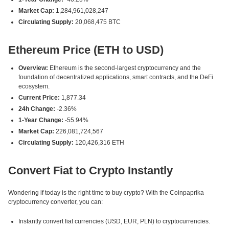
Market Cap:
1,284,961,028,247
Circulating Supply:
20,068,475 BTC
Ethereum Price (ETH to USD)
Overview:
Ethereum is the second-largest cryptocurrency and the
foundation of decentralized applications, smart contracts, and the DeFi
ecosystem.
Current Price:
1,877.34
24h Change:
-2.36%
1-Year Change:
-55.94%
Market Cap:
226,081,724,567
Circulating Supply:
120,426,316 ETH
Convert Fiat to Crypto Instantly
Wondering if today is the right time to buy crypto? With the Coinpaprika
cryptocurrency converter, you can:
Instantly convert fiat currencies (USD, EUR, PLN) to cryptocurrencies.