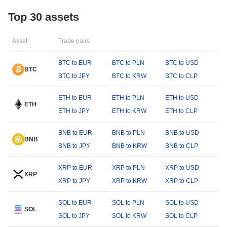
Top 30 assets
Asset
Trade pairs
BTC to EUR
BTC to PLN
BTC to USD
BTC
BTC to JPY
BTC to KRW
BTC to CLP
ETH to EUR
ETH to PLN
ETH to USD
ETH
ETH to JPY
ETH to KRW
ETH to CLP
BNB to EUR
BNB to PLN
BNB to USD
BNB
BNB to JPY
BNB to KRW
BNB to CLP
XRP to EUR
XRP to PLN
XRP to USD
XRP
XRP to JPY
XRP to KRW
XRP to CLP
SOL to EUR
SOL to PLN
SOL to USD
SOL
SOL to JPY
SOL to KRW
SOL to CLP