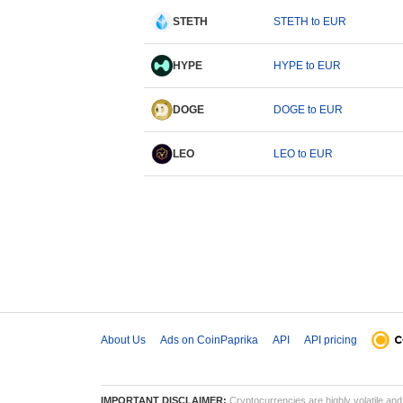
STETH
STETH to EUR
HYPE
HYPE to EUR
DOGE
DOGE to EUR
LEO
LEO to EUR
About Us
Ads on CoinPaprika
API
API pricing
IMPORTANT DISCLAIMER:
Cryptocurrencies are highly volatile and 