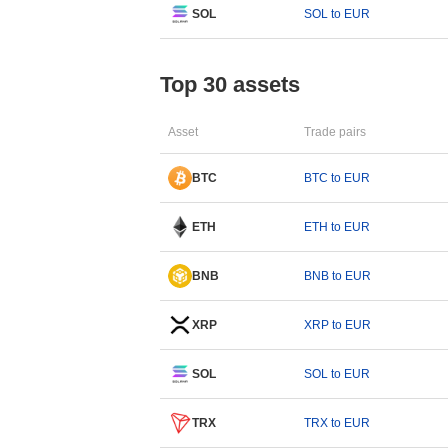
SOL
SOL to EUR
Top 30 assets
Asset
Trade pairs
BTC
BTC to EUR
ETH
ETH to EUR
BNB
BNB to EUR
XRP
XRP to EUR
SOL
SOL to EUR
TRX
TRX to EUR