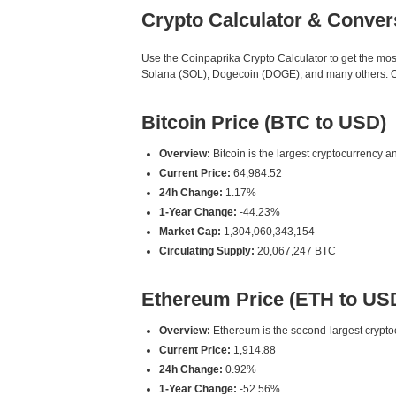
Crypto Calculator & Conver
Use the Coinpaprika Crypto Calculator to get the mo
Solana (SOL), Dogecoin (DOGE), and many others. Our
Bitcoin Price (BTC to USD)
Overview:
Bitcoin is the largest cryptocurrency an
Current Price:
64,984.52
24h Change:
1.17%
1-Year Change:
-44.23%
Market Cap:
1,304,060,343,154
Circulating Supply:
20,067,247 BTC
Ethereum Price (ETH to US
Overview:
Ethereum is the second-largest cryptoc
Current Price:
1,914.88
24h Change:
0.92%
1-Year Change:
-52.56%