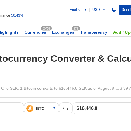
English
USD
Sign I
nance:
56.43%
60758
372
Highlights
Currencies
Exchanges
Transparency
Add / Up
tocurrency Converter & Calcu
C to SEK: 1 Bitcoin converts to 616,446.8 SEK as of August 8 at 3:39