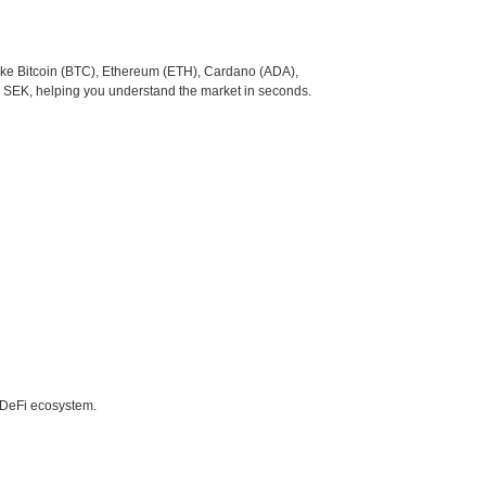
like Bitcoin (BTC), Ethereum (ETH), Cardano (ADA),
o SEK, helping you understand the market in seconds.
e DeFi ecosystem.