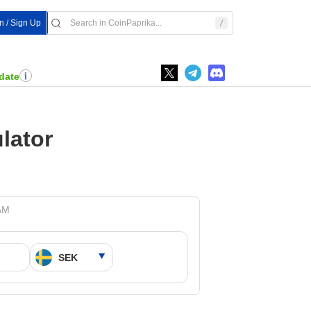
n / Sign Up
date
lator
 AM