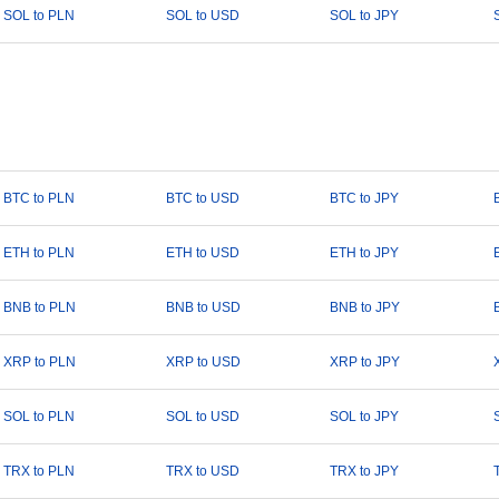
SOL to PLN
SOL to USD
SOL to JPY
BTC to PLN
BTC to USD
BTC to JPY
ETH to PLN
ETH to USD
ETH to JPY
BNB to PLN
BNB to USD
BNB to JPY
XRP to PLN
XRP to USD
XRP to JPY
SOL to PLN
SOL to USD
SOL to JPY
TRX to PLN
TRX to USD
TRX to JPY