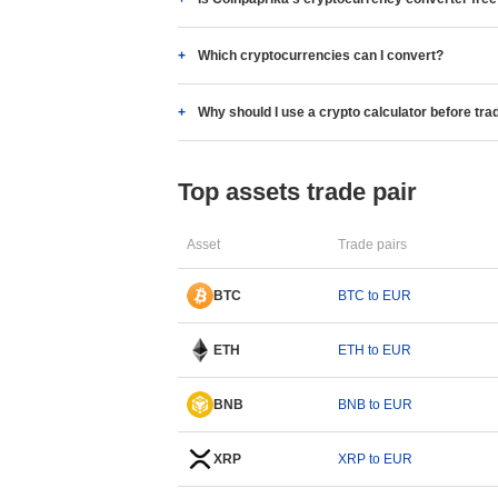
Which cryptocurrencies can I convert?
Why should I use a crypto calculator before tra
Top assets trade pair
Asset
Trade pairs
BTC
BTC to EUR
ETH
ETH to EUR
BNB
BNB to EUR
XRP
XRP to EUR