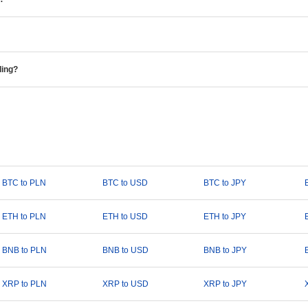
ding?
BTC to PLN
BTC to USD
BTC to JPY
ETH to PLN
ETH to USD
ETH to JPY
BNB to PLN
BNB to USD
BNB to JPY
XRP to PLN
XRP to USD
XRP to JPY