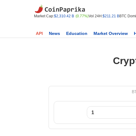
Market Cap:
$2,310.42 B
(0.77%)
Vol 24H:
$211.21 B
BTC Domi
API
News
Education
Market Overview
Cryp
BT