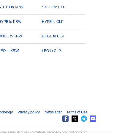
STETH to KRW
STETH to CLP
HYPE to KRW
HYPE to CLP
DOGE to KRW
DOGE to CLP
LEO to KRW
LEO to CLP
odology
Privacy policy
Newsletter
Terms of Use
aprika is provided for informational purposes only and does not