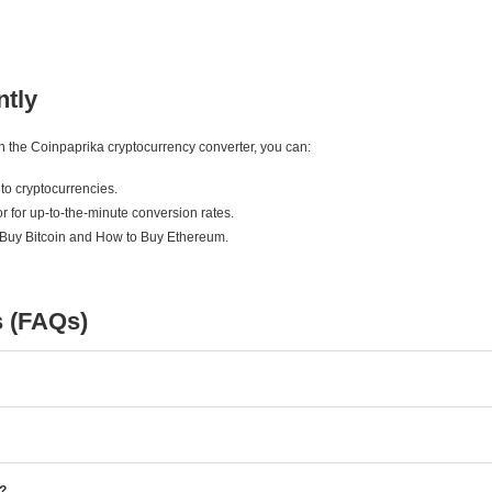
ntly
ith the Coinpaprika cryptocurrency converter, you can:
to cryptocurrencies.
r for up-to-the-minute conversion rates.
 Buy Bitcoin and How to Buy Ethereum.
s (FAQs)
e?