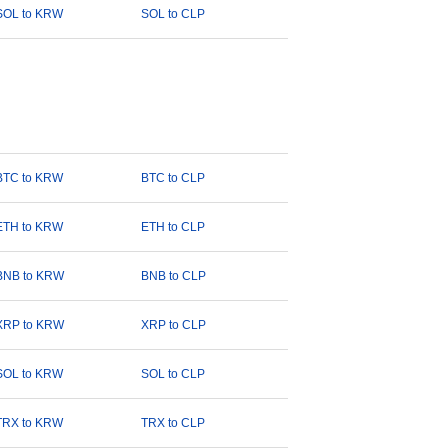
SOL to KRW
SOL to CLP
BTC to KRW
BTC to CLP
ETH to KRW
ETH to CLP
BNB to KRW
BNB to CLP
XRP to KRW
XRP to CLP
SOL to KRW
SOL to CLP
TRX to KRW
TRX to CLP