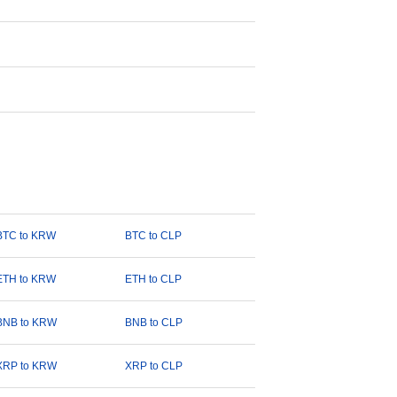
BTC to KRW
BTC to CLP
ETH to KRW
ETH to CLP
BNB to KRW
BNB to CLP
XRP to KRW
XRP to CLP