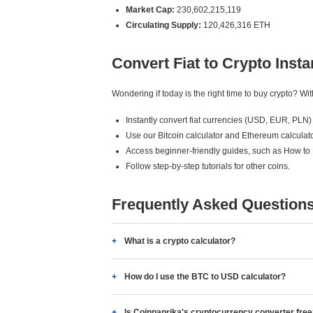
Market Cap:
230,602,215,119
Circulating Supply:
120,426,316 ETH
Convert Fiat to Crypto Insta
Wondering if today is the right time to buy crypto? W
Instantly convert fiat currencies (USD, EUR, PLN) 
Use our Bitcoin calculator and Ethereum calculato
Access beginner-friendly guides, such as How to
Follow step-by-step tutorials for other coins.
Frequently Asked Question
What is a crypto calculator?
How do I use the BTC to USD calculator?
Is Coinpaprika's cryptocurrency converter fre