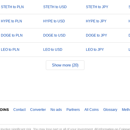
STETH to PLN
STETH to USD
STETH to JPY
HYPE to PLN
HYPE to USD
HYPE to JPY
DOGE to PLN
DOGE to USD
DOGE to JPY
LEO to PLN
LEO to USD
LEO to JPY
Show more (20)
Contact
Converter
No ads
Partners
All Coins
Glossary
Meth
involve significant risk. You may lose part or all of your investment. All information on Coinp