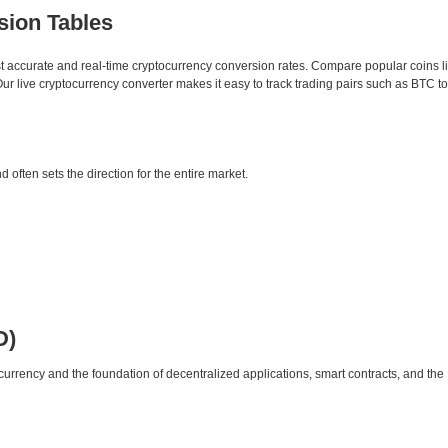
sion Tables
st accurate and real-time cryptocurrency conversion rates. Compare popular coins 
 live cryptocurrency converter makes it easy to track trading pairs such as BTC t
d often sets the direction for the entire market.
D)
urrency and the foundation of decentralized applications, smart contracts, and th