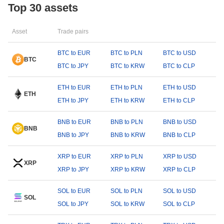
Top 30 assets
Asset
Trade pairs
BTC to EUR
BTC to PLN
BTC to USD
BTC
BTC to JPY
BTC to KRW
BTC to CLP
ETH to EUR
ETH to PLN
ETH to USD
ETH
ETH to JPY
ETH to KRW
ETH to CLP
BNB to EUR
BNB to PLN
BNB to USD
BNB
BNB to JPY
BNB to KRW
BNB to CLP
XRP to EUR
XRP to PLN
XRP to USD
XRP
XRP to JPY
XRP to KRW
XRP to CLP
SOL to EUR
SOL to PLN
SOL to USD
SOL
SOL to JPY
SOL to KRW
SOL to CLP