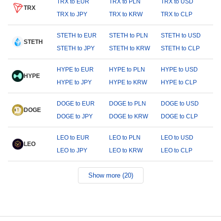
TRX to EUR
TRX to PLN
TRX to USD
TRX
TRX to JPY
TRX to KRW
TRX to CLP
STETH to EUR
STETH to PLN
STETH to USD
STETH
STETH to JPY
STETH to KRW
STETH to CLP
HYPE to EUR
HYPE to PLN
HYPE to USD
HYPE
HYPE to JPY
HYPE to KRW
HYPE to CLP
DOGE to EUR
DOGE to PLN
DOGE to USD
DOGE
DOGE to JPY
DOGE to KRW
DOGE to CLP
LEO to EUR
LEO to PLN
LEO to USD
LEO
LEO to JPY
LEO to KRW
LEO to CLP
Show more (20)