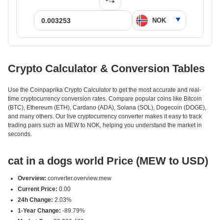
Crypto Calculator & Conversion Tables
Use the Coinpaprika Crypto Calculator to get the most accurate and real-
time cryptocurrency conversion rates. Compare popular coins like Bitcoin
(BTC), Ethereum (ETH), Cardano (ADA), Solana (SOL), Dogecoin (DOGE),
and many others. Our live cryptocurrency converter makes it easy to track
trading pairs such as MEW to NOK, helping you understand the market in
seconds.
cat in a dogs world Price (MEW to USD)
Overview:
converter.overview.mew
Current Price:
0.00
24h Change:
2.03%
1-Year Change:
-89.79%