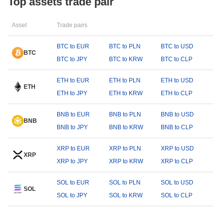
Top assets trade pair
Asset
Trade pairs
BTC to EUR
BTC to PLN
BTC to USD
BTC
BTC to JPY
BTC to KRW
BTC to CLP
ETH to EUR
ETH to PLN
ETH to USD
ETH
ETH to JPY
ETH to KRW
ETH to CLP
BNB to EUR
BNB to PLN
BNB to USD
BNB
BNB to JPY
BNB to KRW
BNB to CLP
XRP to EUR
XRP to PLN
XRP to USD
XRP
XRP to JPY
XRP to KRW
XRP to CLP
SOL to EUR
SOL to PLN
SOL to USD
SOL
SOL to JPY
SOL to KRW
SOL to CLP