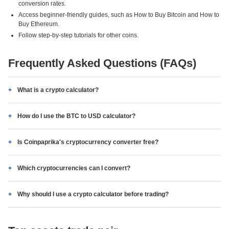
conversion rates.
Access beginner-friendly guides, such as How to Buy Bitcoin and How to
Buy Ethereum.
Follow step-by-step tutorials for other coins.
Frequently Asked Questions (FAQs)
What is a crypto calculator?
How do I use the BTC to USD calculator?
Is Coinpaprika's cryptocurrency converter free?
Which cryptocurrencies can I convert?
Why should I use a crypto calculator before trading?