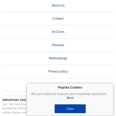
About Us
Contact
All Coins
Glossary
Methodology
Privacy policy
Terms of Use
Paprika Cookies
We use cookies to improve your browsing experience
...
More
IMPORTANT DISCLAIMER:
Cryptocurrencies are highly volatile and involve significant
risk. You may lose part or all of your investment. All information on Coinpaprika is
provided for informational purposes only and does not constitute financial or investment
Close
advice. Always conduct your own research (DYOR) and consult a qualified financial