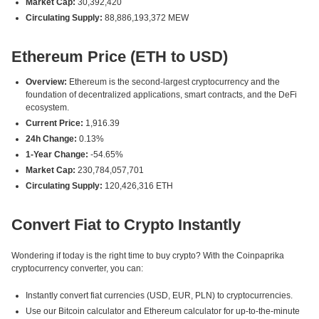
Market Cap:
30,392,420
Circulating Supply:
88,886,193,372 MEW
Ethereum Price (ETH to USD)
Overview:
Ethereum is the second-largest cryptocurrency and the
foundation of decentralized applications, smart contracts, and the DeFi
ecosystem.
Current Price:
1,916.39
24h Change:
0.13%
1-Year Change:
-54.65%
Market Cap:
230,784,057,701
Circulating Supply:
120,426,316 ETH
Convert Fiat to Crypto Instantly
Wondering if today is the right time to buy crypto? With the Coinpaprika
cryptocurrency converter, you can:
Instantly convert fiat currencies (USD, EUR, PLN) to cryptocurrencies.
Use our Bitcoin calculator and Ethereum calculator for up-to-the-minute