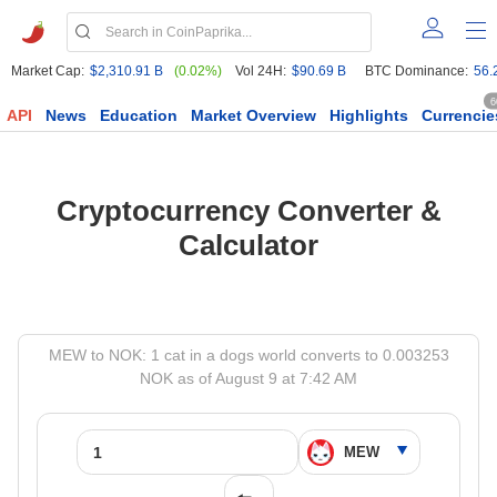
Market Cap:
$2,310.91 B
(0.02%)
Vol 24H:
$90.69 B
BTC Dominance:
56.
6
API
News
Education
Market Overview
Highlights
Currencie
Cryptocurrency Converter &
Calculator
MEW to NOK: 1 cat in a dogs world converts to 0.003253
NOK as of August 9 at 7:42 AM