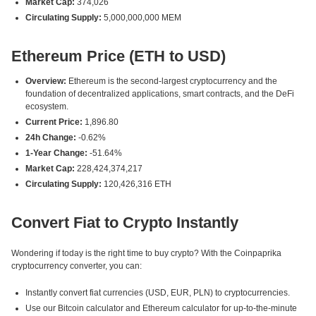
Market Cap:
374,026
Circulating Supply:
5,000,000,000 MEM
Ethereum Price (ETH to USD)
Overview:
Ethereum is the second-largest cryptocurrency and the
foundation of decentralized applications, smart contracts, and the DeFi
ecosystem.
Current Price:
1,896.80
24h Change:
-0.62%
1-Year Change:
-51.64%
Market Cap:
228,424,374,217
Circulating Supply:
120,426,316 ETH
Convert Fiat to Crypto Instantly
Wondering if today is the right time to buy crypto? With the Coinpaprika
cryptocurrency converter, you can:
Instantly convert fiat currencies (USD, EUR, PLN) to cryptocurrencies.
Use our Bitcoin calculator and Ethereum calculator for up-to-the-minute