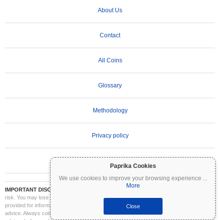
About Us
Contact
All Coins
Glossary
Methodology
Privacy policy
Terms of Use
Paprika Cookies
We use cookies to improve your browsing experience
...
More
IMPORTANT DISCLAIMER:
Cryptocurrencies are highly volatile and involve significant
risk. You may lose part or all of your investment. All information on Coinpaprika is
provided for informational purposes only and does not constitute financial or investment
Close
advice. Always conduct your own research (DYOR) and consult a qualified financial