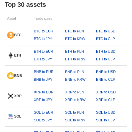
Top 30 assets
Asset
Trade pairs
BTC to EUR
BTC to PLN
BTC to USD
BTC
BTC to JPY
BTC to KRW
BTC to CLP
ETH to EUR
ETH to PLN
ETH to USD
ETH
ETH to JPY
ETH to KRW
ETH to CLP
BNB to EUR
BNB to PLN
BNB to USD
BNB
BNB to JPY
BNB to KRW
BNB to CLP
XRP to EUR
XRP to PLN
XRP to USD
XRP
XRP to JPY
XRP to KRW
XRP to CLP
SOL to EUR
SOL to PLN
SOL to USD
SOL
SOL to JPY
SOL to KRW
SOL to CLP