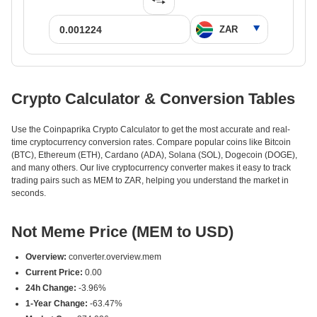
Crypto Calculator & Conversion Tables
Use the Coinpaprika Crypto Calculator to get the most accurate and real-
time cryptocurrency conversion rates. Compare popular coins like Bitcoin
(BTC), Ethereum (ETH), Cardano (ADA), Solana (SOL), Dogecoin (DOGE),
and many others. Our live cryptocurrency converter makes it easy to track
trading pairs such as MEM to ZAR, helping you understand the market in
seconds.
Not Meme Price (MEM to USD)
Overview:
converter.overview.mem
Current Price:
0.00
24h Change:
-3.96%
1-Year Change:
-63.47%