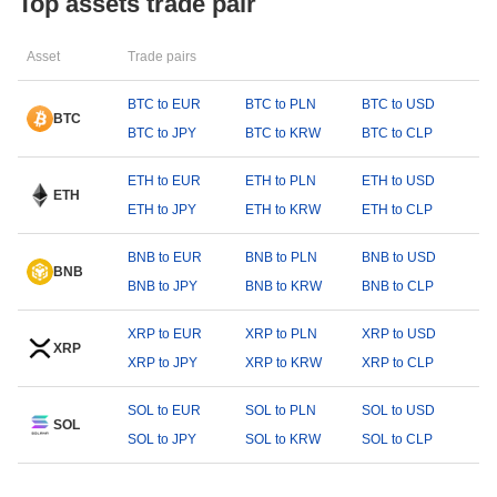
Top assets trade pair
Asset
Trade pairs
BTC to EUR
BTC to PLN
BTC to USD
BTC
BTC to JPY
BTC to KRW
BTC to CLP
ETH to EUR
ETH to PLN
ETH to USD
ETH
ETH to JPY
ETH to KRW
ETH to CLP
BNB to EUR
BNB to PLN
BNB to USD
BNB
BNB to JPY
BNB to KRW
BNB to CLP
XRP to EUR
XRP to PLN
XRP to USD
XRP
XRP to JPY
XRP to KRW
XRP to CLP
SOL to EUR
SOL to PLN
SOL to USD
SOL
SOL to JPY
SOL to KRW
SOL to CLP