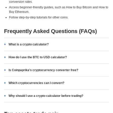
conversion rates.
Access beginner-friendly guides, such as How to Buy Bitcoin and How to
Buy Ethereum.
Follow step-by-step tutorials for other coins.
Frequently Asked Questions (FAQs)
What is a crypto calculator?
How do I use the BTC to USD calculator?
Is Coinpaprika's cryptocurrency converter free?
Which cryptocurrencies can I convert?
Why should I use a crypto calculator before trading?