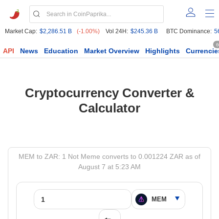
Market Cap:
$2,286.51 B
(-1.00%)
Vol 24H:
$245.36 B
BTC Dominance:
5
6
API
News
Education
Market Overview
Highlights
Currencie
Cryptocurrency Converter &
Calculator
MEM to ZAR: 1 Not Meme converts to 0.001224 ZAR as of
August 7 at 5:23 AM