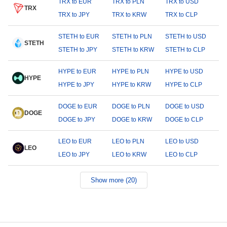
TRX to EUR
TRX to PLN
TRX to USD
TRX
TRX to JPY
TRX to KRW
TRX to CLP
STETH to EUR
STETH to PLN
STETH to USD
STETH
STETH to JPY
STETH to KRW
STETH to CLP
HYPE to EUR
HYPE to PLN
HYPE to USD
HYPE
HYPE to JPY
HYPE to KRW
HYPE to CLP
DOGE to EUR
DOGE to PLN
DOGE to USD
DOGE
DOGE to JPY
DOGE to KRW
DOGE to CLP
LEO to EUR
LEO to PLN
LEO to USD
LEO
LEO to JPY
LEO to KRW
LEO to CLP
Show more (20)