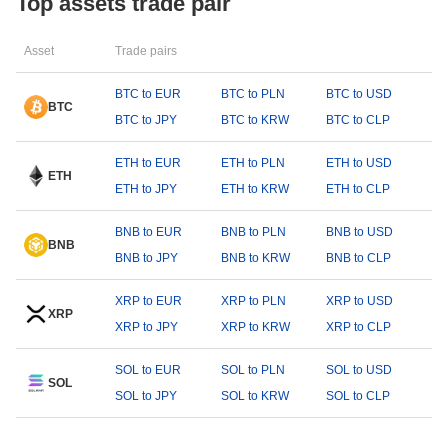
Top assets trade pair
Asset
Trade pairs
BTC to EUR
BTC to PLN
BTC to USD
BTC
BTC to JPY
BTC to KRW
BTC to CLP
ETH to EUR
ETH to PLN
ETH to USD
ETH
ETH to JPY
ETH to KRW
ETH to CLP
BNB to EUR
BNB to PLN
BNB to USD
BNB
BNB to JPY
BNB to KRW
BNB to CLP
XRP to EUR
XRP to PLN
XRP to USD
XRP
XRP to JPY
XRP to KRW
XRP to CLP
SOL to EUR
SOL to PLN
SOL to USD
SOL
SOL to JPY
SOL to KRW
SOL to CLP