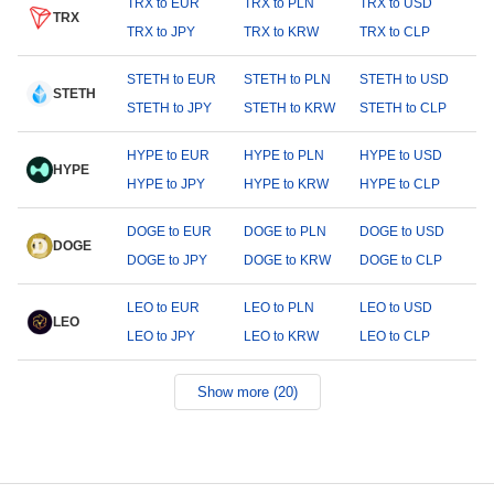
TRX to EUR
TRX to PLN
TRX to USD
TRX
TRX to JPY
TRX to KRW
TRX to CLP
STETH to EUR
STETH to PLN
STETH to USD
STETH
STETH to JPY
STETH to KRW
STETH to CLP
HYPE to EUR
HYPE to PLN
HYPE to USD
HYPE
HYPE to JPY
HYPE to KRW
HYPE to CLP
DOGE to EUR
DOGE to PLN
DOGE to USD
DOGE
DOGE to JPY
DOGE to KRW
DOGE to CLP
LEO to EUR
LEO to PLN
LEO to USD
LEO
LEO to JPY
LEO to KRW
LEO to CLP
Show more (20)