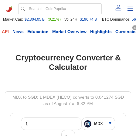
Market Cap:
$2,304.05 B
(0.21%)
Vol 24H:
$196.74 B
BTC Dominance:
56
6
API
News
Education
Market Overview
Highlights
Currencie
Cryptocurrency Converter &
Calculator
MDX to SGD: 1 MDEX (HECO) converts to 0.041274 SGD
as of August 7 at 6:32 PM