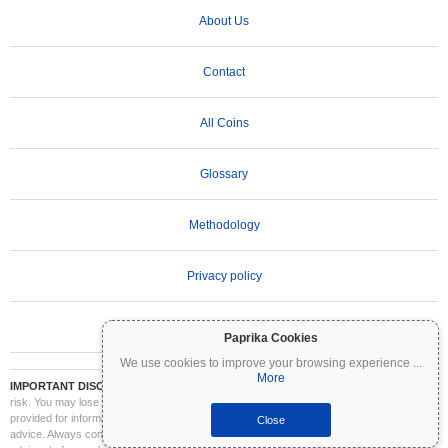
About Us
Contact
All Coins
Glossary
Methodology
Privacy policy
Terms of Use
Paprika Cookies
We use cookies to improve your browsing experience
...
More
IMPORTANT DISCLAIMER:
Cryptocurrencies are highly volatile and involve significant
risk. You may lose part or all of your investment. All information on Coinpaprika is
provided for informational purposes only and does not constitute financial or investment
Close
advice. Always conduct your own research (DYOR) and consult a qualified financial