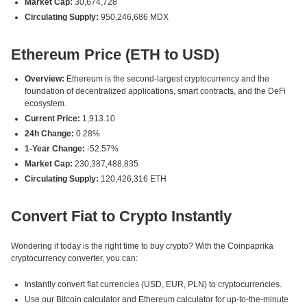
Market Cap:
30,674,728
Circulating Supply:
950,246,686 MDX
Ethereum Price (ETH to USD)
Overview:
Ethereum is the second-largest cryptocurrency and the
foundation of decentralized applications, smart contracts, and the DeFi
ecosystem.
Current Price:
1,913.10
24h Change:
0.28%
1-Year Change:
-52.57%
Market Cap:
230,387,488,835
Circulating Supply:
120,426,316 ETH
Convert Fiat to Crypto Instantly
Wondering if today is the right time to buy crypto? With the Coinpaprika
cryptocurrency converter, you can:
Instantly convert fiat currencies (USD, EUR, PLN) to cryptocurrencies.
Use our Bitcoin calculator and Ethereum calculator for up-to-the-minute