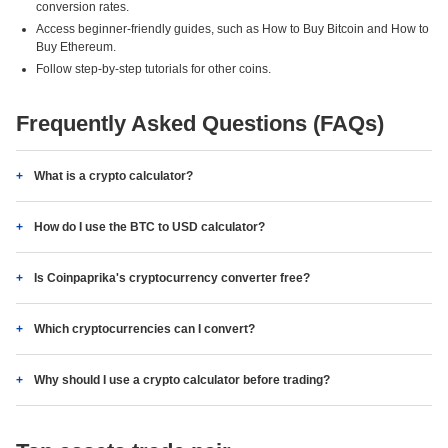
conversion rates.
Access beginner-friendly guides, such as How to Buy Bitcoin and How to
Buy Ethereum.
Follow step-by-step tutorials for other coins.
Frequently Asked Questions (FAQs)
What is a crypto calculator?
How do I use the BTC to USD calculator?
Is Coinpaprika's cryptocurrency converter free?
Which cryptocurrencies can I convert?
Why should I use a crypto calculator before trading?