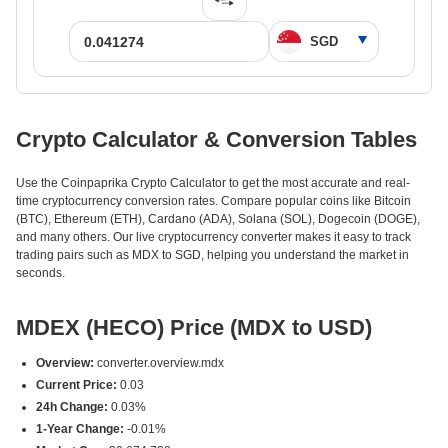
Crypto Calculator & Conversion Tables
Use the Coinpaprika Crypto Calculator to get the most accurate and real-
time cryptocurrency conversion rates. Compare popular coins like Bitcoin
(BTC), Ethereum (ETH), Cardano (ADA), Solana (SOL), Dogecoin (DOGE),
and many others. Our live cryptocurrency converter makes it easy to track
trading pairs such as MDX to SGD, helping you understand the market in
seconds.
MDEX (HECO) Price (MDX to USD)
Overview:
converter.overview.mdx
Current Price:
0.03
24h Change:
0.03%
1-Year Change:
-0.01%