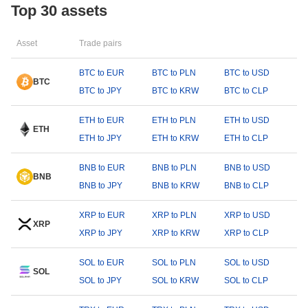
Top 30 assets
Asset
Trade pairs
BTC to EUR
BTC to PLN
BTC to USD
BTC
BTC to JPY
BTC to KRW
BTC to CLP
ETH to EUR
ETH to PLN
ETH to USD
ETH
ETH to JPY
ETH to KRW
ETH to CLP
BNB to EUR
BNB to PLN
BNB to USD
BNB
BNB to JPY
BNB to KRW
BNB to CLP
XRP to EUR
XRP to PLN
XRP to USD
XRP
XRP to JPY
XRP to KRW
XRP to CLP
SOL to EUR
SOL to PLN
SOL to USD
SOL
SOL to JPY
SOL to KRW
SOL to CLP