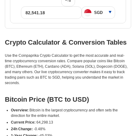
Crypto Calculator & Conversion Tables
Use the Coinpaprika Crypto Calculator to get the most accurate and real-
time cryptocurrency conversion rates. Compare popular coins like Bitcoin
(BTC), Ethereum (ETH), Cardano (ADA), Solana (SOL), Dogecoin (DOGE),
and many others. Our live cryptocurrency converter makes it easy to track
trading pairs such as BTC to SGD, helping you understand the market in
seconds.
Bitcoin Price (BTC to USD)
Overview:
Bitcoin is the largest cryptocurrency and often sets the
direction for the entire market.
Current Price:
64,298.13
24h Change:
-0.48%
1-Year Change:
-45.03%