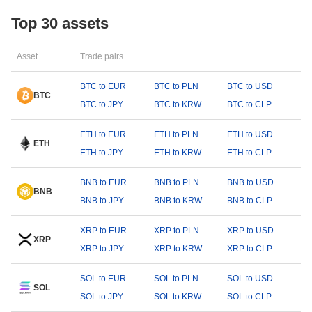
Top 30 assets
Asset
Trade pairs
BTC to EUR
BTC to PLN
BTC to USD
BTC
BTC to JPY
BTC to KRW
BTC to CLP
ETH to EUR
ETH to PLN
ETH to USD
ETH
ETH to JPY
ETH to KRW
ETH to CLP
BNB to EUR
BNB to PLN
BNB to USD
BNB
BNB to JPY
BNB to KRW
BNB to CLP
XRP to EUR
XRP to PLN
XRP to USD
XRP
XRP to JPY
XRP to KRW
XRP to CLP
SOL to EUR
SOL to PLN
SOL to USD
SOL
SOL to JPY
SOL to KRW
SOL to CLP