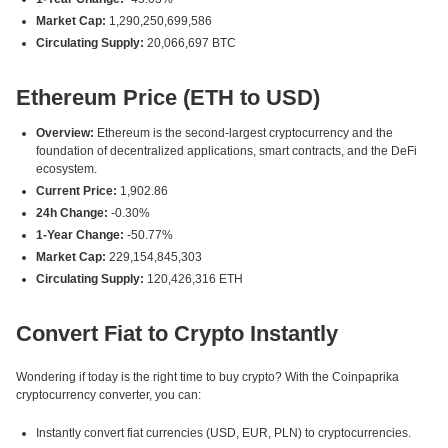
Market Cap:
1,290,250,699,586
Circulating Supply:
20,066,697 BTC
Ethereum Price (ETH to USD)
Overview:
Ethereum is the second-largest cryptocurrency and the
foundation of decentralized applications, smart contracts, and the DeFi
ecosystem.
Current Price:
1,902.86
24h Change:
-0.30%
1-Year Change:
-50.77%
Market Cap:
229,154,845,303
Circulating Supply:
120,426,316 ETH
Convert Fiat to Crypto Instantly
Wondering if today is the right time to buy crypto? With the Coinpaprika
cryptocurrency converter, you can:
Instantly convert fiat currencies (USD, EUR, PLN) to cryptocurrencies.