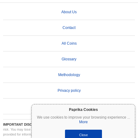
About Us
Contact
All Coins
Glossary
Methodology
Privacy policy
Terms of Use
Paprika Cookies
We use cookies to improve your browsing experience
...
More
IMPORTANT DISCLAIMER:
Cryptocurrencies are highly volatile and involve significant
risk. You may lose part or all of your investment. All information on Coinpaprika is
provided for informational purposes only and does not constitute financial or investment
Close