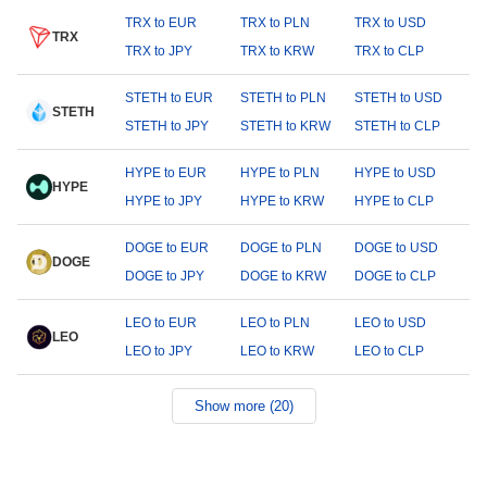
TRX to EUR
TRX to PLN
TRX to USD
TRX
TRX to JPY
TRX to KRW
TRX to CLP
STETH to EUR
STETH to PLN
STETH to USD
STETH
STETH to JPY
STETH to KRW
STETH to CLP
HYPE to EUR
HYPE to PLN
HYPE to USD
HYPE
HYPE to JPY
HYPE to KRW
HYPE to CLP
DOGE to EUR
DOGE to PLN
DOGE to USD
DOGE
DOGE to JPY
DOGE to KRW
DOGE to CLP
LEO to EUR
LEO to PLN
LEO to USD
LEO
LEO to JPY
LEO to KRW
LEO to CLP
Show more (20)