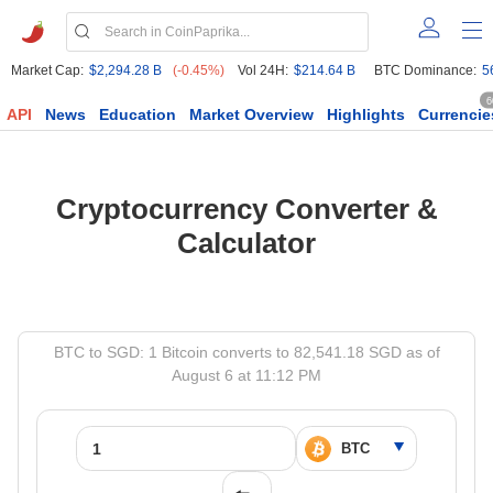
Market Cap:
$2,294.28 B
(-0.45%)
Vol 24H:
$214.64 B
BTC Dominance:
5
6
API
News
Education
Market Overview
Highlights
Currencie
Cryptocurrency Converter &
Calculator
BTC to SGD: 1 Bitcoin converts to 82,541.18 SGD as of
August 6 at 11:12 PM