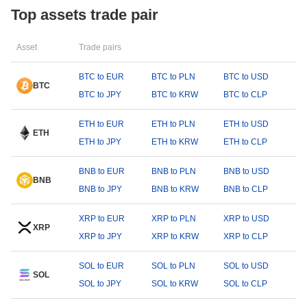
Top assets trade pair
Asset
Trade pairs
BTC to EUR
BTC to PLN
BTC to USD
BTC
BTC to JPY
BTC to KRW
BTC to CLP
ETH to EUR
ETH to PLN
ETH to USD
ETH
ETH to JPY
ETH to KRW
ETH to CLP
BNB to EUR
BNB to PLN
BNB to USD
BNB
BNB to JPY
BNB to KRW
BNB to CLP
XRP to EUR
XRP to PLN
XRP to USD
XRP
XRP to JPY
XRP to KRW
XRP to CLP
SOL to EUR
SOL to PLN
SOL to USD
SOL
SOL to JPY
SOL to KRW
SOL to CLP