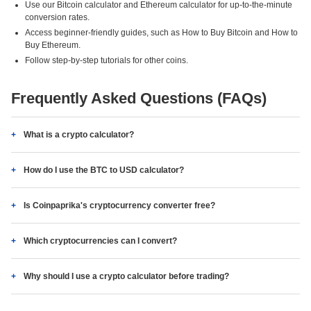
Use our Bitcoin calculator and Ethereum calculator for up-to-the-minute
conversion rates.
Access beginner-friendly guides, such as How to Buy Bitcoin and How to
Buy Ethereum.
Follow step-by-step tutorials for other coins.
Frequently Asked Questions (FAQs)
What is a crypto calculator?
How do I use the BTC to USD calculator?
Is Coinpaprika's cryptocurrency converter free?
Which cryptocurrencies can I convert?
Why should I use a crypto calculator before trading?