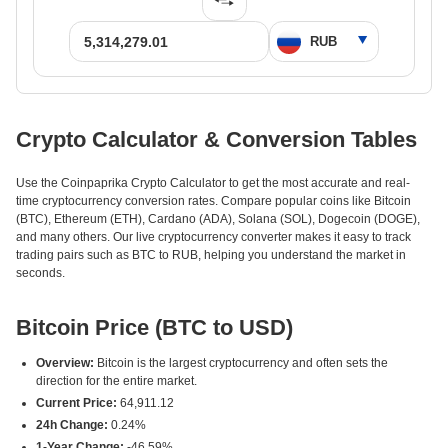
Crypto Calculator & Conversion Tables
Use the Coinpaprika Crypto Calculator to get the most accurate and real-
time cryptocurrency conversion rates. Compare popular coins like Bitcoin
(BTC), Ethereum (ETH), Cardano (ADA), Solana (SOL), Dogecoin (DOGE),
and many others. Our live cryptocurrency converter makes it easy to track
trading pairs such as BTC to RUB, helping you understand the market in
seconds.
Bitcoin Price (BTC to USD)
Overview:
Bitcoin is the largest cryptocurrency and often sets the
direction for the entire market.
Current Price:
64,911.12
24h Change:
0.24%
1-Year Change:
-46.59%