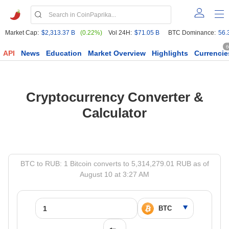
Market Cap:
$2,313.37 B
(0.22%)
Vol 24H:
$71.05 B
BTC Dominance:
56.
6
API
News
Education
Market Overview
Highlights
Currencie
Cryptocurrency Converter &
Calculator
BTC to RUB: 1 Bitcoin converts to 5,314,279.01 RUB as of
August 10 at 3:27 AM