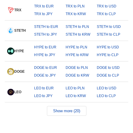
TRX to EUR
TRX to PLN
TRX to USD
TRX
TRX to JPY
TRX to KRW
TRX to CLP
STETH to EUR
STETH to PLN
STETH to USD
STETH
STETH to JPY
STETH to KRW
STETH to CLP
HYPE to EUR
HYPE to PLN
HYPE to USD
HYPE
HYPE to JPY
HYPE to KRW
HYPE to CLP
DOGE to EUR
DOGE to PLN
DOGE to USD
DOGE
DOGE to JPY
DOGE to KRW
DOGE to CLP
LEO to EUR
LEO to PLN
LEO to USD
LEO
LEO to JPY
LEO to KRW
LEO to CLP
Show more (20)