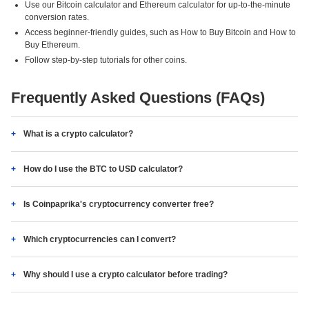
Use our Bitcoin calculator and Ethereum calculator for up-to-the-minute
conversion rates.
Access beginner-friendly guides, such as How to Buy Bitcoin and How to
Buy Ethereum.
Follow step-by-step tutorials for other coins.
Frequently Asked Questions (FAQs)
What is a crypto calculator?
How do I use the BTC to USD calculator?
Is Coinpaprika's cryptocurrency converter free?
Which cryptocurrencies can I convert?
Why should I use a crypto calculator before trading?