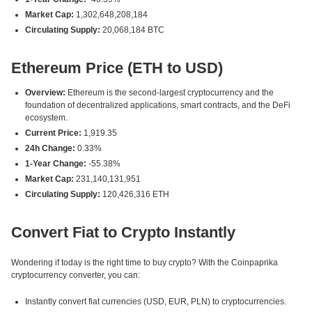
Market Cap:
1,302,648,208,184
Circulating Supply:
20,068,184 BTC
Ethereum Price (ETH to USD)
Overview:
Ethereum is the second-largest cryptocurrency and the
foundation of decentralized applications, smart contracts, and the DeFi
ecosystem.
Current Price:
1,919.35
24h Change:
0.33%
1-Year Change:
-55.38%
Market Cap:
231,140,131,951
Circulating Supply:
120,426,316 ETH
Convert Fiat to Crypto Instantly
Wondering if today is the right time to buy crypto? With the Coinpaprika
cryptocurrency converter, you can:
Instantly convert fiat currencies (USD, EUR, PLN) to cryptocurrencies.