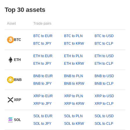
Top 30 assets
Asset
Trade pairs
BTC to EUR
BTC to PLN
BTC to USD
BTC
BTC to JPY
BTC to KRW
BTC to CLP
ETH to EUR
ETH to PLN
ETH to USD
ETH
ETH to JPY
ETH to KRW
ETH to CLP
BNB to EUR
BNB to PLN
BNB to USD
BNB
BNB to JPY
BNB to KRW
BNB to CLP
XRP to EUR
XRP to PLN
XRP to USD
XRP
XRP to JPY
XRP to KRW
XRP to CLP
SOL to EUR
SOL to PLN
SOL to USD
SOL
SOL to JPY
SOL to KRW
SOL to CLP