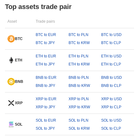
Top assets trade pair
Asset
Trade pairs
BTC to EUR
BTC to PLN
BTC to USD
BTC
BTC to JPY
BTC to KRW
BTC to CLP
ETH to EUR
ETH to PLN
ETH to USD
ETH
ETH to JPY
ETH to KRW
ETH to CLP
BNB to EUR
BNB to PLN
BNB to USD
BNB
BNB to JPY
BNB to KRW
BNB to CLP
XRP to EUR
XRP to PLN
XRP to USD
XRP
XRP to JPY
XRP to KRW
XRP to CLP
SOL to EUR
SOL to PLN
SOL to USD
SOL
SOL to JPY
SOL to KRW
SOL to CLP