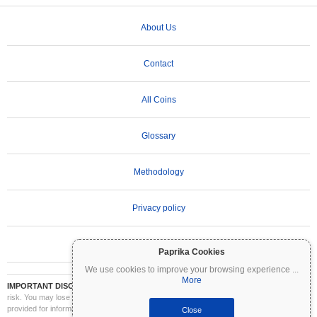
About Us
Contact
All Coins
Glossary
Methodology
Privacy policy
Terms of Use
Paprika Cookies
We use cookies to improve your browsing experience
...
More
IMPORTANT DISCLAIMER:
Cryptocurrencies are highly volatile and involve significant
risk. You may lose part or all of your investment. All information on Coinpaprika is
provided for informational purposes only and does not constitute financial or investment
Close