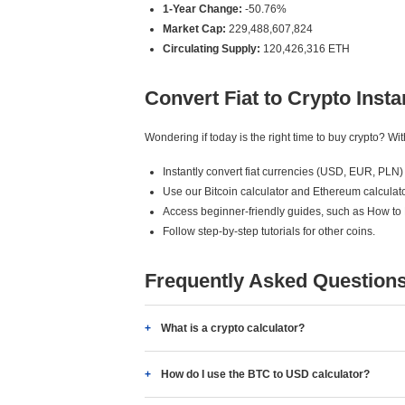
1-Year Change:
-50.76%
Market Cap:
229,488,607,824
Circulating Supply:
120,426,316 ETH
Convert Fiat to Crypto Insta
Wondering if today is the right time to buy crypto? W
Instantly convert fiat currencies (USD, EUR, PLN) 
Use our Bitcoin calculator and Ethereum calculato
Access beginner-friendly guides, such as How to
Follow step-by-step tutorials for other coins.
Frequently Asked Question
What is a crypto calculator?
How do I use the BTC to USD calculator?