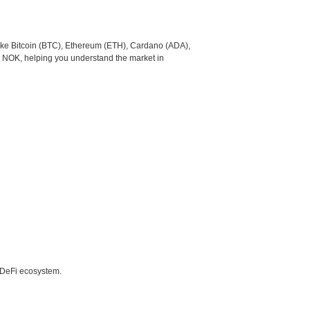
like Bitcoin (BTC), Ethereum (ETH), Cardano (ADA),
o NOK, helping you understand the market in
e DeFi ecosystem.