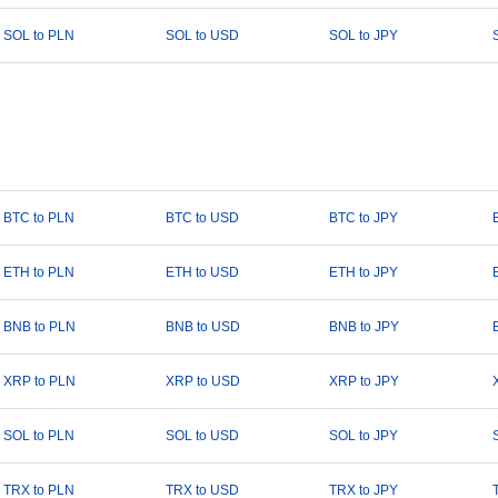
SOL to PLN
SOL to USD
SOL to JPY
BTC to PLN
BTC to USD
BTC to JPY
ETH to PLN
ETH to USD
ETH to JPY
BNB to PLN
BNB to USD
BNB to JPY
XRP to PLN
XRP to USD
XRP to JPY
SOL to PLN
SOL to USD
SOL to JPY
TRX to PLN
TRX to USD
TRX to JPY