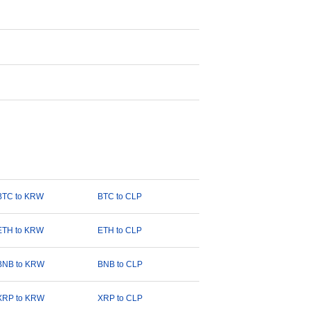
BTC to KRW
BTC to CLP
ETH to KRW
ETH to CLP
BNB to KRW
BNB to CLP
XRP to KRW
XRP to CLP