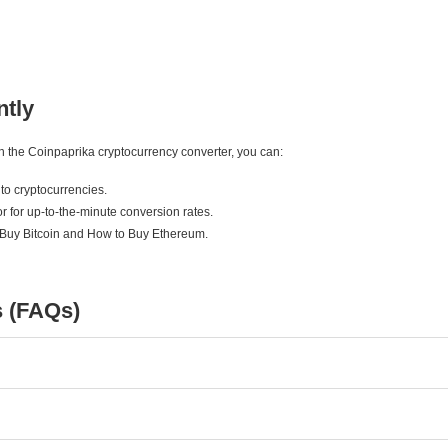
ntly
ith the Coinpaprika cryptocurrency converter, you can:
to cryptocurrencies.
r for up-to-the-minute conversion rates.
 Buy Bitcoin and How to Buy Ethereum.
s (FAQs)