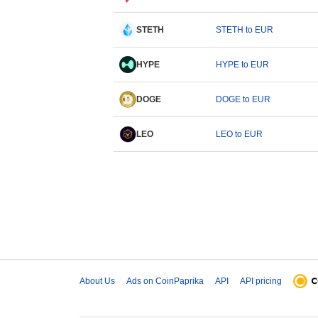
STETH
STETH to EUR
HYPE
HYPE to EUR
DOGE
DOGE to EUR
LEO
LEO to EUR
About Us
Ads on CoinPaprika
API
API pricing