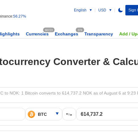
English
USD
Sign 
inance:
56.27%
60723
374
Highlights
Currencies
Exchanges
Transparency
Add / Up
tocurrency Converter & Calcu
C to NOK: 1 Bitcoin converts to 614,737.2 NOK as of August 6 at 9:23