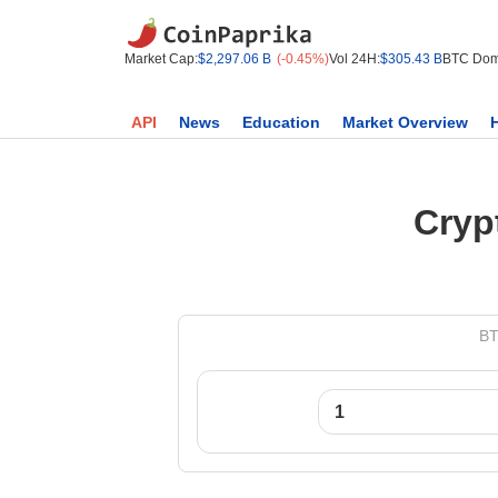
Market Cap:
$2,297.06 B
(-0.45%)
Vol 24H:
$305.43 B
BTC Dom
API
News
Education
Market Overview
Cryp
BT