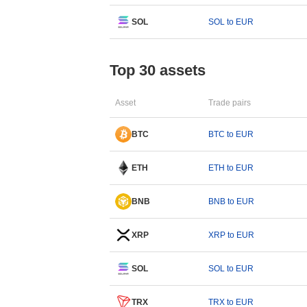
SOL
SOL to EUR
Top 30 assets
Asset
Trade pairs
BTC
BTC to EUR
ETH
ETH to EUR
BNB
BNB to EUR
XRP
XRP to EUR
SOL
SOL to EUR
TRX
TRX to EUR