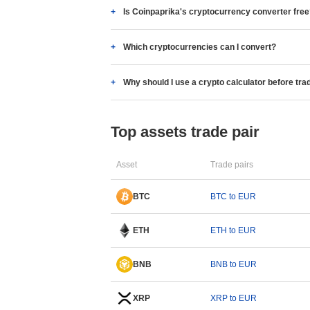
Is Coinpaprika's cryptocurrency converter fre
Which cryptocurrencies can I convert?
Why should I use a crypto calculator before tra
Top assets trade pair
Asset
Trade pairs
BTC
BTC to EUR
ETH
ETH to EUR
BNB
BNB to EUR
XRP
XRP to EUR