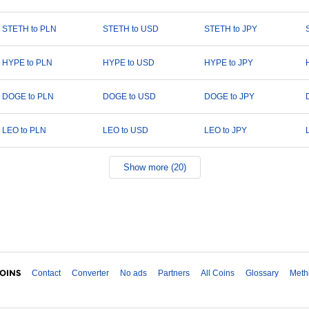
STETH to PLN
STETH to USD
STETH to JPY
HYPE to PLN
HYPE to USD
HYPE to JPY
DOGE to PLN
DOGE to USD
DOGE to JPY
LEO to PLN
LEO to USD
LEO to JPY
Show more (20)
Contact
Converter
No ads
Partners
All Coins
Glossary
Meth