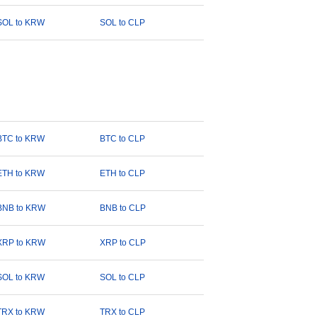
SOL to KRW
SOL to CLP
BTC to KRW
BTC to CLP
ETH to KRW
ETH to CLP
BNB to KRW
BNB to CLP
XRP to KRW
XRP to CLP
SOL to KRW
SOL to CLP
TRX to KRW
TRX to CLP