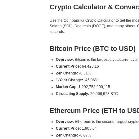
Crypto Calculator & Conver
Use the Coinpaprika Crypto Calculator to get the mo
Solana (SOL), Dogecoin (DOGE), and many others. Our
seconds.
Bitcoin Price (BTC to USD)
Overview:
Bitcoin is the largest cryptocurrency an
Current Price:
64,423.16
24h Change:
-0.31%
1-Year Change:
-45.06%
Market Cap:
1,292,758,900,115
Circulating Supply:
20,066,678 BTC
Ethereum Price (ETH to US
Overview:
Ethereum is the second-largest cryptoc
Current Price:
1,905.64
24h Change:
-0.07%