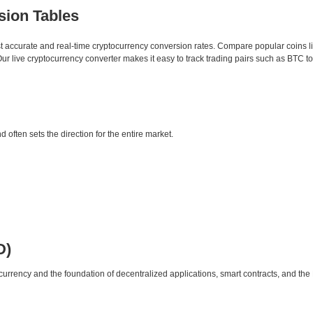
sion Tables
st accurate and real-time cryptocurrency conversion rates. Compare popular coins 
 live cryptocurrency converter makes it easy to track trading pairs such as BTC t
d often sets the direction for the entire market.
D)
urrency and the foundation of decentralized applications, smart contracts, and th