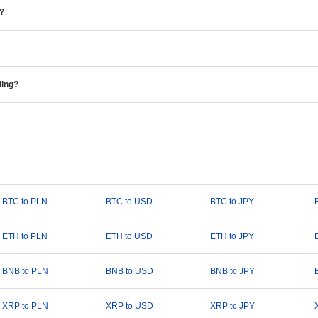
e?
ding?
BTC to PLN
BTC to USD
BTC to JPY
ETH to PLN
ETH to USD
ETH to JPY
BNB to PLN
BNB to USD
BNB to JPY
XRP to PLN
XRP to USD
XRP to JPY