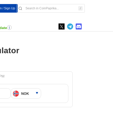
In / Sign Up
date
lator
 PM