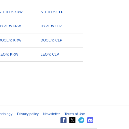
STETH to KRW
STETH to CLP
HYPE to KRW
HYPE to CLP
DOGE to KRW
DOGE to CLP
LEO to KRW
LEO to CLP
odology
Privacy policy
Newsletter
Terms of Use