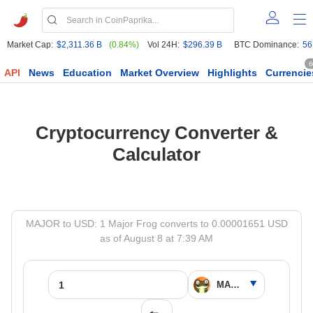
Market Cap:
$2,311.36 B
(0.84%)
Vol 24H:
$296.39 B
BTC Dominance:
56
6
API
News
Education
Market Overview
Highlights
Currencie
Cryptocurrency Converter &
Calculator
MAJOR to USD: 1 Major Frog converts to 0.00001651 USD
as of August 8 at 7:39 AM