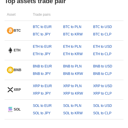
Top assets trade pair
Asset
Trade pairs
BTC to EUR
BTC to PLN
BTC to USD
BTC
BTC to JPY
BTC to KRW
BTC to CLP
ETH to EUR
ETH to PLN
ETH to USD
ETH
ETH to JPY
ETH to KRW
ETH to CLP
BNB to EUR
BNB to PLN
BNB to USD
BNB
BNB to JPY
BNB to KRW
BNB to CLP
XRP to EUR
XRP to PLN
XRP to USD
XRP
XRP to JPY
XRP to KRW
XRP to CLP
SOL to EUR
SOL to PLN
SOL to USD
SOL
SOL to JPY
SOL to KRW
SOL to CLP