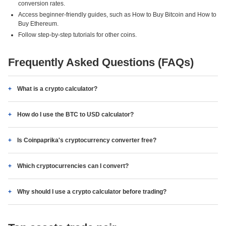
conversion rates.
Access beginner-friendly guides, such as How to Buy Bitcoin and How to
Buy Ethereum.
Follow step-by-step tutorials for other coins.
Frequently Asked Questions (FAQs)
What is a crypto calculator?
How do I use the BTC to USD calculator?
Is Coinpaprika's cryptocurrency converter free?
Which cryptocurrencies can I convert?
Why should I use a crypto calculator before trading?