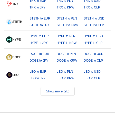
TRX to EUR
TRX to PLN
TRX to USD
TRX
TRX to JPY
TRX to KRW
TRX to CLP
STETH to EUR
STETH to PLN
STETH to USD
STETH
STETH to JPY
STETH to KRW
STETH to CLP
HYPE to EUR
HYPE to PLN
HYPE to USD
HYPE
HYPE to JPY
HYPE to KRW
HYPE to CLP
DOGE to EUR
DOGE to PLN
DOGE to USD
DOGE
DOGE to JPY
DOGE to KRW
DOGE to CLP
LEO to EUR
LEO to PLN
LEO to USD
LEO
LEO to JPY
LEO to KRW
LEO to CLP
Show more (20)