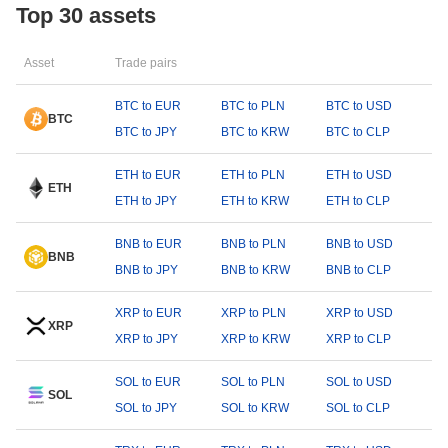
Top 30 assets
Asset
Trade pairs
BTC to EUR
BTC to PLN
BTC to USD
BTC
BTC to JPY
BTC to KRW
BTC to CLP
ETH to EUR
ETH to PLN
ETH to USD
ETH
ETH to JPY
ETH to KRW
ETH to CLP
BNB to EUR
BNB to PLN
BNB to USD
BNB
BNB to JPY
BNB to KRW
BNB to CLP
XRP to EUR
XRP to PLN
XRP to USD
XRP
XRP to JPY
XRP to KRW
XRP to CLP
SOL to EUR
SOL to PLN
SOL to USD
SOL
SOL to JPY
SOL to KRW
SOL to CLP