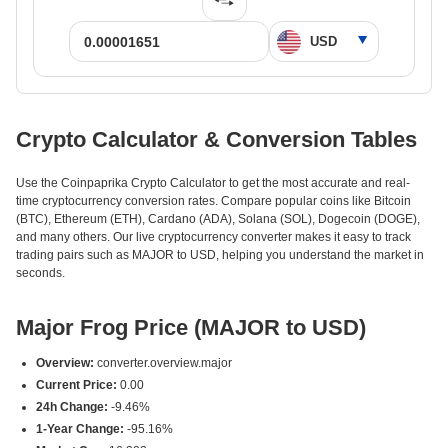
Crypto Calculator & Conversion Tables
Use the Coinpaprika Crypto Calculator to get the most accurate and real-
time cryptocurrency conversion rates. Compare popular coins like Bitcoin
(BTC), Ethereum (ETH), Cardano (ADA), Solana (SOL), Dogecoin (DOGE),
and many others. Our live cryptocurrency converter makes it easy to track
trading pairs such as MAJOR to USD, helping you understand the market in
seconds.
Major Frog Price (MAJOR to USD)
Overview:
converter.overview.major
Current Price:
0.00
24h Change:
-9.46%
1-Year Change:
-95.16%