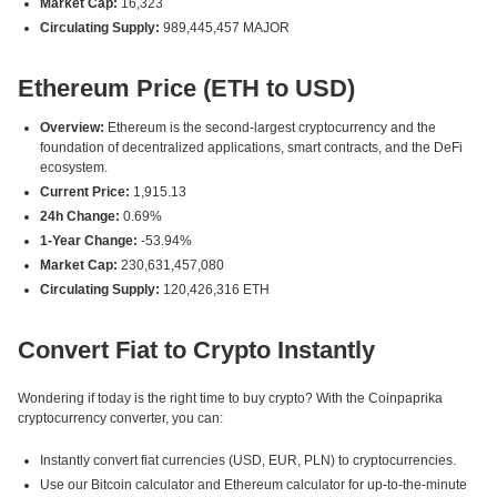
Market Cap:
16,323
Circulating Supply:
989,445,457 MAJOR
Ethereum Price (ETH to USD)
Overview:
Ethereum is the second-largest cryptocurrency and the
foundation of decentralized applications, smart contracts, and the DeFi
ecosystem.
Current Price:
1,915.13
24h Change:
0.69%
1-Year Change:
-53.94%
Market Cap:
230,631,457,080
Circulating Supply:
120,426,316 ETH
Convert Fiat to Crypto Instantly
Wondering if today is the right time to buy crypto? With the Coinpaprika
cryptocurrency converter, you can:
Instantly convert fiat currencies (USD, EUR, PLN) to cryptocurrencies.
Use our Bitcoin calculator and Ethereum calculator for up-to-the-minute