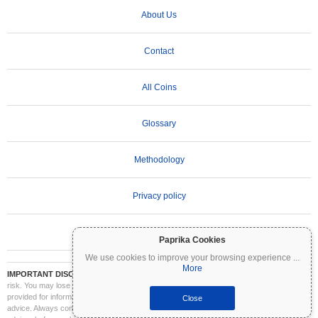
About Us
Contact
All Coins
Glossary
Methodology
Privacy policy
Terms of Use
Paprika Cookies
We use cookies to improve your browsing experience
...
More
IMPORTANT DISCLAIMER:
Cryptocurrencies are highly volatile and involve significant
risk. You may lose part or all of your investment. All information on Coinpaprika is
provided for informational purposes only and does not constitute financial or investment
Close
advice. Always conduct your own research (DYOR) and consult a qualified financial