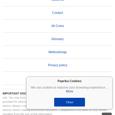
Contact
All Coins
Glossary
Methodology
Privacy policy
Terms of Use
Paprika Cookies
We use cookies to improve your browsing experience
...
More
IMPORTANT DISCLAIMER:
Cryptocurrencies are highly volatile and involve significant
risk. You may lose part or all of your investment. All information on Coinpaprika is
provided for informational purposes only and does not constitute financial or investment
Close
advice. Always conduct your own research (DYOR) and consult a qualified financial
advisor before making investment decisions. Coinpaprika is not liable for any losses
resulting from the use of this information.