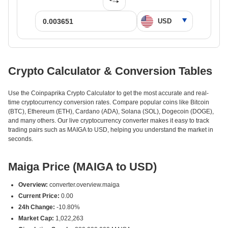
Crypto Calculator & Conversion Tables
Use the Coinpaprika Crypto Calculator to get the most accurate and real-
time cryptocurrency conversion rates. Compare popular coins like Bitcoin
(BTC), Ethereum (ETH), Cardano (ADA), Solana (SOL), Dogecoin (DOGE),
and many others. Our live cryptocurrency converter makes it easy to track
trading pairs such as MAIGA to USD, helping you understand the market in
seconds.
Maiga Price (MAIGA to USD)
Overview:
converter.overview.maiga
Current Price:
0.00
24h Change:
-10.80%
Market Cap:
1,022,263