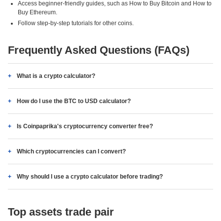
Access beginner-friendly guides, such as How to Buy Bitcoin and How to
Buy Ethereum.
Follow step-by-step tutorials for other coins.
Frequently Asked Questions (FAQs)
What is a crypto calculator?
How do I use the BTC to USD calculator?
Is Coinpaprika's cryptocurrency converter free?
Which cryptocurrencies can I convert?
Why should I use a crypto calculator before trading?
Top assets trade pair