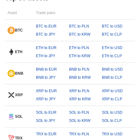
Asset
Trade pairs
BTC to EUR
BTC to PLN
BTC to USD
BTC
BTC to JPY
BTC to KRW
BTC to CLP
ETH to EUR
ETH to PLN
ETH to USD
ETH
ETH to JPY
ETH to KRW
ETH to CLP
BNB to EUR
BNB to PLN
BNB to USD
BNB
BNB to JPY
BNB to KRW
BNB to CLP
XRP to EUR
XRP to PLN
XRP to USD
XRP
XRP to JPY
XRP to KRW
XRP to CLP
SOL to EUR
SOL to PLN
SOL to USD
SOL
SOL to JPY
SOL to KRW
SOL to CLP
TRX to EUR
TRX to PLN
TRX to USD
TRX