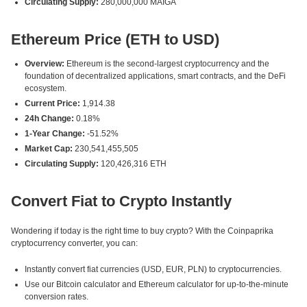
Circulating Supply:
280,000,000 MAIGA
Ethereum Price (ETH to USD)
Overview:
Ethereum is the second-largest cryptocurrency and the
foundation of decentralized applications, smart contracts, and the DeFi
ecosystem.
Current Price:
1,914.38
24h Change:
0.18%
1-Year Change:
-51.52%
Market Cap:
230,541,455,505
Circulating Supply:
120,426,316 ETH
Convert Fiat to Crypto Instantly
Wondering if today is the right time to buy crypto? With the Coinpaprika
cryptocurrency converter, you can:
Instantly convert fiat currencies (USD, EUR, PLN) to cryptocurrencies.
Use our Bitcoin calculator and Ethereum calculator for up-to-the-minute
conversion rates.