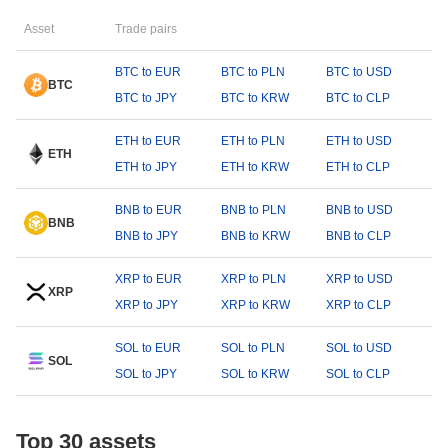
Asset
Trade pairs
BTC to EUR
BTC to PLN
BTC to USD
BTC
BTC to JPY
BTC to KRW
BTC to CLP
ETH to EUR
ETH to PLN
ETH to USD
ETH
ETH to JPY
ETH to KRW
ETH to CLP
BNB to EUR
BNB to PLN
BNB to USD
BNB
BNB to JPY
BNB to KRW
BNB to CLP
XRP to EUR
XRP to PLN
XRP to USD
XRP
XRP to JPY
XRP to KRW
XRP to CLP
SOL to EUR
SOL to PLN
SOL to USD
SOL
SOL to JPY
SOL to KRW
SOL to CLP
Top 30 assets