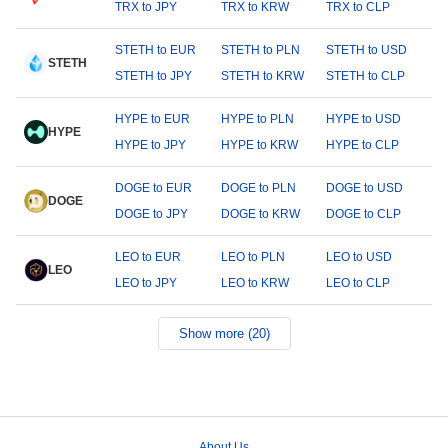
TRX to JPY
TRX to KRW
TRX to CLP
STETH to EUR
STETH to PLN
STETH to USD
STETH
STETH to JPY
STETH to KRW
STETH to CLP
HYPE to EUR
HYPE to PLN
HYPE to USD
HYPE
HYPE to JPY
HYPE to KRW
HYPE to CLP
DOGE to EUR
DOGE to PLN
DOGE to USD
DOGE
DOGE to JPY
DOGE to KRW
DOGE to CLP
LEO to EUR
LEO to PLN
LEO to USD
LEO
LEO to JPY
LEO to KRW
LEO to CLP
Show more (20)
About Us