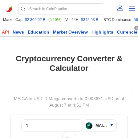
Market Cap:
$2,309.02 B
(0.10%)
Vol 24H:
$345.93 B
BTC Dominance:
56
6
API
News
Education
Market Overview
Highlights
Currencie
Cryptocurrency Converter &
Calculator
MAIGA to USD: 1 Maiga converts to 0.003651 USD as of
August 7 at 4:51 PM