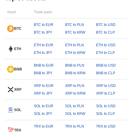
Asset
Trade pairs
BTC to EUR
BTC to PLN
BTC to USD
BTC
BTC to JPY
BTC to KRW
BTC to CLP
ETH to EUR
ETH to PLN
ETH to USD
ETH
ETH to JPY
ETH to KRW
ETH to CLP
BNB to EUR
BNB to PLN
BNB to USD
BNB
BNB to JPY
BNB to KRW
BNB to CLP
XRP to EUR
XRP to PLN
XRP to USD
XRP
XRP to JPY
XRP to KRW
XRP to CLP
SOL to EUR
SOL to PLN
SOL to USD
SOL
SOL to JPY
SOL to KRW
SOL to CLP
TRX to EUR
TRX to PLN
TRX to USD
TRX