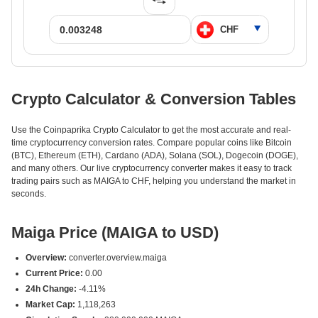
Crypto Calculator & Conversion Tables
Use the Coinpaprika Crypto Calculator to get the most accurate and real-
time cryptocurrency conversion rates. Compare popular coins like Bitcoin
(BTC), Ethereum (ETH), Cardano (ADA), Solana (SOL), Dogecoin (DOGE),
and many others. Our live cryptocurrency converter makes it easy to track
trading pairs such as MAIGA to CHF, helping you understand the market in
seconds.
Maiga Price (MAIGA to USD)
Overview:
converter.overview.maiga
Current Price:
0.00
24h Change:
-4.11%
Market Cap:
1,118,263