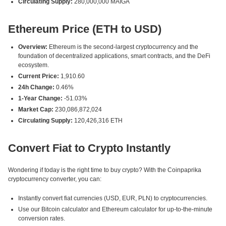
Circulating Supply:
280,000,000 MAIGA
Ethereum Price (ETH to USD)
Overview:
Ethereum is the second-largest cryptocurrency and the
foundation of decentralized applications, smart contracts, and the DeFi
ecosystem.
Current Price:
1,910.60
24h Change:
0.46%
1-Year Change:
-51.03%
Market Cap:
230,086,872,024
Circulating Supply:
120,426,316 ETH
Convert Fiat to Crypto Instantly
Wondering if today is the right time to buy crypto? With the Coinpaprika
cryptocurrency converter, you can:
Instantly convert fiat currencies (USD, EUR, PLN) to cryptocurrencies.
Use our Bitcoin calculator and Ethereum calculator for up-to-the-minute
conversion rates.