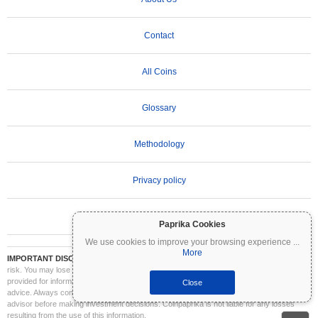
Contact
All Coins
Glossary
Methodology
Privacy policy
Terms of Use
Paprika Cookies
We use cookies to improve your browsing experience
...
More
IMPORTANT DISCLAIMER:
Cryptocurrencies are highly volatile and involve significant
risk. You may lose part or all of your investment. All information on Coinpaprika is
provided for informational purposes only and does not constitute financial or investment
Close
advice. Always conduct your own research (DYOR) and consult a qualified financial
advisor before making investment decisions. Coinpaprika is not liable for any losses
resulting from the use of this information.