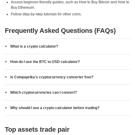
Access beginner-friendly guides, such as How to Buy Bitcoin and How to
Buy Ethereum.
Follow step-by-step tutorials for other coins.
Frequently Asked Questions (FAQs)
What is a crypto calculator?
How do I use the BTC to USD calculator?
Is Coinpaprika's cryptocurrency converter free?
Which cryptocurrencies can I convert?
Why should I use a crypto calculator before trading?
Top assets trade pair