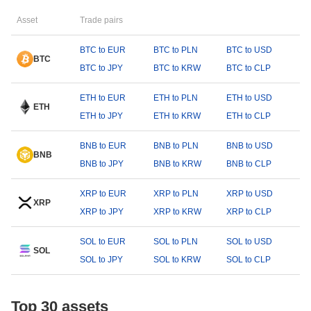
Asset
Trade pairs
BTC to EUR
BTC to PLN
BTC to USD
BTC
BTC to JPY
BTC to KRW
BTC to CLP
ETH to EUR
ETH to PLN
ETH to USD
ETH
ETH to JPY
ETH to KRW
ETH to CLP
BNB to EUR
BNB to PLN
BNB to USD
BNB
BNB to JPY
BNB to KRW
BNB to CLP
XRP to EUR
XRP to PLN
XRP to USD
XRP
XRP to JPY
XRP to KRW
XRP to CLP
SOL to EUR
SOL to PLN
SOL to USD
SOL
SOL to JPY
SOL to KRW
SOL to CLP
Top 30 assets