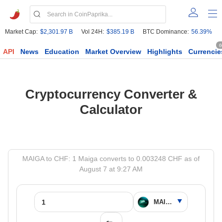
Market Cap:
$2,301.97 B
Vol 24H:
$385.19 B
BTC Dominance:
56.39%
6
API
News
Education
Market Overview
Highlights
Currencie
Cryptocurrency Converter &
Calculator
MAIGA to CHF: 1 Maiga converts to 0.003248 CHF as of
August 7 at 9:27 AM