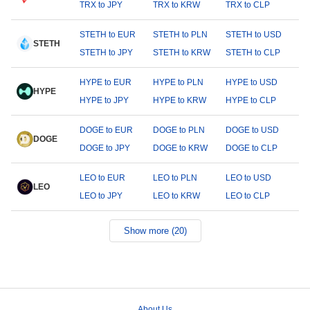
TRX to JPY
TRX to KRW
TRX to CLP
STETH to EUR
STETH to PLN
STETH to USD
STETH
STETH to JPY
STETH to KRW
STETH to CLP
HYPE to EUR
HYPE to PLN
HYPE to USD
HYPE
HYPE to JPY
HYPE to KRW
HYPE to CLP
DOGE to EUR
DOGE to PLN
DOGE to USD
DOGE
DOGE to JPY
DOGE to KRW
DOGE to CLP
LEO to EUR
LEO to PLN
LEO to USD
LEO
LEO to JPY
LEO to KRW
LEO to CLP
Show more (20)
About Us