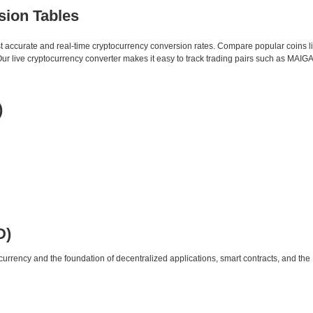
sion Tables
st accurate and real-time cryptocurrency conversion rates. Compare popular coins 
 live cryptocurrency converter makes it easy to track trading pairs such as MAIGA
)
D)
urrency and the foundation of decentralized applications, smart contracts, and th