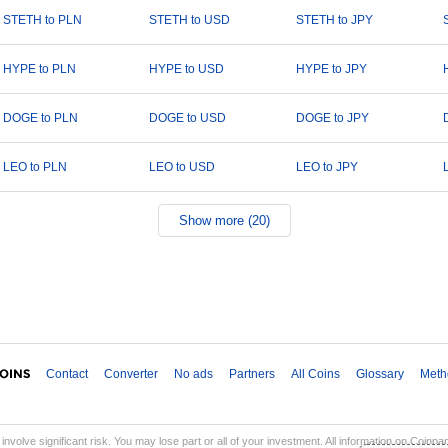
STETH to PLN
STETH to USD
STETH to JPY
HYPE to PLN
HYPE to USD
HYPE to JPY
DOGE to PLN
DOGE to USD
DOGE to JPY
LEO to PLN
LEO to USD
LEO to JPY
Show more (20)
Contact
Converter
No ads
Partners
All Coins
Glossary
Meth
involve significant risk. You may lose part or all of your investment. All information on Coinp