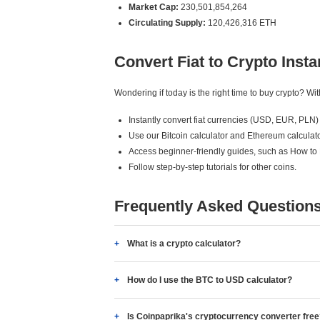
Market Cap:
230,501,854,264
Circulating Supply:
120,426,316 ETH
Convert Fiat to Crypto Insta
Wondering if today is the right time to buy crypto? W
Instantly convert fiat currencies (USD, EUR, PLN) 
Use our Bitcoin calculator and Ethereum calculato
Access beginner-friendly guides, such as How to
Follow step-by-step tutorials for other coins.
Frequently Asked Question
What is a crypto calculator?
How do I use the BTC to USD calculator?
Is Coinpaprika's cryptocurrency converter fre