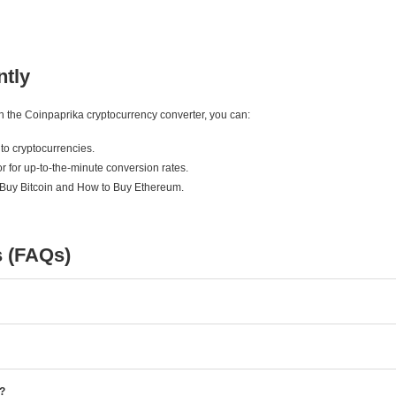
ntly
ith the Coinpaprika cryptocurrency converter, you can:
to cryptocurrencies.
r for up-to-the-minute conversion rates.
 Buy Bitcoin and How to Buy Ethereum.
s (FAQs)
e?