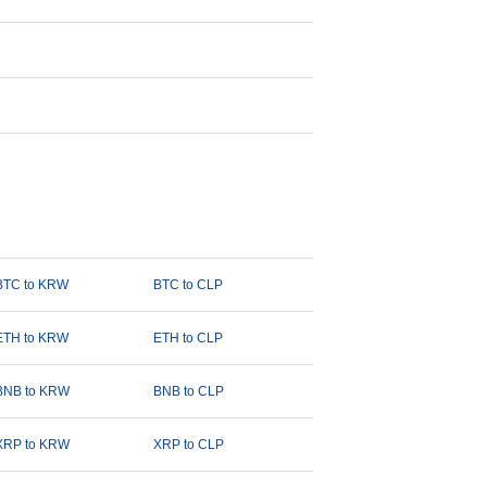
BTC to KRW
BTC to CLP
ETH to KRW
ETH to CLP
BNB to KRW
BNB to CLP
XRP to KRW
XRP to CLP