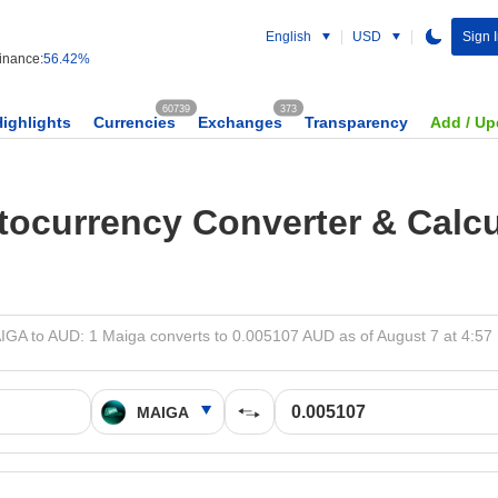
English
USD
Sign 
nance:
56.42%
60739
373
Highlights
Currencies
Exchanges
Transparency
Add / Up
tocurrency Converter & Calcu
IGA to AUD: 1 Maiga converts to 0.005107 AUD as of August 7 at 4:57