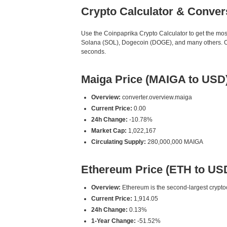
Crypto Calculator & Conver
Use the Coinpaprika Crypto Calculator to get the mo
Solana (SOL), Dogecoin (DOGE), and many others. Our
seconds.
Maiga Price (MAIGA to USD
Overview:
converter.overview.maiga
Current Price:
0.00
24h Change:
-10.78%
Market Cap:
1,022,167
Circulating Supply:
280,000,000 MAIGA
Ethereum Price (ETH to US
Overview:
Ethereum is the second-largest cryptoc
Current Price:
1,914.05
24h Change:
0.13%
1-Year Change:
-51.52%