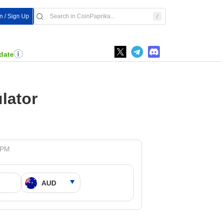
In / Sign Up
date
lator
 PM