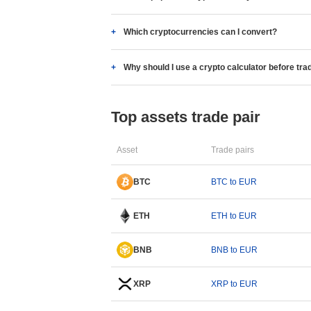
Which cryptocurrencies can I convert?
Why should I use a crypto calculator before tra
Top assets trade pair
Asset
Trade pairs
BTC
BTC to EUR
ETH
ETH to EUR
BNB
BNB to EUR
XRP
XRP to EUR