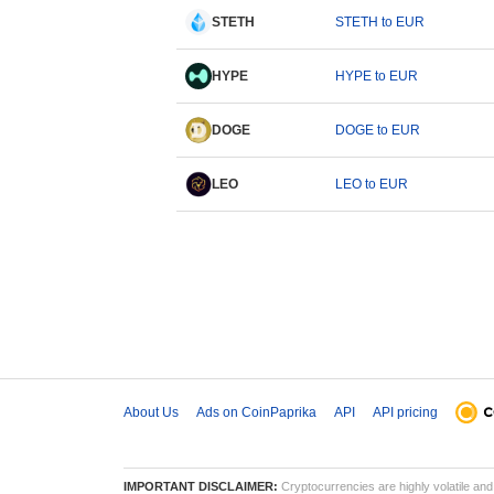
STETH
STETH to EUR
HYPE
HYPE to EUR
DOGE
DOGE to EUR
LEO
LEO to EUR
About Us
Ads on CoinPaprika
API
API pricing
IMPORTANT DISCLAIMER:
Cryptocurrencies are highly volatile and 