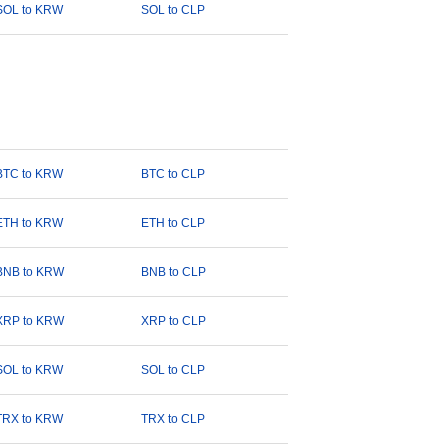
SOL to KRW
SOL to CLP
BTC to KRW
BTC to CLP
ETH to KRW
ETH to CLP
BNB to KRW
BNB to CLP
XRP to KRW
XRP to CLP
SOL to KRW
SOL to CLP
TRX to KRW
TRX to CLP