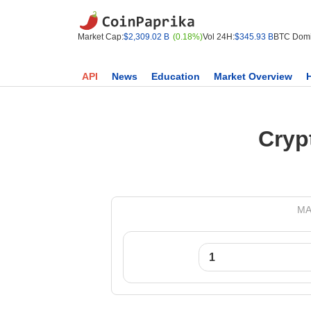
Market Cap:
$2,309.02 B
(0.18%)
Vol 24H:
$345.93 B
BTC Domi
API
News
Education
Market Overview
Cryp
MA