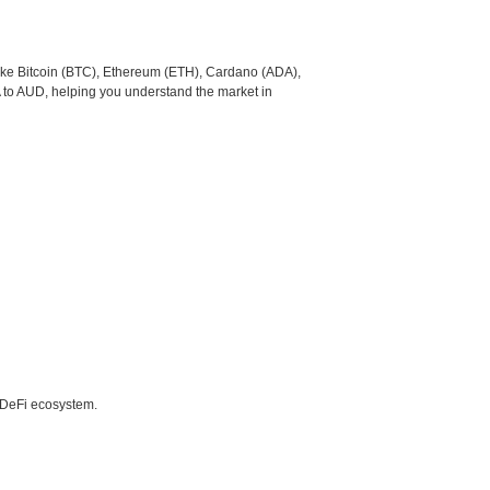
like Bitcoin (BTC), Ethereum (ETH), Cardano (ADA),
 to AUD, helping you understand the market in
e DeFi ecosystem.