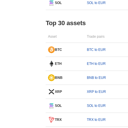
SOL
SOL to EUR
Top 30 assets
Asset
Trade pairs
BTC
BTC to EUR
ETH
ETH to EUR
BNB
BNB to EUR
XRP
XRP to EUR
SOL
SOL to EUR
TRX
TRX to EUR