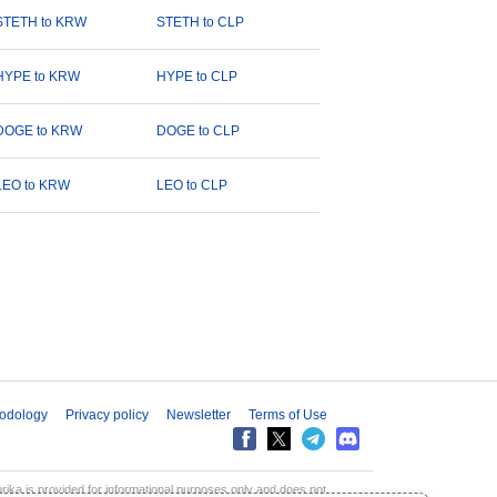
STETH to KRW
STETH to CLP
HYPE to KRW
HYPE to CLP
DOGE to KRW
DOGE to CLP
LEO to KRW
LEO to CLP
odology
Privacy policy
Newsletter
Terms of Use
aprika is provided for informational purposes only and does not