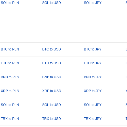
SOL to PLN
SOL to USD
SOL to JPY
BTC to PLN
BTC to USD
BTC to JPY
ETH to PLN
ETH to USD
ETH to JPY
BNB to PLN
BNB to USD
BNB to JPY
XRP to PLN
XRP to USD
XRP to JPY
SOL to PLN
SOL to USD
SOL to JPY
TRX to PLN
TRX to USD
TRX to JPY