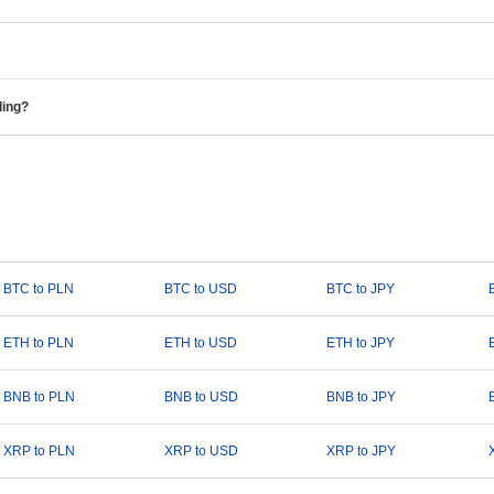
ding?
BTC to PLN
BTC to USD
BTC to JPY
ETH to PLN
ETH to USD
ETH to JPY
BNB to PLN
BNB to USD
BNB to JPY
XRP to PLN
XRP to USD
XRP to JPY